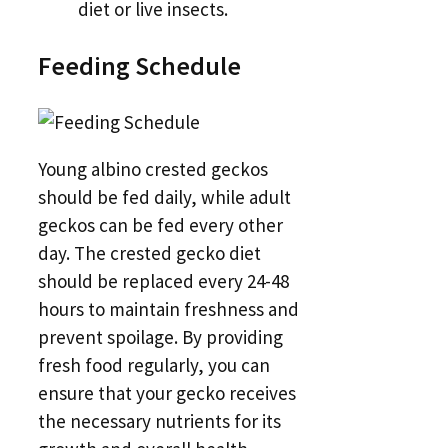
diet or live insects.
Feeding Schedule
Young albino crested geckos
should be fed daily, while adult
geckos can be fed every other
day. The crested gecko diet
should be replaced every 24-48
hours to maintain freshness and
prevent spoilage. By providing
fresh food regularly, you can
ensure that your gecko receives
the necessary nutrients for its