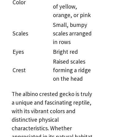
Color
of yellow,
orange, or pink
Small, bumpy
Scales
scales arranged
in rows
Eyes
Bright red
Raised scales
Crest
forming a ridge
on the head
The albino crested gecko is truly
a unique and fascinating reptile,
with its vibrant colors and
distinctive physical
characteristics. Whether
appreciated in its natural habitat