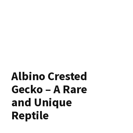
Albino Crested
Gecko – A Rare
and Unique
Reptile