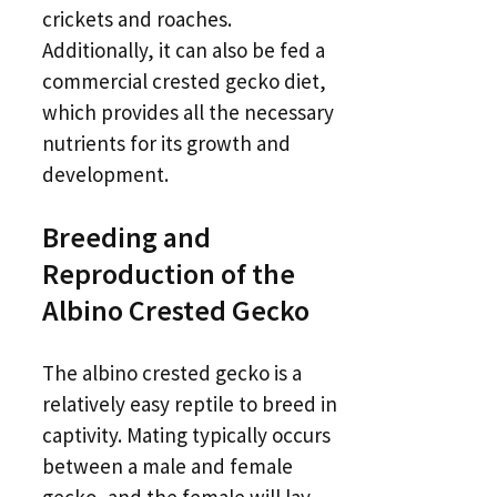
crickets and roaches.
Additionally, it can also be fed a
commercial crested gecko diet,
which provides all the necessary
nutrients for its growth and
development.
Breeding and
Reproduction of the
Albino Crested Gecko
The albino crested gecko is a
relatively easy reptile to breed in
captivity. Mating typically occurs
between a male and female