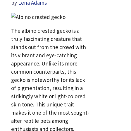
by
Lena Adams
The albino crested gecko is a
truly fascinating creature that
stands out from the crowd with
its vibrant and eye-catching
appearance. Unlike its more
common counterparts, this
gecko is noteworthy for its lack
of pigmentation, resulting in a
strikingly white or light-colored
skin tone. This unique trait
makes it one of the most sought-
after reptile pets among
enthusiasts and collectors.