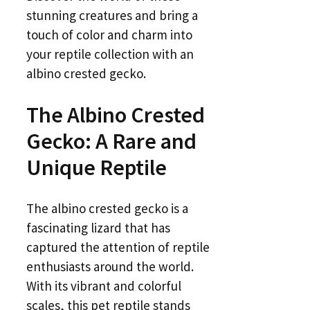
stunning creatures and bring a
touch of color and charm into
your reptile collection with an
albino crested gecko.
The Albino Crested
Gecko: A Rare and
Unique Reptile
The albino crested gecko is a
fascinating lizard that has
captured the attention of reptile
enthusiasts around the world.
With its vibrant and colorful
scales, this pet reptile stands