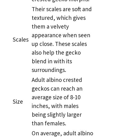
Their scales are soft and
textured, which gives
them a velvety
appearance when seen
Scales
up close. These scales
also help the gecko
blend in with its
surroundings.
Adult albino crested
geckos can reach an
average size of 8-10
Size
inches, with males
being slightly larger
than females.
On average, adult albino