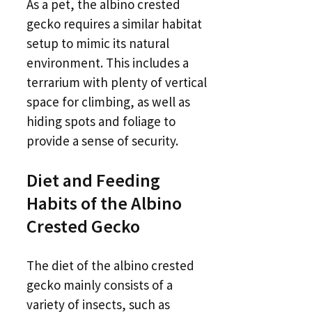
As a pet, the albino crested
gecko requires a similar habitat
setup to mimic its natural
environment. This includes a
terrarium with plenty of vertical
space for climbing, as well as
hiding spots and foliage to
provide a sense of security.
Diet and Feeding
Habits of the Albino
Crested Gecko
The diet of the albino crested
gecko mainly consists of a
variety of insects, such as