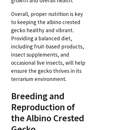
growth and overall health.
Overall, proper nutrition is key
to keeping the albino crested
gecko healthy and vibrant.
Providing a balanced diet,
including fruit-based products,
insect supplements, and
occasional live insects, will help
ensure the gecko thrives in its
terrarium environment.
Breeding and
Reproduction of
the Albino Crested
Gecko