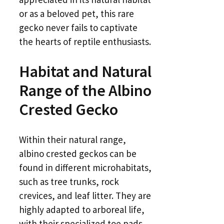
or as a beloved pet, this rare
gecko never fails to captivate
the hearts of reptile enthusiasts.
Habitat and Natural
Range of the Albino
Crested Gecko
Within their natural range,
albino crested geckos can be
found in different microhabitats,
such as tree trunks, rock
crevices, and leaf litter. They are
highly adapted to arboreal life,
with their specialized toe pads