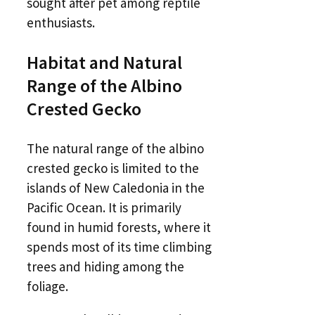
sought after pet among reptile
enthusiasts.
Habitat and Natural
Range of the Albino
Crested Gecko
The natural range of the albino
crested gecko is limited to the
islands of New Caledonia in the
Pacific Ocean. It is primarily
found in humid forests, where it
spends most of its time climbing
trees and hiding among the
foliage.