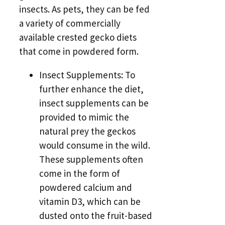
insects. As pets, they can be fed
a variety of commercially
available crested gecko diets
that come in powdered form.
Insect Supplements: To
further enhance the diet,
insect supplements can be
provided to mimic the
natural prey the geckos
would consume in the wild.
These supplements often
come in the form of
powdered calcium and
vitamin D3, which can be
dusted onto the fruit-based