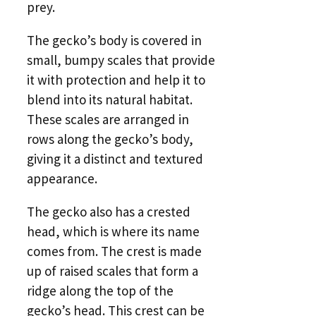
prey.
The gecko’s body is covered in
small, bumpy scales that provide
it with protection and help it to
blend into its natural habitat.
These scales are arranged in
rows along the gecko’s body,
giving it a distinct and textured
appearance.
The gecko also has a crested
head, which is where its name
comes from. The crest is made
up of raised scales that form a
ridge along the top of the
gecko’s head. This crest can be