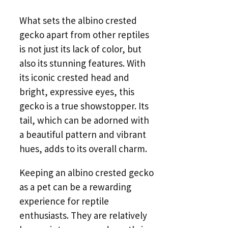
What sets the albino crested
gecko apart from other reptiles
is not just its lack of color, but
also its stunning features. With
its iconic crested head and
bright, expressive eyes, this
gecko is a true showstopper. Its
tail, which can be adorned with
a beautiful pattern and vibrant
hues, adds to its overall charm.
Keeping an albino crested gecko
as a pet can be a rewarding
experience for reptile
enthusiasts. They are relatively