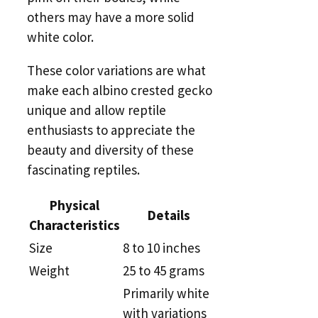
others may have a more solid
white color.
These color variations are what
make each albino crested gecko
unique and allow reptile
enthusiasts to appreciate the
beauty and diversity of these
fascinating reptiles.
Physical
Details
Characteristics
Size
8 to 10 inches
Weight
25 to 45 grams
Primarily white
with variations