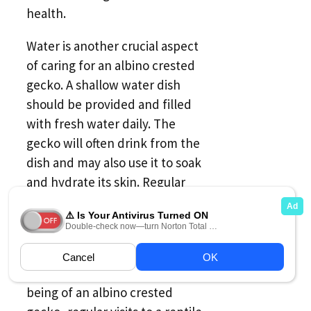
health.
Water is another crucial aspect
of caring for an albino crested
gecko. A shallow water dish
should be provided and filled
with fresh water daily. The
gecko will often drink from the
dish and may also use it to soak
and hydrate its skin. Regular
misting of the terrarium with
water is also recommended to
maintain proper humidity levels.
To ensure the health and well-
being of an albino crested