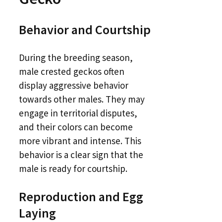
Behavior and Courtship
During the breeding season,
male crested geckos often
display aggressive behavior
towards other males. They may
engage in territorial disputes,
and their colors can become
more vibrant and intense. This
behavior is a clear sign that the
male is ready for courtship.
Reproduction and Egg
Laying