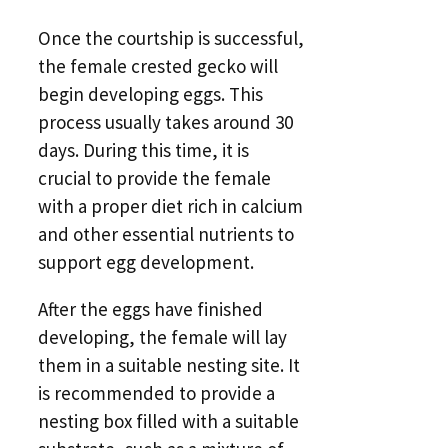
Once the courtship is successful,
the female crested gecko will
begin developing eggs. This
process usually takes around 30
days. During this time, it is
crucial to provide the female
with a proper diet rich in calcium
and other essential nutrients to
support egg development.
After the eggs have finished
developing, the female will lay
them in a suitable nesting site. It
is recommended to provide a
nesting box filled with a suitable