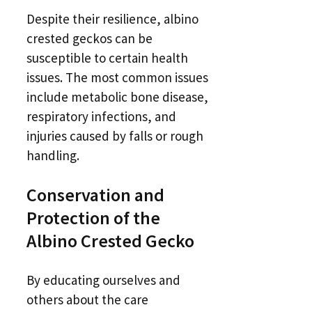
Despite their resilience, albino
crested geckos can be
susceptible to certain health
issues. The most common issues
include metabolic bone disease,
respiratory infections, and
injuries caused by falls or rough
handling.
Conservation and
Protection of the
Albino Crested Gecko
By educating ourselves and
others about the care