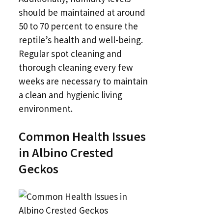
should be maintained at around
50 to 70 percent to ensure the
reptile’s health and well-being.
Regular spot cleaning and
thorough cleaning every few
weeks are necessary to maintain
a clean and hygienic living
environment.
Common Health Issues
in Albino Crested
Geckos