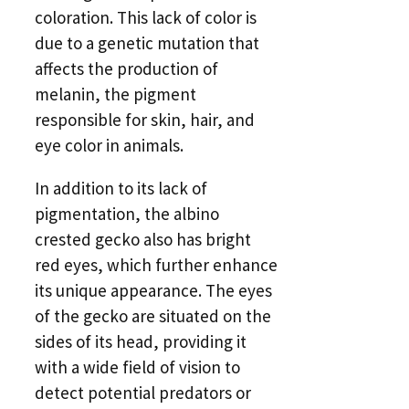
coloration. This lack of color is
due to a genetic mutation that
affects the production of
melanin, the pigment
responsible for skin, hair, and
eye color in animals.
In addition to its lack of
pigmentation, the albino
crested gecko also has bright
red eyes, which further enhance
its unique appearance. The eyes
of the gecko are situated on the
sides of its head, providing it
with a wide field of vision to
detect potential predators or