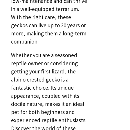
low-maintenance and can thrive
in a well-equipped terrarium.
With the right care, these
geckos can live up to 20 years or
more, making them a long-term
companion.
Whether you are a seasoned
reptile owner or considering
getting your first lizard, the
albino crested gecko is a
fantastic choice. Its unique
appearance, coupled with its
docile nature, makes it an ideal
pet for both beginners and
experienced reptile enthusiasts.
Discover the world of these