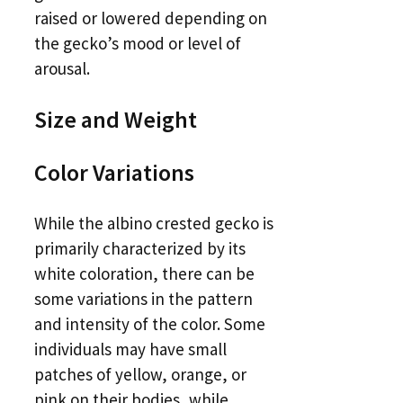
raised or lowered depending on
the gecko’s mood or level of
arousal.
Size and Weight
Color Variations
While the albino crested gecko is
primarily characterized by its
white coloration, there can be
some variations in the pattern
and intensity of the color. Some
individuals may have small
patches of yellow, orange, or
pink on their bodies, while