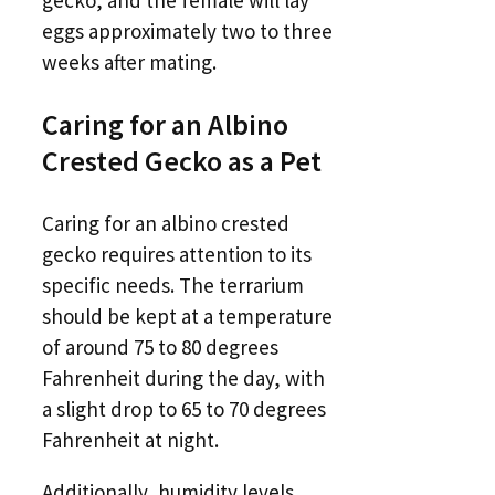
gecko, and the female will lay
eggs approximately two to three
weeks after mating.
Caring for an Albino
Crested Gecko as a Pet
Caring for an albino crested
gecko requires attention to its
specific needs. The terrarium
should be kept at a temperature
of around 75 to 80 degrees
Fahrenheit during the day, with
a slight drop to 65 to 70 degrees
Fahrenheit at night.
Additionally, humidity levels