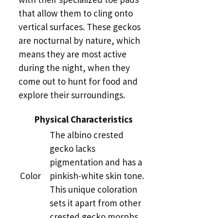
that allow them to cling onto
vertical surfaces. These geckos
are nocturnal by nature, which
means they are most active
during the night, when they
come out to hunt for food and
explore their surroundings.
Physical Characteristics
The albino crested
gecko lacks
pigmentation and has a
Color
pinkish-white skin tone.
This unique coloration
sets it apart from other
crested gecko morphs.