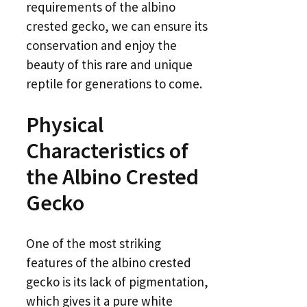
requirements of the albino
crested gecko, we can ensure its
conservation and enjoy the
beauty of this rare and unique
reptile for generations to come.
Physical
Characteristics of
the Albino Crested
Gecko
One of the most striking
features of the albino crested
gecko is its lack of pigmentation,
which gives it a pure white