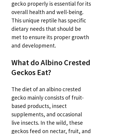
gecko properly is essential for its
overall health and well-being.
This unique reptile has specific
dietary needs that should be
met to ensure its proper growth
and development.
What do Albino Crested
Geckos Eat?
The diet of an albino crested
gecko mainly consists of fruit-
based products, insect
supplements, and occasional
live insects. In the wild, these
geckos feed on nectar, fruit, and