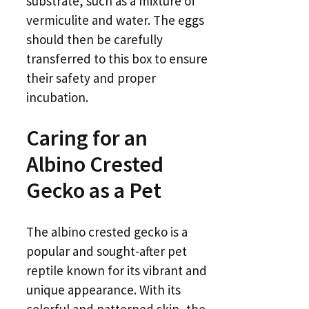
substrate, such as a mixture of
vermiculite and water. The eggs
should then be carefully
transferred to this box to ensure
their safety and proper
incubation.
Caring for an
Albino Crested
Gecko as a Pet
The albino crested gecko is a
popular and sought-after pet
reptile known for its vibrant and
unique appearance. With its
colorful and patterned skin, the