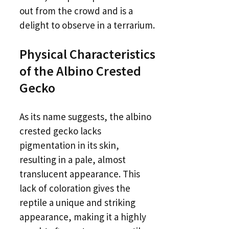
out from the crowd and is a
delight to observe in a terrarium.
Physical Characteristics
of the Albino Crested
Gecko
As its name suggests, the albino
crested gecko lacks
pigmentation in its skin,
resulting in a pale, almost
translucent appearance. This
lack of coloration gives the
reptile a unique and striking
appearance, making it a highly