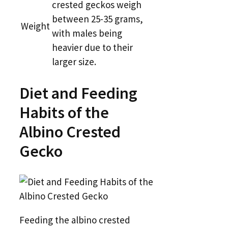
crested geckos weigh
between 25-35 grams,
Weight
with males being
heavier due to their
larger size.
Diet and Feeding
Habits of the
Albino Crested
Gecko
Feeding the albino crested