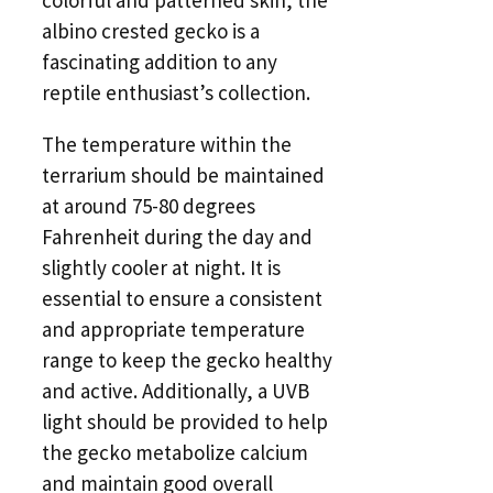
albino crested gecko is a
fascinating addition to any
reptile enthusiast’s collection.
The temperature within the
terrarium should be maintained
at around 75-80 degrees
Fahrenheit during the day and
slightly cooler at night. It is
essential to ensure a consistent
and appropriate temperature
range to keep the gecko healthy
and active. Additionally, a UVB
light should be provided to help
the gecko metabolize calcium
and maintain good overall