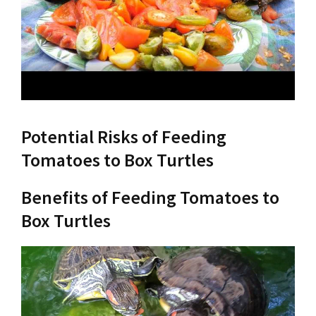
Potential Risks of Feeding
Tomatoes to Box Turtles
Benefits of Feeding Tomatoes to
Box Turtles