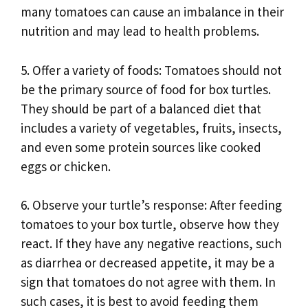
many tomatoes can cause an imbalance in their
nutrition and may lead to health problems.
5. Offer a variety of foods: Tomatoes should not
be the primary source of food for box turtles.
They should be part of a balanced diet that
includes a variety of vegetables, fruits, insects,
and even some protein sources like cooked
eggs or chicken.
6. Observe your turtle’s response: After feeding
tomatoes to your box turtle, observe how they
react. If they have any negative reactions, such
as diarrhea or decreased appetite, it may be a
sign that tomatoes do not agree with them. In
such cases, it is best to avoid feeding them