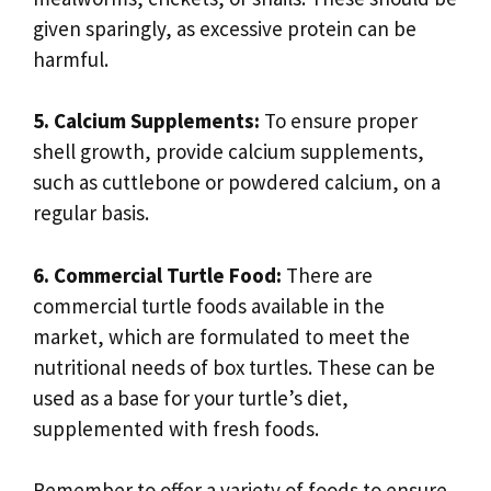
given sparingly, as excessive protein can be
harmful.
5. Calcium Supplements:
To ensure proper
shell growth, provide calcium supplements,
such as cuttlebone or powdered calcium, on a
regular basis.
6. Commercial Turtle Food:
There are
commercial turtle foods available in the
market, which are formulated to meet the
nutritional needs of box turtles. These can be
used as a base for your turtle’s diet,
supplemented with fresh foods.
Remember to offer a variety of foods to ensure