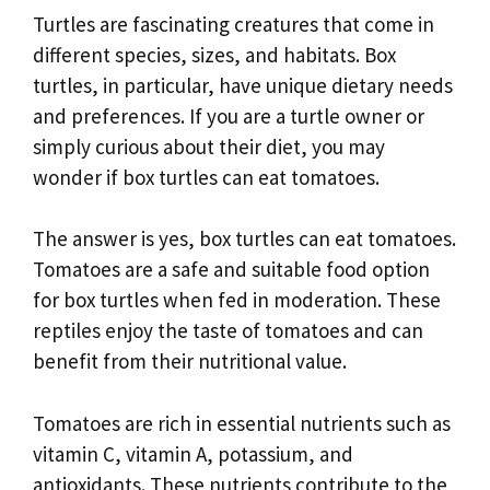
Turtles are fascinating creatures that come in
different species, sizes, and habitats. Box
turtles, in particular, have unique dietary needs
and preferences. If you are a turtle owner or
simply curious about their diet, you may
wonder if box turtles can eat tomatoes.
The answer is yes, box turtles can eat tomatoes.
Tomatoes are a safe and suitable food option
for box turtles when fed in moderation. These
reptiles enjoy the taste of tomatoes and can
benefit from their nutritional value.
Tomatoes are rich in essential nutrients such as
vitamin C, vitamin A, potassium, and
antioxidants. These nutrients contribute to the