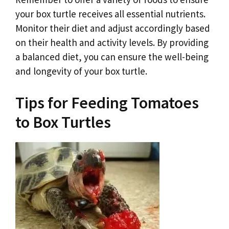
your box turtle receives all essential nutrients.
Monitor their diet and adjust accordingly based
on their health and activity levels. By providing
a balanced diet, you can ensure the well-being
and longevity of your box turtle.
Tips for Feeding Tomatoes
to Box Turtles