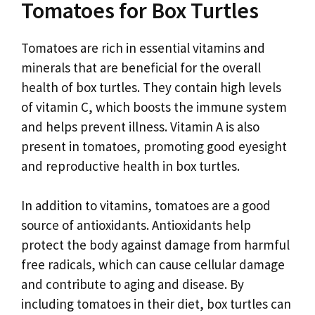
Tomatoes for Box Turtles
Tomatoes are rich in essential vitamins and
minerals that are beneficial for the overall
health of box turtles. They contain high levels
of vitamin C, which boosts the immune system
and helps prevent illness. Vitamin A is also
present in tomatoes, promoting good eyesight
and reproductive health in box turtles.
In addition to vitamins, tomatoes are a good
source of antioxidants. Antioxidants help
protect the body against damage from harmful
free radicals, which can cause cellular damage
and contribute to aging and disease. By
including tomatoes in their diet, box turtles can