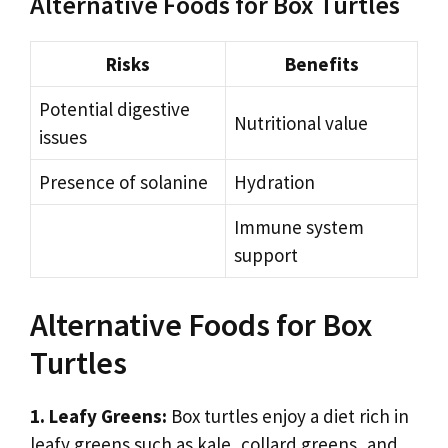
Alternative Foods for Box Turtles
Risks
Benefits
Potential digestive
Nutritional value
issues
Presence of solanine
Hydration
Immune system
support
Alternative Foods for Box
Turtles
1. Leafy Greens:
Box turtles enjoy a diet rich in
leafy greens such as kale, collard greens, and