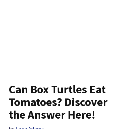
Can Box Turtles Eat
Tomatoes? Discover
the Answer Here!
by
Lena Adams