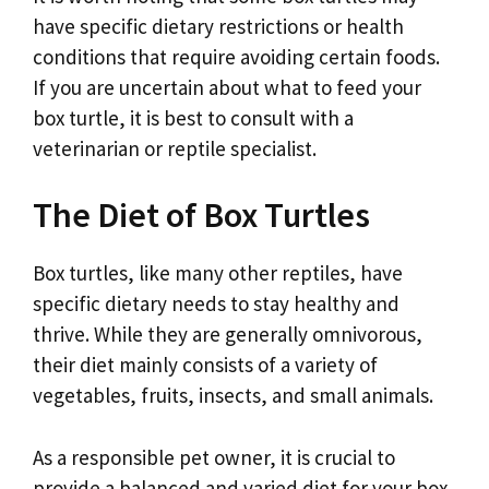
have specific dietary restrictions or health
conditions that require avoiding certain foods.
If you are uncertain about what to feed your
box turtle, it is best to consult with a
veterinarian or reptile specialist.
The Diet of Box Turtles
Box turtles, like many other reptiles, have
specific dietary needs to stay healthy and
thrive. While they are generally omnivorous,
their diet mainly consists of a variety of
vegetables, fruits, insects, and small animals.
As a responsible pet owner, it is crucial to
provide a balanced and varied diet for your box