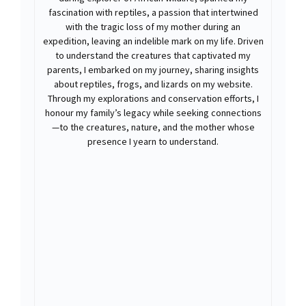
fascination with reptiles, a passion that intertwined
with the tragic loss of my mother during an
expedition, leaving an indelible mark on my life. Driven
to understand the creatures that captivated my
parents, I embarked on my journey, sharing insights
about reptiles, frogs, and lizards on my website.
Through my explorations and conservation efforts, I
honour my family’s legacy while seeking connections
—to the creatures, nature, and the mother whose
presence I yearn to understand.