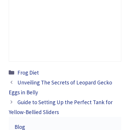
Categories
Frog Diet
Unveiling The Secrets of Leopard Gecko
Eggs in Belly
Guide to Setting Up the Perfect Tank for
Yellow-Bellied Sliders
Blog