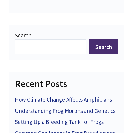
Search
Search
Recent Posts
How Climate Change Affects Amphibians
Understanding Frog Morphs and Genetics
Setting Up a Breeding Tank for Frogs
Common Challenges in Frog Breeding and