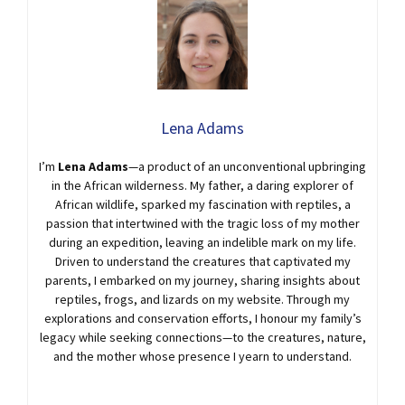
Lena Adams
I’m
Lena Adams
—a product of an unconventional upbringing
in the African wilderness. My father, a daring explorer of
African wildlife, sparked my fascination with reptiles, a
passion that intertwined with the tragic loss of my mother
during an expedition, leaving an indelible mark on my life.
Driven to understand the creatures that captivated my
parents, I embarked on my journey, sharing insights about
reptiles, frogs, and lizards on my website. Through my
explorations and conservation efforts, I honour my family’s
legacy while seeking connections—to the creatures, nature,
and the mother whose presence I yearn to understand.