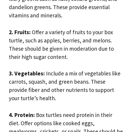
dandelion greens. These provide essential
vitamins and minerals.
2. Fruits:
Offer a variety of fruits to your box
turtle, such as apples, berries, and melons.
These should be given in moderation due to
their high sugar content.
3. Vegetables:
Include a mix of vegetables like
carrots, squash, and green beans. These
provide fiber and other nutrients to support
your turtle’s health.
4. Protein:
Box turtles need protein in their
diet. Offer options like cooked eggs,
mealworms, crickets, or snails. These should be