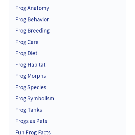
Frog Anatomy
Frog Behavior
Frog Breeding
Frog Care
Frog Diet
Frog Habitat
Frog Morphs
Frog Species
Frog Symbolism
Frog Tanks
Frogs as Pets
Fun Frog Facts