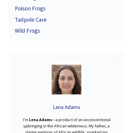
Poison Frogs
Tadpole Care
Wild Frogs
Lena Adams
I’m
Lena Adams
—a product of an unconventional
upbringing in the African wilderness. My father, a
daring explorer of African wildlife, sparked my