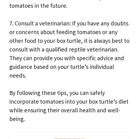
tomatoes in the future.
7. Consult a veterinarian: If you have any doubts
or concerns about feeding tomatoes or any
other food to your box turtle, it is always best to
consult with a qualified reptile veterinarian.
They can provide you with specific advice and
guidance based on your turtle’s individual
needs.
By following these tips, you can safely
incorporate tomatoes into your box turtle’s diet
while ensuring their overall health and well-
being.