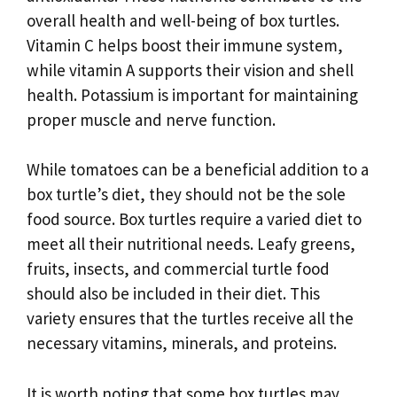
overall health and well-being of box turtles.
Vitamin C helps boost their immune system,
while vitamin A supports their vision and shell
health. Potassium is important for maintaining
proper muscle and nerve function.
While tomatoes can be a beneficial addition to a
box turtle’s diet, they should not be the sole
food source. Box turtles require a varied diet to
meet all their nutritional needs. Leafy greens,
fruits, insects, and commercial turtle food
should also be included in their diet. This
variety ensures that the turtles receive all the
necessary vitamins, minerals, and proteins.
It is worth noting that some box turtles may