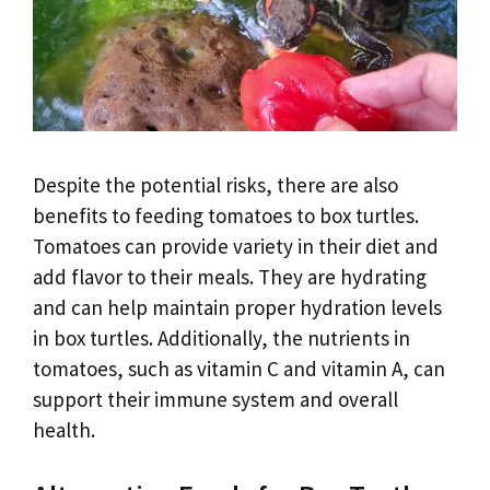
Despite the potential risks, there are also
benefits to feeding tomatoes to box turtles.
Tomatoes can provide variety in their diet and
add flavor to their meals. They are hydrating
and can help maintain proper hydration levels
in box turtles. Additionally, the nutrients in
tomatoes, such as vitamin C and vitamin A, can
support their immune system and overall
health.