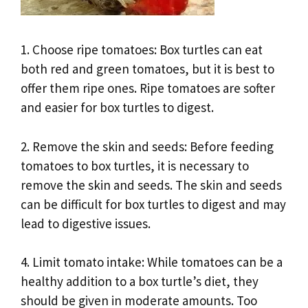
1. Choose ripe tomatoes: Box turtles can eat
both red and green tomatoes, but it is best to
offer them ripe ones. Ripe tomatoes are softer
and easier for box turtles to digest.
2. Remove the skin and seeds: Before feeding
tomatoes to box turtles, it is necessary to
remove the skin and seeds. The skin and seeds
can be difficult for box turtles to digest and may
lead to digestive issues.
4. Limit tomato intake: While tomatoes can be a
healthy addition to a box turtle’s diet, they
should be given in moderate amounts. Too