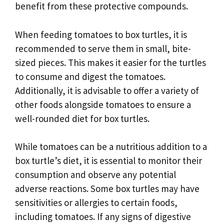
benefit from these protective compounds.
When feeding tomatoes to box turtles, it is
recommended to serve them in small, bite-
sized pieces. This makes it easier for the turtles
to consume and digest the tomatoes.
Additionally, it is advisable to offer a variety of
other foods alongside tomatoes to ensure a
well-rounded diet for box turtles.
While tomatoes can be a nutritious addition to a
box turtle’s diet, it is essential to monitor their
consumption and observe any potential
adverse reactions. Some box turtles may have
sensitivities or allergies to certain foods,
including tomatoes. If any signs of digestive