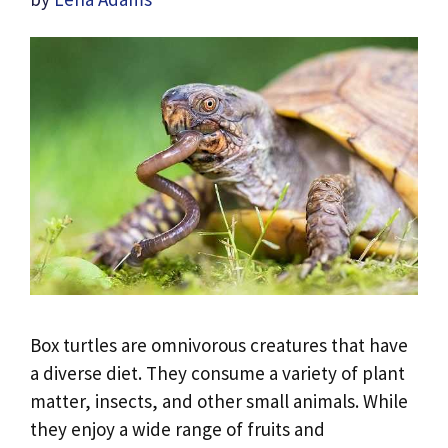
Box turtles are omnivorous creatures that have
a diverse diet. They consume a variety of plant
matter, insects, and other small animals. While
they enjoy a wide range of fruits and