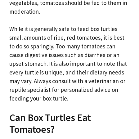
vegetables, tomatoes should be fed to them in
moderation.
While it is generally safe to feed box turtles
small amounts of ripe, red tomatoes, it is best
to do so sparingly. Too many tomatoes can
cause digestive issues such as diarrhea or an
upset stomach. It is also important to note that
every turtle is unique, and their dietary needs
may vary. Always consult with a veterinarian or
reptile specialist for personalized advice on
feeding your box turtle.
Can Box Turtles Eat
Tomatoes?