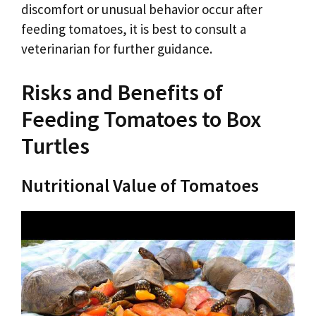
discomfort or unusual behavior occur after
feeding tomatoes, it is best to consult a
veterinarian for further guidance.
Risks and Benefits of
Feeding Tomatoes to Box
Turtles
Nutritional Value of Tomatoes