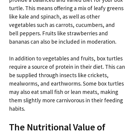
turtle. This means offering a mix of leafy greens
like kale and spinach, as well as other
vegetables such as carrots, cucumbers, and
bell peppers. Fruits like strawberries and
bananas can also be included in moderation.
In addition to vegetables and fruits, box turtles
require a source of protein in their diet. This can
be supplied through insects like crickets,
mealworms, and earthworms. Some box turtles
may also eat small fish or lean meats, making
them slightly more carnivorous in their feeding
habits.
The Nutritional Value of