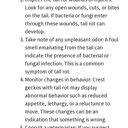
Look for any open wounds, cuts, or bites
on the tail. If bacteria or fungi enter
through these wounds, tail rot can
develop.
Take note of any unpleasant odor: A foul
smell emanating from the tail can
indicate the presence of bacterial or
fungal infection. This is a common
symptom of tail rot.
Monitor changes in behavior: Crest
geckos with tail rot may display
abnormal behavior such as reduced
appetite, lethargy, or a reluctance to
move. These changes can be an
indication that something is wrong.
Consult a veterinarian: If you suspect