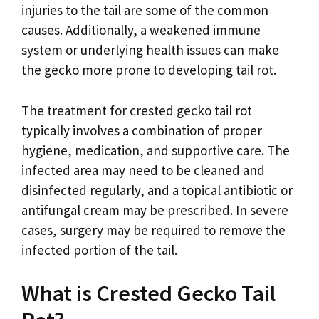
injuries to the tail are some of the common
causes. Additionally, a weakened immune
system or underlying health issues can make
the gecko more prone to developing tail rot.
The treatment for crested gecko tail rot
typically involves a combination of proper
hygiene, medication, and supportive care. The
infected area may need to be cleaned and
disinfected regularly, and a topical antibiotic or
antifungal cream may be prescribed. In severe
cases, surgery may be required to remove the
infected portion of the tail.
What is Crested Gecko Tail