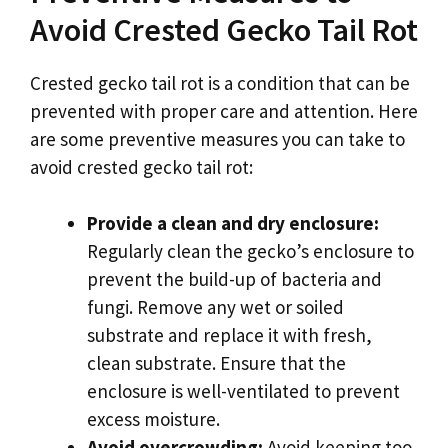
Avoid Crested Gecko Tail Rot
Crested gecko tail rot is a condition that can be
prevented with proper care and attention. Here
are some preventive measures you can take to
avoid crested gecko tail rot:
Provide a clean and dry enclosure:
Regularly clean the gecko’s enclosure to
prevent the build-up of bacteria and
fungi. Remove any wet or soiled
substrate and replace it with fresh,
clean substrate. Ensure that the
enclosure is well-ventilated to prevent
excess moisture.
Avoid overcrowding:
Avoid keeping too