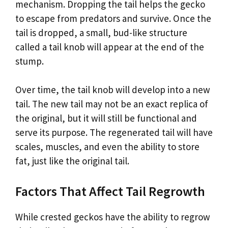
mechanism. Dropping the tail helps the gecko
to escape from predators and survive. Once the
tail is dropped, a small, bud-like structure
called a tail knob will appear at the end of the
stump.
Over time, the tail knob will develop into a new
tail. The new tail may not be an exact replica of
the original, but it will still be functional and
serve its purpose. The regenerated tail will have
scales, muscles, and even the ability to store
fat, just like the original tail.
Factors That Affect Tail Regrowth
While crested geckos have the ability to regrow