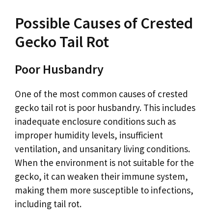
Possible Causes of Crested
Gecko Tail Rot
Poor Husbandry
One of the most common causes of crested
gecko tail rot is poor husbandry. This includes
inadequate enclosure conditions such as
improper humidity levels, insufficient
ventilation, and unsanitary living conditions.
When the environment is not suitable for the
gecko, it can weaken their immune system,
making them more susceptible to infections,
including tail rot.