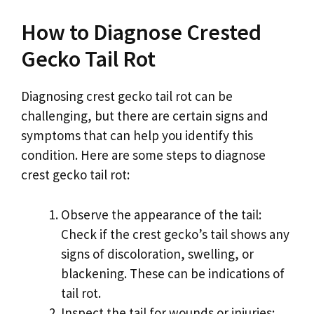
How to Diagnose Crested
Gecko Tail Rot
Diagnosing crest gecko tail rot can be
challenging, but there are certain signs and
symptoms that can help you identify this
condition. Here are some steps to diagnose
crest gecko tail rot:
Observe the appearance of the tail:
Check if the crest gecko’s tail shows any
signs of discoloration, swelling, or
blackening. These can be indications of
tail rot.
Inspect the tail for wounds or injuries: