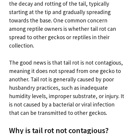
the decay and rotting of the tail, typically
starting at the tip and gradually spreading
towards the base. One common concern
among reptile owners is whether tail rot can
spread to other geckos or reptiles in their
collection.
The good news is that tail rot is not contagious,
meaning it does not spread from one gecko to
another. Tail rot is generally caused by poor
husbandry practices, such as inadequate
humidity levels, improper substrate, or injury. It
is not caused by a bacterial or viral infection
that can be transmitted to other geckos.
Why is tail rot not contagious?