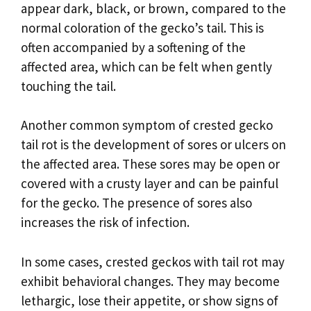
appear dark, black, or brown, compared to the
normal coloration of the gecko’s tail. This is
often accompanied by a softening of the
affected area, which can be felt when gently
touching the tail.
Another common symptom of crested gecko
tail rot is the development of sores or ulcers on
the affected area. These sores may be open or
covered with a crusty layer and can be painful
for the gecko. The presence of sores also
increases the risk of infection.
In some cases, crested geckos with tail rot may
exhibit behavioral changes. They may become
lethargic, lose their appetite, or show signs of