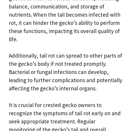
balance, communication, and storage of
nutrients. When the tail becomes infected with
rot, it can hinder the gecko’s ability to perform
these functions, impacting its overall quality of
life.
Additionally, tail rot can spread to other parts of
the gecko’s body if not treated promptly.
Bacterial or fungal infections can develop,
leading to further complications and potentially
affecting the gecko’s internal organs.
It is crucial for crested gecko owners to
recognize the symptoms of tail rot early on and
seek appropriate treatment. Regular
monitoring of the gecko’s tail and overall