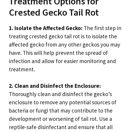
Treatment Options for
Crested Gecko Tail Rot
1. Isolate the Affected Gecko:
The first step in
treating crested gecko tail rot is to isolate the
affected gecko from any other geckos you may
have. This will help prevent the spread of
infection and allow for easier monitoring and
treatment.
2. Clean and Disinfect the Enclosure:
Thoroughly clean and disinfect the gecko’s
enclosure to remove any potential sources of
bacteria or fungi that may contribute to the
development or worsening of tail rot. Use a
reptile-safe disinfectant and ensure that all