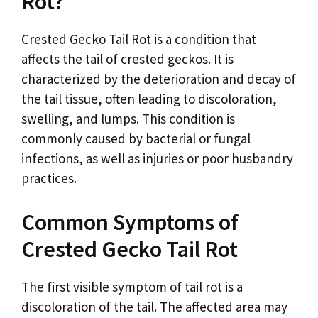
Rot?
Crested Gecko Tail Rot is a condition that
affects the tail of crested geckos. It is
characterized by the deterioration and decay of
the tail tissue, often leading to discoloration,
swelling, and lumps. This condition is
commonly caused by bacterial or fungal
infections, as well as injuries or poor husbandry
practices.
Common Symptoms of
Crested Gecko Tail Rot
The first visible symptom of tail rot is a
discoloration of the tail. The affected area may