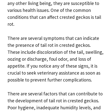
any other living being, they are susceptible to
various health issues. One of the common
conditions that can affect crested geckos is tail
rot.
There are several symptoms that can indicate
the presence of tail rot in crested geckos.
These include discoloration of the tail, swelling,
oozing or discharge, foul odor, and loss of
appetite. If you notice any of these signs, it is
crucial to seek veterinary assistance as soon as
possible to prevent further complications.
There are several factors that can contribute to
the development of tail rot in crested geckos.
Poor hygiene, inadequate humidity levels, and