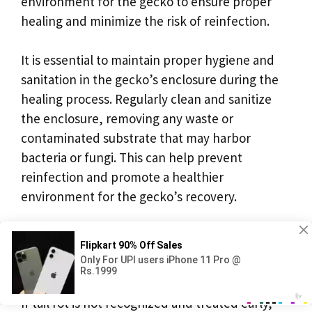
environment for the gecko to ensure proper
healing and minimize the risk of reinfection.
It is essential to maintain proper hygiene and
sanitation in the gecko’s enclosure during the
healing process. Regularly clean and sanitize
the enclosure, removing any waste or
contaminated substrate that may harbor
bacteria or fungi. This can help prevent
reinfection and promote a healthier
environment for the gecko’s recovery.
Can Crested Gecko Tail Rot
Lead to Death?
If tail rot is not recognized and treated early,