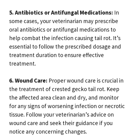
5. Antibiotics or Antifungal Medications:
In
some cases, your veterinarian may prescribe
oral antibiotics or antifungal medications to
help combat the infection causing tail rot. It’s
essential to follow the prescribed dosage and
treatment duration to ensure effective
treatment.
6. Wound Care:
Proper wound care is crucial in
the treatment of crested gecko tail rot. Keep
the affected area clean and dry, and monitor
for any signs of worsening infection or necrotic
tissue. Follow your veterinarian’s advice on
wound care and seek their guidance if you
notice any concerning changes.