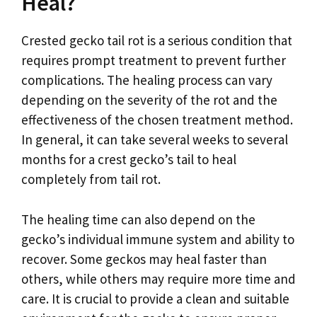
Heal?
Crested gecko tail rot is a serious condition that
requires prompt treatment to prevent further
complications. The healing process can vary
depending on the severity of the rot and the
effectiveness of the chosen treatment method.
In general, it can take several weeks to several
months for a crest gecko’s tail to heal
completely from tail rot.
The healing time can also depend on the
gecko’s individual immune system and ability to
recover. Some geckos may heal faster than
others, while others may require more time and
care. It is crucial to provide a clean and suitable