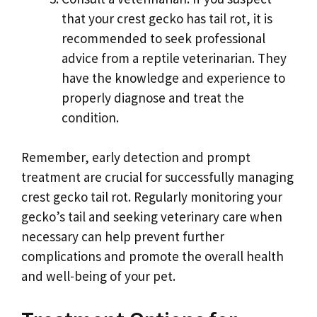
that your crest gecko has tail rot, it is
recommended to seek professional
advice from a reptile veterinarian. They
have the knowledge and experience to
properly diagnose and treat the
condition.
Remember, early detection and prompt
treatment are crucial for successfully managing
crest gecko tail rot. Regularly monitoring your
gecko’s tail and seeking veterinary care when
necessary can help prevent further
complications and promote the overall health
and well-being of your pet.