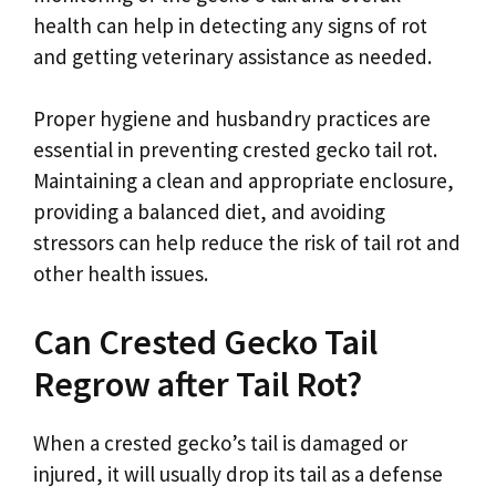
health can help in detecting any signs of rot
and getting veterinary assistance as needed.
Proper hygiene and husbandry practices are
essential in preventing crested gecko tail rot.
Maintaining a clean and appropriate enclosure,
providing a balanced diet, and avoiding
stressors can help reduce the risk of tail rot and
other health issues.
Can Crested Gecko Tail
Regrow after Tail Rot?
When a crested gecko’s tail is damaged or
injured, it will usually drop its tail as a defense