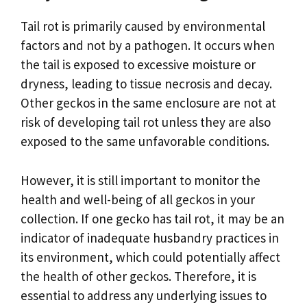
Tail rot is primarily caused by environmental
factors and not by a pathogen. It occurs when
the tail is exposed to excessive moisture or
dryness, leading to tissue necrosis and decay.
Other geckos in the same enclosure are not at
risk of developing tail rot unless they are also
exposed to the same unfavorable conditions.
However, it is still important to monitor the
health and well-being of all geckos in your
collection. If one gecko has tail rot, it may be an
indicator of inadequate husbandry practices in
its environment, which could potentially affect
the health of other geckos. Therefore, it is
essential to address any underlying issues to