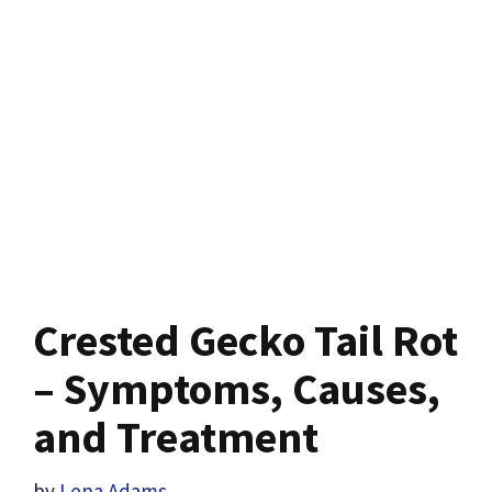
Crested Gecko Tail Rot
– Symptoms, Causes,
and Treatment
by
Lena Adams