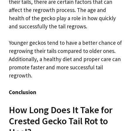
their tails, there are certain factors that can
affect the regrowth process. The age and
health of the gecko play a role in how quickly
and successfully the tail regrows.
Younger geckos tend to have a better chance of
regrowing their tails compared to older ones.
Additionally, a healthy diet and proper care can
promote faster and more successful tail
regrowth.
Conclusion
How Long Does It Take for
Crested Gecko Tail Rot to