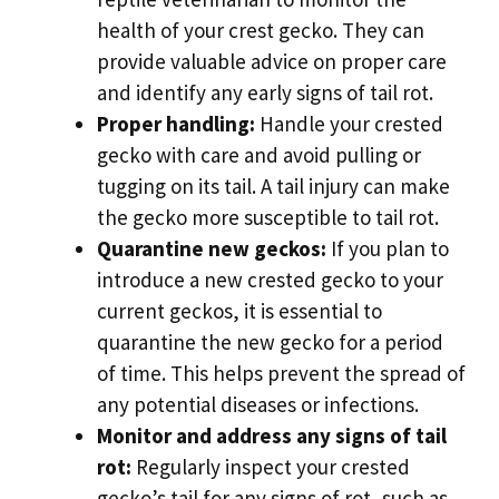
health of your crest gecko. They can
provide valuable advice on proper care
and identify any early signs of tail rot.
Proper handling:
Handle your crested
gecko with care and avoid pulling or
tugging on its tail. A tail injury can make
the gecko more susceptible to tail rot.
Quarantine new geckos:
If you plan to
introduce a new crested gecko to your
current geckos, it is essential to
quarantine the new gecko for a period
of time. This helps prevent the spread of
any potential diseases or infections.
Monitor and address any signs of tail
rot:
Regularly inspect your crested
gecko’s tail for any signs of rot, such as