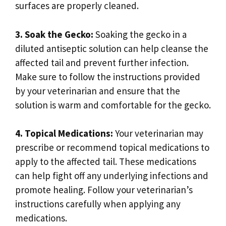
surfaces are properly cleaned.
3. Soak the Gecko:
Soaking the gecko in a
diluted antiseptic solution can help cleanse the
affected tail and prevent further infection.
Make sure to follow the instructions provided
by your veterinarian and ensure that the
solution is warm and comfortable for the gecko.
4. Topical Medications:
Your veterinarian may
prescribe or recommend topical medications to
apply to the affected tail. These medications
can help fight off any underlying infections and
promote healing. Follow your veterinarian’s
instructions carefully when applying any
medications.