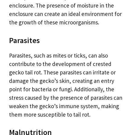
enclosure. The presence of moisture in the
enclosure can create an ideal environment for
the growth of these microorganisms.
Parasites
Parasites, such as mites or ticks, can also
contribute to the development of crested
gecko tail rot. These parasites can irritate or
damage the gecko’s skin, creating an entry
point for bacteria or fungi. Additionally, the
stress caused by the presence of parasites can
weaken the gecko’s immune system, making
them more susceptible to tail rot.
Malnutrition