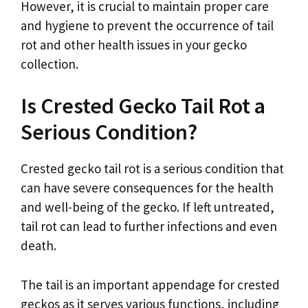
However, it is crucial to maintain proper care
and hygiene to prevent the occurrence of tail
rot and other health issues in your gecko
collection.
Is Crested Gecko Tail Rot a
Serious Condition?
Crested gecko tail rot is a serious condition that
can have severe consequences for the health
and well-being of the gecko. If left untreated,
tail rot can lead to further infections and even
death.
The tail is an important appendage for crested
geckos as it serves various functions, including