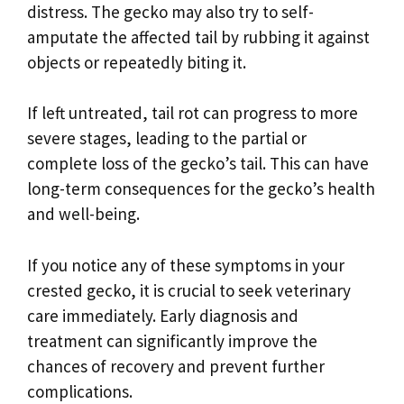
distress. The gecko may also try to self-
amputate the affected tail by rubbing it against
objects or repeatedly biting it.
If left untreated, tail rot can progress to more
severe stages, leading to the partial or
complete loss of the gecko’s tail. This can have
long-term consequences for the gecko’s health
and well-being.
If you notice any of these symptoms in your
crested gecko, it is crucial to seek veterinary
care immediately. Early diagnosis and
treatment can significantly improve the
chances of recovery and prevent further
complications.