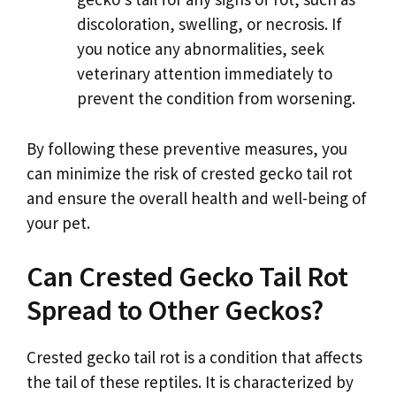
discoloration, swelling, or necrosis. If
you notice any abnormalities, seek
veterinary attention immediately to
prevent the condition from worsening.
By following these preventive measures, you
can minimize the risk of crested gecko tail rot
and ensure the overall health and well-being of
your pet.
Can Crested Gecko Tail Rot
Spread to Other Geckos?
Crested gecko tail rot is a condition that affects
the tail of these reptiles. It is characterized by