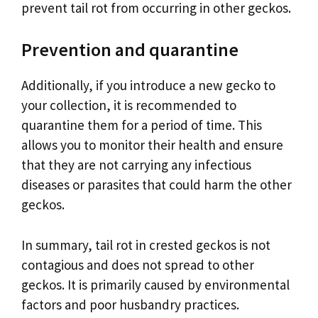
prevent tail rot from occurring in other geckos.
Prevention and quarantine
Additionally, if you introduce a new gecko to
your collection, it is recommended to
quarantine them for a period of time. This
allows you to monitor their health and ensure
that they are not carrying any infectious
diseases or parasites that could harm the other
geckos.
In summary, tail rot in crested geckos is not
contagious and does not spread to other
geckos. It is primarily caused by environmental
factors and poor husbandry practices.