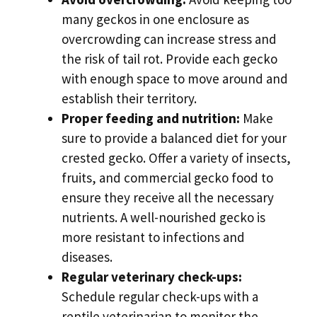
many geckos in one enclosure as
overcrowding can increase stress and
the risk of tail rot. Provide each gecko
with enough space to move around and
establish their territory.
Proper feeding and nutrition:
Make
sure to provide a balanced diet for your
crested gecko. Offer a variety of insects,
fruits, and commercial gecko food to
ensure they receive all the necessary
nutrients. A well-nourished gecko is
more resistant to infections and
diseases.
Regular veterinary check-ups:
Schedule regular check-ups with a
reptile veterinarian to monitor the