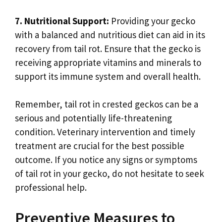
7. Nutritional Support:
Providing your gecko
with a balanced and nutritious diet can aid in its
recovery from tail rot. Ensure that the gecko is
receiving appropriate vitamins and minerals to
support its immune system and overall health.
Remember, tail rot in crested geckos can be a
serious and potentially life-threatening
condition. Veterinary intervention and timely
treatment are crucial for the best possible
outcome. If you notice any signs or symptoms
of tail rot in your gecko, do not hesitate to seek
professional help.
Preventive Measures to