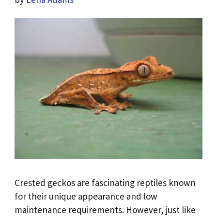
Crested geckos are fascinating reptiles known
for their unique appearance and low
maintenance requirements. However, just like