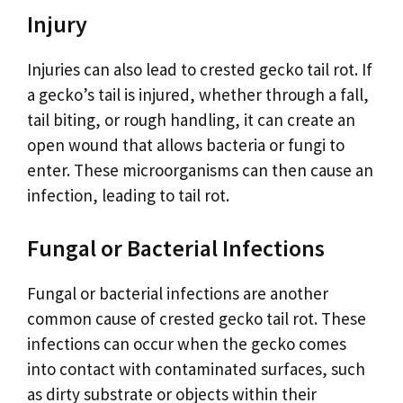
Injury
Injuries can also lead to crested gecko tail rot. If
a gecko’s tail is injured, whether through a fall,
tail biting, or rough handling, it can create an
open wound that allows bacteria or fungi to
enter. These microorganisms can then cause an
infection, leading to tail rot.
Fungal or Bacterial Infections
Fungal or bacterial infections are another
common cause of crested gecko tail rot. These
infections can occur when the gecko comes
into contact with contaminated surfaces, such
as dirty substrate or objects within their