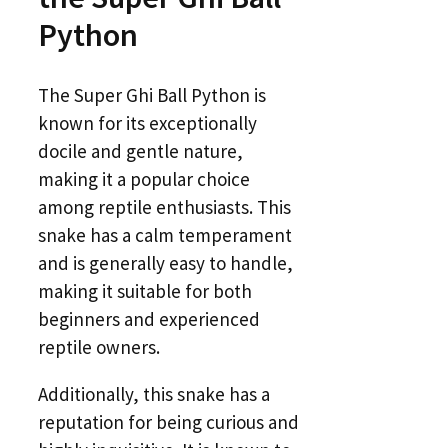
Python
The Super Ghi Ball Python is
known for its exceptionally
docile and gentle nature,
making it a popular choice
among reptile enthusiasts. This
snake has a calm temperament
and is generally easy to handle,
making it suitable for both
beginners and experienced
reptile owners.
Additionally, this snake has a
reputation for being curious and