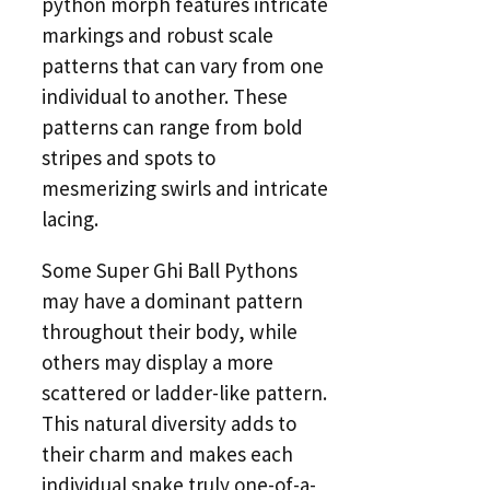
python morph features intricate
markings and robust scale
patterns that can vary from one
individual to another. These
patterns can range from bold
stripes and spots to
mesmerizing swirls and intricate
lacing.
Some Super Ghi Ball Pythons
may have a dominant pattern
throughout their body, while
others may display a more
scattered or ladder-like pattern.
This natural diversity adds to
their charm and makes each
individual snake truly one-of-a-