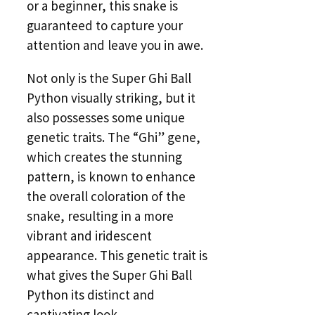
or a beginner, this snake is
guaranteed to capture your
attention and leave you in awe.
Not only is the Super Ghi Ball
Python visually striking, but it
also possesses some unique
genetic traits. The “Ghi” gene,
which creates the stunning
pattern, is known to enhance
the overall coloration of the
snake, resulting in a more
vibrant and iridescent
appearance. This genetic trait is
what gives the Super Ghi Ball
Python its distinct and
captivating look.