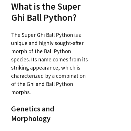
What is the Super
Ghi Ball Python?
The Super Ghi Ball Python is a
unique and highly sought-after
morph of the Ball Python
species. Its name comes from its
striking appearance, which is
characterized by a combination
of the Ghi and Ball Python
morphs.
Genetics and
Morphology