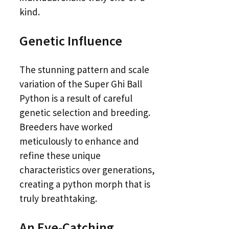
kind.
Genetic Influence
The stunning pattern and scale
variation of the Super Ghi Ball
Python is a result of careful
genetic selection and breeding.
Breeders have worked
meticulously to enhance and
refine these unique
characteristics over generations,
creating a python morph that is
truly breathtaking.
An Eye-Catching