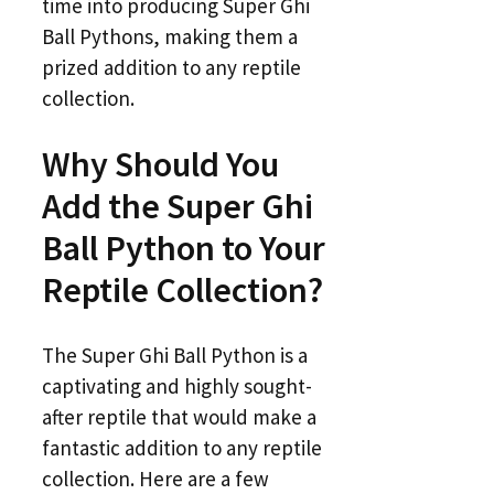
time into producing Super Ghi
Ball Pythons, making them a
prized addition to any reptile
collection.
Why Should You
Add the Super Ghi
Ball Python to Your
Reptile Collection?
The Super Ghi Ball Python is a
captivating and highly sought-
after reptile that would make a
fantastic addition to any reptile
collection. Here are a few