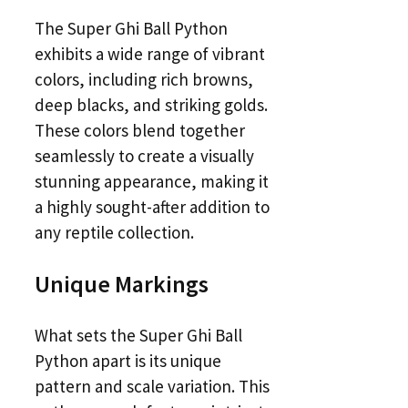
The Super Ghi Ball Python
exhibits a wide range of vibrant
colors, including rich browns,
deep blacks, and striking golds.
These colors blend together
seamlessly to create a visually
stunning appearance, making it
a highly sought-after addition to
any reptile collection.
Unique Markings
What sets the Super Ghi Ball
Python apart is its unique
pattern and scale variation. This