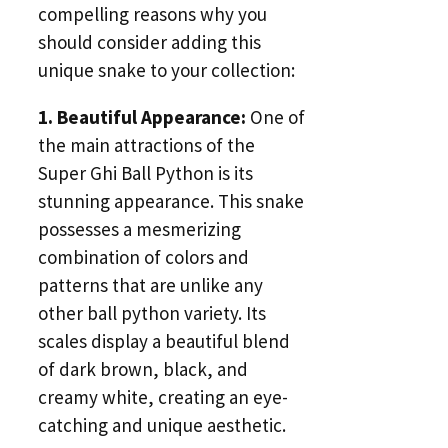
compelling reasons why you
should consider adding this
unique snake to your collection:
1. Beautiful Appearance:
One of
the main attractions of the
Super Ghi Ball Python is its
stunning appearance. This snake
possesses a mesmerizing
combination of colors and
patterns that are unlike any
other ball python variety. Its
scales display a beautiful blend
of dark brown, black, and
creamy white, creating an eye-
catching and unique aesthetic.