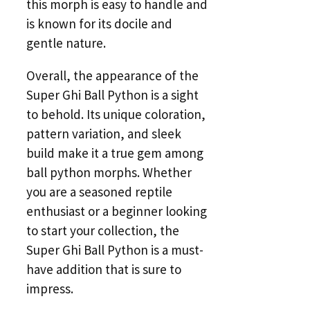
this morph is easy to handle and
is known for its docile and
gentle nature.
Overall, the appearance of the
Super Ghi Ball Python is a sight
to behold. Its unique coloration,
pattern variation, and sleek
build make it a true gem among
ball python morphs. Whether
you are a seasoned reptile
enthusiast or a beginner looking
to start your collection, the
Super Ghi Ball Python is a must-
have addition that is sure to
impress.