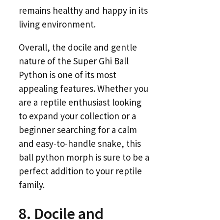
remains healthy and happy in its
living environment.
Overall, the docile and gentle
nature of the Super Ghi Ball
Python is one of its most
appealing features. Whether you
are a reptile enthusiast looking
to expand your collection or a
beginner searching for a calm
and easy-to-handle snake, this
ball python morph is sure to be a
perfect addition to your reptile
family.
8. Docile and