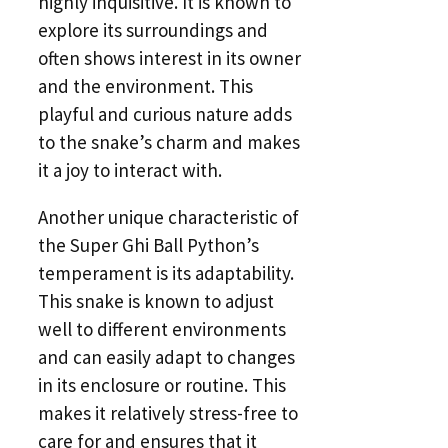
highly inquisitive. It is known to
explore its surroundings and
often shows interest in its owner
and the environment. This
playful and curious nature adds
to the snake’s charm and makes
it a joy to interact with.
Another unique characteristic of
the Super Ghi Ball Python’s
temperament is its adaptability.
This snake is known to adjust
well to different environments
and can easily adapt to changes
in its enclosure or routine. This
makes it relatively stress-free to
care for and ensures that it