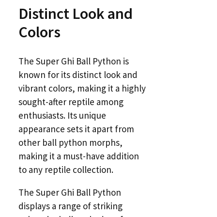
Distinct Look and
Colors
The Super Ghi Ball Python is
known for its distinct look and
vibrant colors, making it a highly
sought-after reptile among
enthusiasts. Its unique
appearance sets it apart from
other ball python morphs,
making it a must-have addition
to any reptile collection.
The Super Ghi Ball Python
displays a range of striking