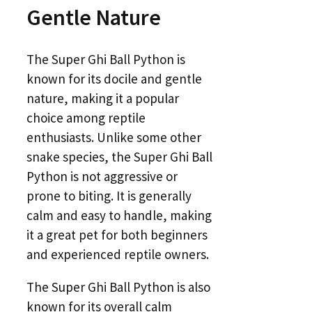
Gentle Nature
The Super Ghi Ball Python is
known for its docile and gentle
nature, making it a popular
choice among reptile
enthusiasts. Unlike some other
snake species, the Super Ghi Ball
Python is not aggressive or
prone to biting. It is generally
calm and easy to handle, making
it a great pet for both beginners
and experienced reptile owners.
The Super Ghi Ball Python is also
known for its overall calm