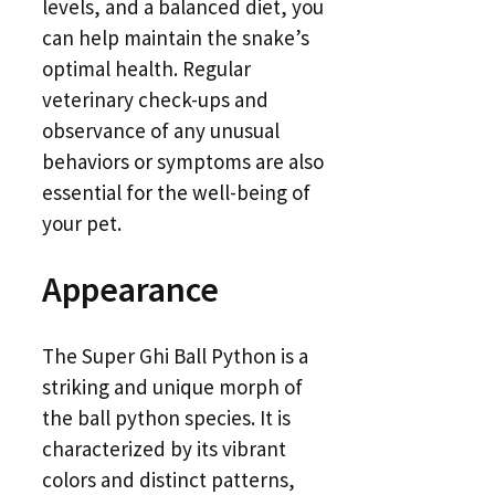
levels, and a balanced diet, you
can help maintain the snake’s
optimal health. Regular
veterinary check-ups and
observance of any unusual
behaviors or symptoms are also
essential for the well-being of
your pet.
Appearance
The Super Ghi Ball Python is a
striking and unique morph of
the ball python species. It is
characterized by its vibrant
colors and distinct patterns,