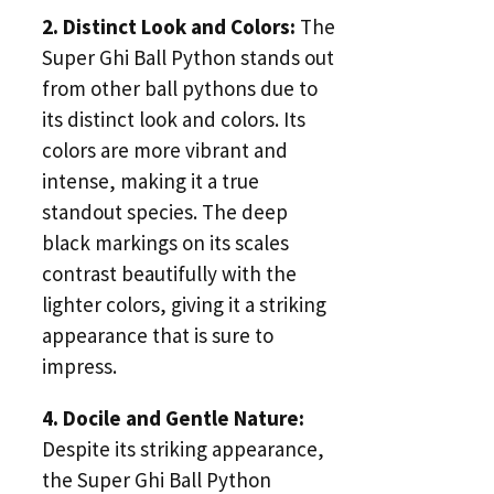
2. Distinct Look and Colors:
The
Super Ghi Ball Python stands out
from other ball pythons due to
its distinct look and colors. Its
colors are more vibrant and
intense, making it a true
standout species. The deep
black markings on its scales
contrast beautifully with the
lighter colors, giving it a striking
appearance that is sure to
impress.
4. Docile and Gentle Nature:
Despite its striking appearance,
the Super Ghi Ball Python