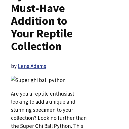
Must-Have
Addition to
Your Reptile
Collection
by
Lena Adams
Are you a reptile enthusiast
looking to add a unique and
stunning specimen to your
collection? Look no further than
the Super Ghi Ball Python. This