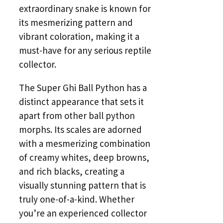
extraordinary snake is known for
its mesmerizing pattern and
vibrant coloration, making it a
must-have for any serious reptile
collector.
The Super Ghi Ball Python has a
distinct appearance that sets it
apart from other ball python
morphs. Its scales are adorned
with a mesmerizing combination
of creamy whites, deep browns,
and rich blacks, creating a
visually stunning pattern that is
truly one-of-a-kind. Whether
you’re an experienced collector