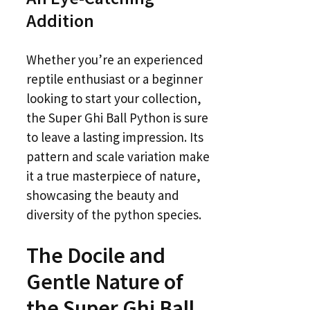
Addition
Whether you’re an experienced
reptile enthusiast or a beginner
looking to start your collection,
the Super Ghi Ball Python is sure
to leave a lasting impression. Its
pattern and scale variation make
it a true masterpiece of nature,
showcasing the beauty and
diversity of the python species.
The Docile and
Gentle Nature of
the Super Ghi Ball