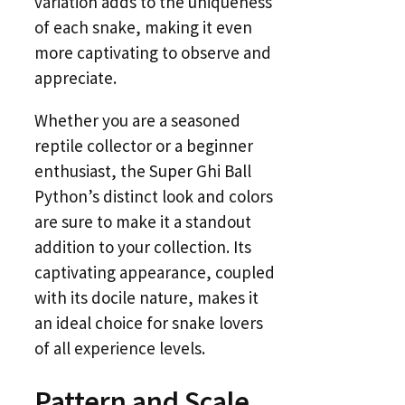
variation adds to the uniqueness
of each snake, making it even
more captivating to observe and
appreciate.
Whether you are a seasoned
reptile collector or a beginner
enthusiast, the Super Ghi Ball
Python’s distinct look and colors
are sure to make it a standout
addition to your collection. Its
captivating appearance, coupled
with its docile nature, makes it
an ideal choice for snake lovers
of all experience levels.
Pattern and Scale