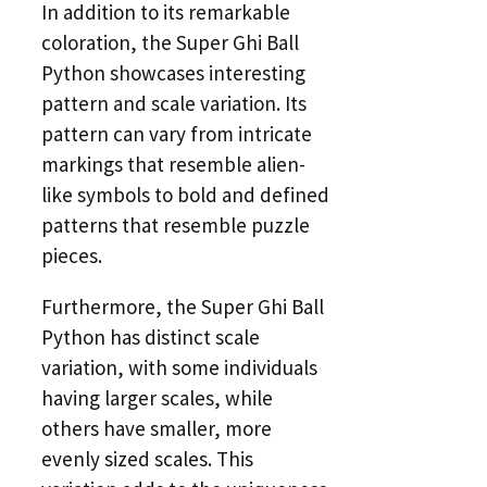
In addition to its remarkable
coloration, the Super Ghi Ball
Python showcases interesting
pattern and scale variation. Its
pattern can vary from intricate
markings that resemble alien-
like symbols to bold and defined
patterns that resemble puzzle
pieces.
Furthermore, the Super Ghi Ball
Python has distinct scale
variation, with some individuals
having larger scales, while
others have smaller, more
evenly sized scales. This