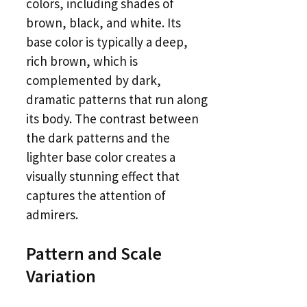
colors, including shades of
brown, black, and white. Its
base color is typically a deep,
rich brown, which is
complemented by dark,
dramatic patterns that run along
its body. The contrast between
the dark patterns and the
lighter base color creates a
visually stunning effect that
captures the attention of
admirers.
Pattern and Scale
Variation