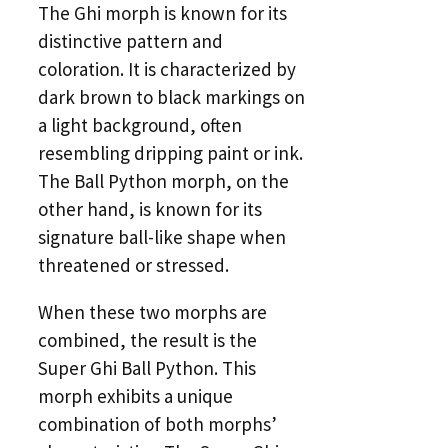
The Ghi morph is known for its
distinctive pattern and
coloration. It is characterized by
dark brown to black markings on
a light background, often
resembling dripping paint or ink.
The Ball Python morph, on the
other hand, is known for its
signature ball-like shape when
threatened or stressed.
When these two morphs are
combined, the result is the
Super Ghi Ball Python. This
morph exhibits a unique
combination of both morphs’