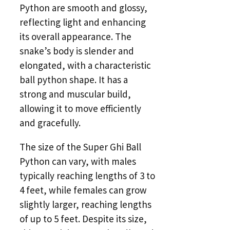
Python are smooth and glossy,
reflecting light and enhancing
its overall appearance. The
snake’s body is slender and
elongated, with a characteristic
ball python shape. It has a
strong and muscular build,
allowing it to move efficiently
and gracefully.
The size of the Super Ghi Ball
Python can vary, with males
typically reaching lengths of 3 to
4 feet, while females can grow
slightly larger, reaching lengths
of up to 5 feet. Despite its size,