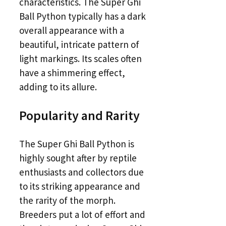
characteristics. The Super Ghi
Ball Python typically has a dark
overall appearance with a
beautiful, intricate pattern of
light markings. Its scales often
have a shimmering effect,
adding to its allure.
Popularity and Rarity
The Super Ghi Ball Python is
highly sought after by reptile
enthusiasts and collectors due
to its striking appearance and
the rarity of the morph.
Breeders put a lot of effort and