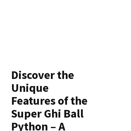
Discover the
Unique
Features of the
Super Ghi Ball
Python – A