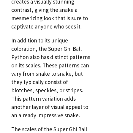
creates a visually stunning
contrast, giving the snake a
mesmerizing look that is sure to
captivate anyone who sees it.
In addition to its unique
coloration, the Super Ghi Ball
Python also has distinct patterns
on its scales. These patterns can
vary from snake to snake, but
they typically consist of
blotches, speckles, or stripes.
This pattern variation adds
another layer of visual appeal to
an already impressive snake.
The scales of the Super Ghi Ball