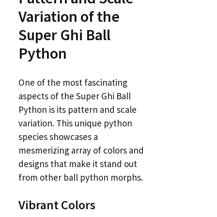
Variation of the
Super Ghi Ball
Python
One of the most fascinating
aspects of the Super Ghi Ball
Python is its pattern and scale
variation. This unique python
species showcases a
mesmerizing array of colors and
designs that make it stand out
from other ball python morphs.
Vibrant Colors