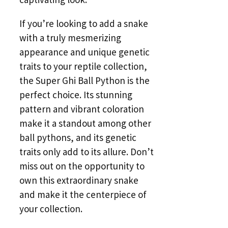
If you’re looking to add a snake
with a truly mesmerizing
appearance and unique genetic
traits to your reptile collection,
the Super Ghi Ball Python is the
perfect choice. Its stunning
pattern and vibrant coloration
make it a standout among other
ball pythons, and its genetic
traits only add to its allure. Don’t
miss out on the opportunity to
own this extraordinary snake
and make it the centerpiece of
your collection.