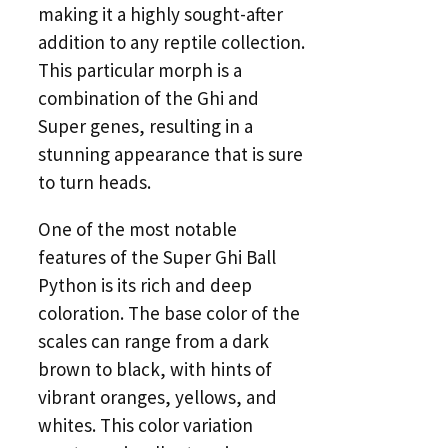
making it a highly sought-after
addition to any reptile collection.
This particular morph is a
combination of the Ghi and
Super genes, resulting in a
stunning appearance that is sure
to turn heads.
One of the most notable
features of the Super Ghi Ball
Python is its rich and deep
coloration. The base color of the
scales can range from a dark
brown to black, with hints of
vibrant oranges, yellows, and
whites. This color variation