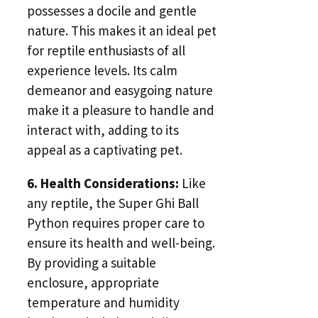
possesses a docile and gentle
nature. This makes it an ideal pet
for reptile enthusiasts of all
experience levels. Its calm
demeanor and easygoing nature
make it a pleasure to handle and
interact with, adding to its
appeal as a captivating pet.
6. Health Considerations:
Like
any reptile, the Super Ghi Ball
Python requires proper care to
ensure its health and well-being.
By providing a suitable
enclosure, appropriate
temperature and humidity