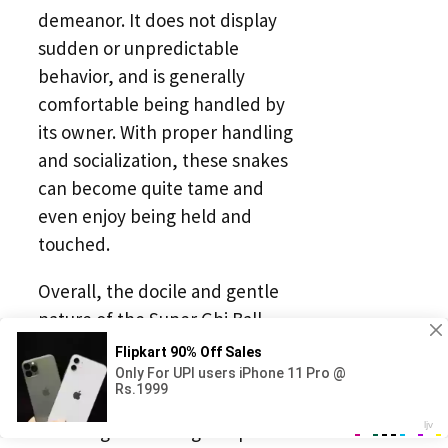
demeanor. It does not display
sudden or unpredictable
behavior, and is generally
comfortable being handled by
its owner. With proper handling
and socialization, these snakes
can become quite tame and
even enjoy being held and
touched.
Overall, the docile and gentle
nature of the Super Ghi Ball
Python makes it a wonderful
addition to any reptile collection.
Its calm demeanor and ease of
handling make it a great pet for