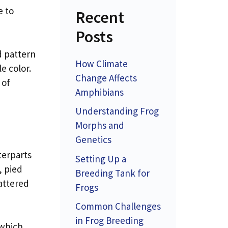
e to
Recent
Posts
d pattern
How Climate
e color.
Change Affects
 of
Amphibians
Understanding Frog
Morphs and
Genetics
terparts
Setting Up a
, pied
Breeding Tank for
cattered
Frogs
Common Challenges
in Frog Breeding
 which