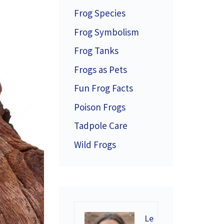
Frog Species
Frog Symbolism
Frog Tanks
Frogs as Pets
Fun Frog Facts
Poison Frogs
Tadpole Care
Wild Frogs
Le