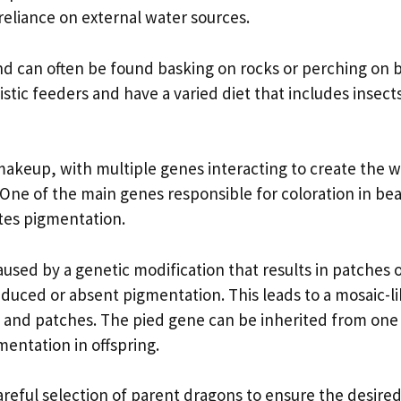
eliance on external water sources.
and can often be found basking on rocks or perching on 
tic feeders and have a varied diet that includes insects
keup, with multiple genes interacting to create the w
. One of the main genes responsible for coloration in be
tes pigmentation.
used by a genetic modification that results in patches 
duced or absent pigmentation. This leads to a mosaic-l
rs and patches. The pied gene can be inherited from one
gmentation in offspring.
eful selection of parent dragons to ensure the desired