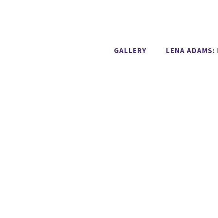
GALLERY
LENA ADAMS: