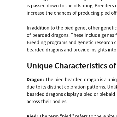
is passed down to the offspring. Breeders 
increase the chances of producing pied off
In addition to the pied gene, other genetic
of bearded dragons. These include genes fo
Breeding programs and genetic research c
bearded dragons and provide insights int
Unique Characteristics o
Dragon:
The pied bearded dragon is a uniqu
due to its distinct coloration patterns. Un
bearded dragons display a pied or piebald 
across their bodies.
Pied:
The term “pied” refers to the white 