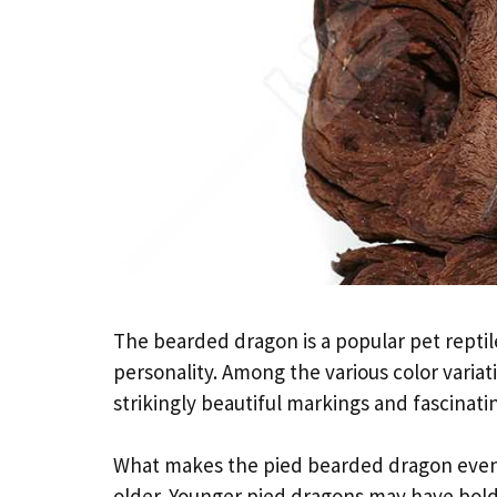
The bearded dragon is a popular pet repti
personality. Among the various color variat
strikingly beautiful markings and fascinati
What makes the pied bearded dragon even mo
older. Younger pied dragons may have bold