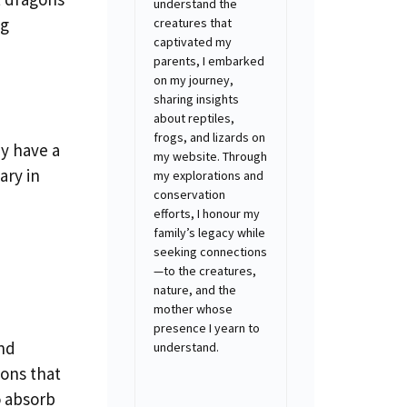
understand the
ng
creatures that
captivated my
parents, I embarked
on my journey,
sharing insights
about reptiles,
frogs, and lizards on
ey have a
my website. Through
ary in
my explorations and
conservation
efforts, I honour my
family’s legacy while
seeking connections
—to the creatures,
nature, and the
mother whose
presence I yearn to
and
understand.
ions that
o absorb