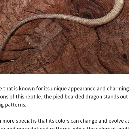
le that is known for its unique appearance and charming
ions of this reptile, the pied bearded dragon stands out 
ng patterns.
re special is that its colors can change and evolve as
er and more defined patterns, while the colors of adul