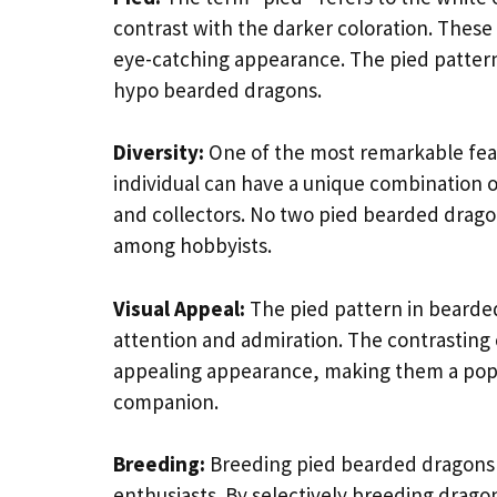
contrast with the darker coloration. These 
eye-catching appearance. The pied pattern c
hypo bearded dragons.
Diversity:
One of the most remarkable featu
individual can have a unique combination o
and collectors. No two pied bearded dragons
among hobbyists.
Visual Appeal:
The pied pattern in bearded
attention and admiration. The contrasting 
appealing appearance, making them a popul
companion.
Breeding:
Breeding pied bearded dragons c
enthusiasts. By selectively breeding drago