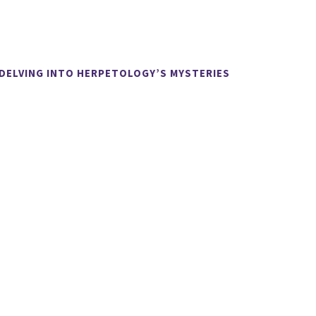
 DELVING INTO HERPETOLOGY’S MYSTERIES