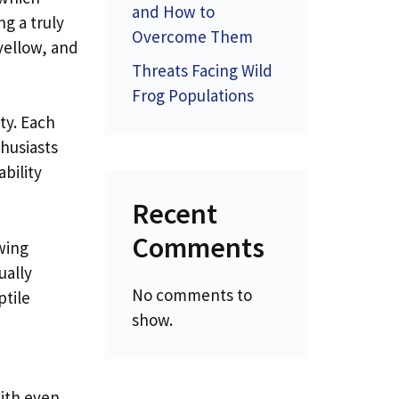
and How to
ng a truly
Overcome Them
yellow, and
Threats Facing Wild
Frog Populations
ty. Each
thusiasts
bility
Recent
Comments
wing
ually
No comments to
ptile
show.
with even