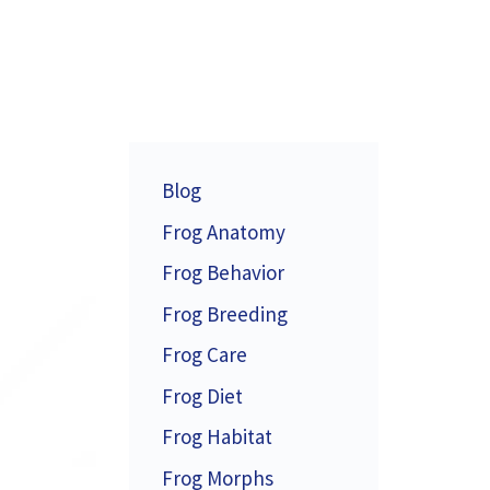
Blog
Frog Anatomy
Frog Behavior
Frog Breeding
Frog Care
Frog Diet
Frog Habitat
Frog Morphs