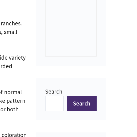
branches.
, small
ide variety
arded
Search
of normal
ike pattern
Search
 or both
 coloration