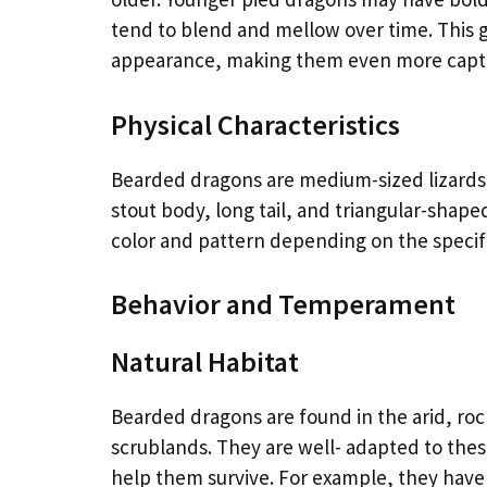
tend to blend and mellow over time. This
appearance, making them even more captiva
Physical Characteristics
Bearded dragons are medium-sized lizards, 
stout body, long tail, and triangular-shaped
color and pattern depending on the specif
Behavior and Temperament
Natural Habitat
Bearded dragons are found in the arid, roc
scrublands. They are well- adapted to the
help them survive. For example, they have