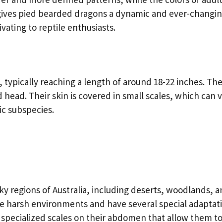
 gives pied bearded dragons a dynamic and ever-changi
ting to reptile enthusiasts.
typically reaching a length of around 18-22 inches. Th
 head. Their skin is covered in small scales, which can v
ic subspecies.
ky regions of Australia, including deserts, woodlands, 
se harsh environments and have several special adaptat
 specialized scales on their abdomen that allow them t