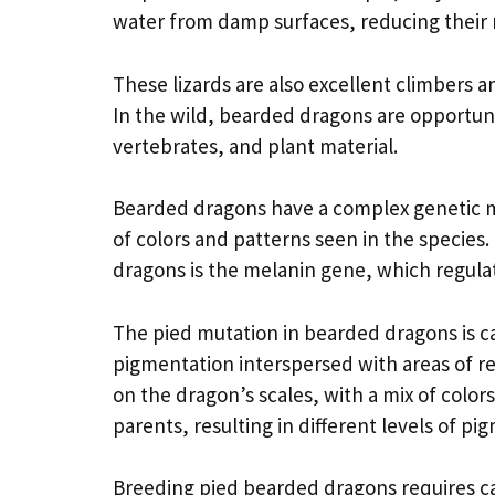
water from damp surfaces, reducing their r
These lizards are also excellent climbers 
In the wild, bearded dragons are opportunis
vertebrates, and plant material.
Bearded dragons have a complex genetic ma
of colors and patterns seen in the species
dragons is the melanin gene, which regula
The pied mutation in bearded dragons is ca
pigmentation interspersed with areas of re
on the dragon’s scales, with a mix of colo
parents, resulting in different levels of pi
Breeding pied bearded dragons requires car