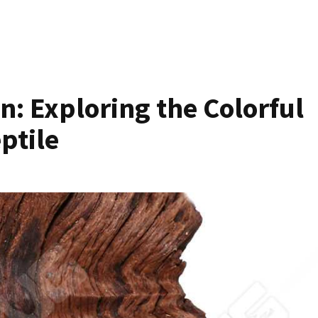
: Exploring the Colorful
eptile