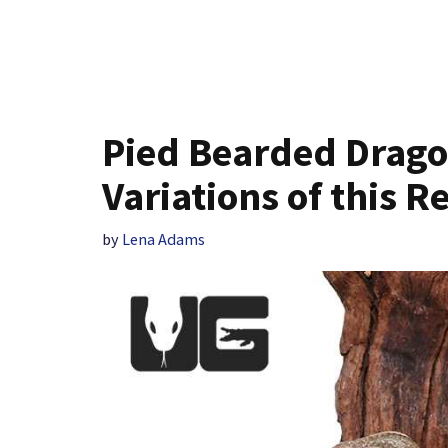
Pied Bearded Dragon
Variations of this R
by
Lena Adams