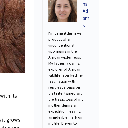
na
Ad
am
s
I’m
Lena Adams
—a
product of an
unconventional
upbringing in the
African wilderness.
My father, a daring
explorer of African
wildlife, sparked my
fascination with
reptiles, a passion
that intertwined with
with its
the tragic loss of my
mother during an
expedition, leaving
an indelible mark on
 it grows
my life. Driven to
t dragons