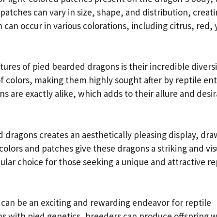
patches can vary in size, shape, and distribution, creati
an occur in various colorations, including citrus, red, 
res of pied bearded dragons is their incredible diversi
f colors, making them highly sought after by reptile en
 are exactly alike, which adds to their allure and desira
 dragons creates an aesthetically pleasing display, dra
colors and patches give these dragons a striking and vis
ar choice for those seeking a unique and attractive re
an be an exciting and rewarding endeavor for reptile
ns with pied genetics, breeders can produce offspring 