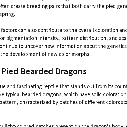
often create breeding pairs that both carry the pied gen
spring.
 factors can also contribute to the overall coloration an
r pigmentation intensity, pattern distribution, and scal
ontinue to uncover new information about the genetics
o the development of new color morphs.
f Pied Bearded Dragons
e and fascinating reptile that stands out from its coun
like typical bearded dragons, which have solid coloration
pattern, characterized by patches of different colors s
or light-colored patches present on the dragon’s body,