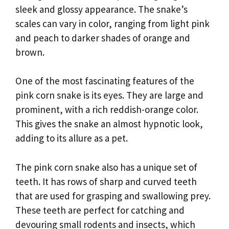
sleek and glossy appearance. The snake’s
scales can vary in color, ranging from light pink
and peach to darker shades of orange and
brown.
One of the most fascinating features of the
pink corn snake is its eyes. They are large and
prominent, with a rich reddish-orange color.
This gives the snake an almost hypnotic look,
adding to its allure as a pet.
The pink corn snake also has a unique set of
teeth. It has rows of sharp and curved teeth
that are used for grasping and swallowing prey.
These teeth are perfect for catching and
devouring small rodents and insects, which