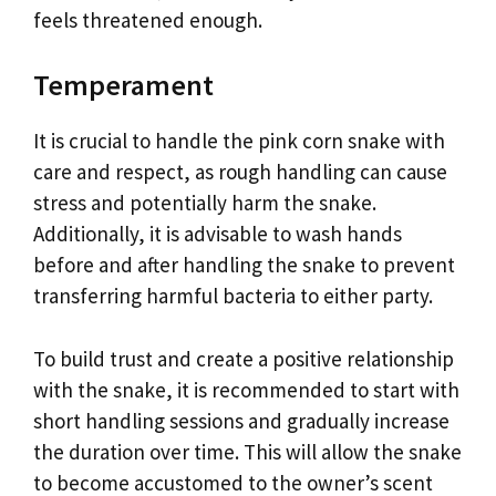
feels threatened enough.
Temperament
It is crucial to handle the pink corn snake with
care and respect, as rough handling can cause
stress and potentially harm the snake.
Additionally, it is advisable to wash hands
before and after handling the snake to prevent
transferring harmful bacteria to either party.
To build trust and create a positive relationship
with the snake, it is recommended to start with
short handling sessions and gradually increase
the duration over time. This will allow the snake
to become accustomed to the owner’s scent