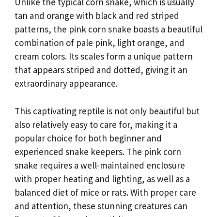
Unlike the typical corn snake, which is usually
tan and orange with black and red striped
patterns, the pink corn snake boasts a beautiful
combination of pale pink, light orange, and
cream colors. Its scales form a unique pattern
that appears striped and dotted, giving it an
extraordinary appearance.
This captivating reptile is not only beautiful but
also relatively easy to care for, making it a
popular choice for both beginner and
experienced snake keepers. The pink corn
snake requires a well-maintained enclosure
with proper heating and lighting, as well as a
balanced diet of mice or rats. With proper care
and attention, these stunning creatures can