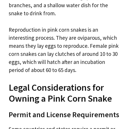
branches, and a shallow water dish for the
snake to drink from.
Reproduction in pink corn snakes is an
interesting process. They are oviparous, which
means they lay eggs to reproduce. Female pink
corn snakes can lay clutches of around 10 to 30
eggs, which will hatch after an incubation
period of about 60 to 65 days.
Legal Considerations for
Owning a Pink Corn Snake
Permit and License Requirements