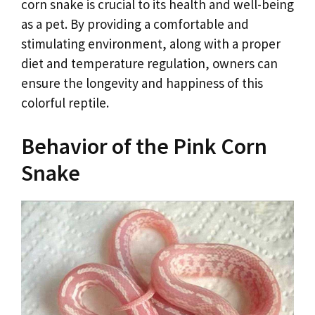
corn snake is crucial to its health and well-being
as a pet. By providing a comfortable and
stimulating environment, along with a proper
diet and temperature regulation, owners can
ensure the longevity and happiness of this
colorful reptile.
Behavior of the Pink Corn
Snake