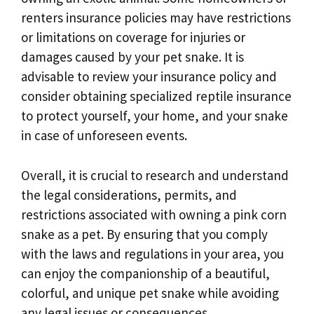
renters insurance policies may have restrictions
or limitations on coverage for injuries or
damages caused by your pet snake. It is
advisable to review your insurance policy and
consider obtaining specialized reptile insurance
to protect yourself, your home, and your snake
in case of unforeseen events.
Overall, it is crucial to research and understand
the legal considerations, permits, and
restrictions associated with owning a pink corn
snake as a pet. By ensuring that you comply
with the laws and regulations in your area, you
can enjoy the companionship of a beautiful,
colorful, and unique pet snake while avoiding
any legal issues or consequences.