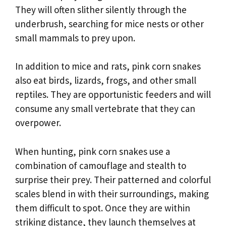
They will often slither silently through the
underbrush, searching for mice nests or other
small mammals to prey upon.
In addition to mice and rats, pink corn snakes
also eat birds, lizards, frogs, and other small
reptiles. They are opportunistic feeders and will
consume any small vertebrate that they can
overpower.
When hunting, pink corn snakes use a
combination of camouflage and stealth to
surprise their prey. Their patterned and colorful
scales blend in with their surroundings, making
them difficult to spot. Once they are within
striking distance, they launch themselves at