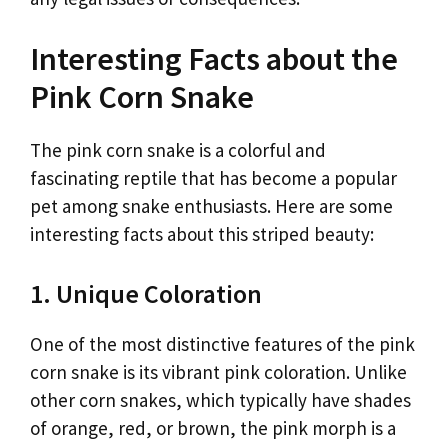
Interesting Facts about the
Pink Corn Snake
The pink corn snake is a colorful and
fascinating reptile that has become a popular
pet among snake enthusiasts. Here are some
interesting facts about this striped beauty:
1. Unique Coloration
One of the most distinctive features of the pink
corn snake is its vibrant pink coloration. Unlike
other corn snakes, which typically have shades
of orange, red, or brown, the pink morph is a