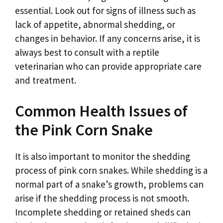
essential. Look out for signs of illness such as
lack of appetite, abnormal shedding, or
changes in behavior. If any concerns arise, it is
always best to consult with a reptile
veterinarian who can provide appropriate care
and treatment.
Common Health Issues of
the Pink Corn Snake
It is also important to monitor the shedding
process of pink corn snakes. While shedding is a
normal part of a snake’s growth, problems can
arise if the shedding process is not smooth.
Incomplete shedding or retained sheds can