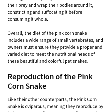
their prey and wrap their bodies around it,
constricting and suffocating it before
consuming it whole.
Overall, the diet of the pink corn snake
includes a wide range of small vertebrates, and
owners must ensure they provide a proper and
varied diet to meet the nutritional needs of
these beautiful and colorful pet snakes.
Reproduction of the Pink
Corn Snake
Like their other counterparts, the Pink Corn
Snake is oviparous, meaning they reproduce by