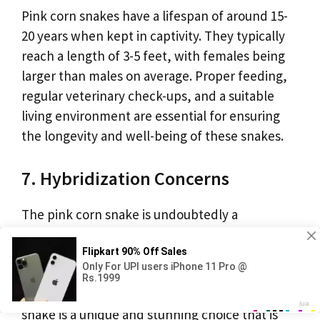
Pink corn snakes have a lifespan of around 15-
20 years when kept in captivity. They typically
reach a length of 3-5 feet, with females being
larger than males on average. Proper feeding,
regular veterinary check-ups, and a suitable
living environment are essential for ensuring
the longevity and well-being of these snakes.
7. Hybridization Concerns
The pink corn snake is undoubtedly a
captivating reptile that offers both visual appeal
and a rewarding pet ownership experience.
Whether you’re a seasoned snake enthusiast or
a newcomer to the reptile world, the pink corn
snake is a unique and stunning choice that is