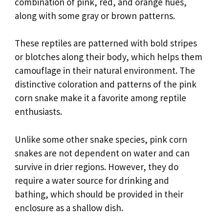
combination of pink, red, and orange hues,
along with some gray or brown patterns.
These reptiles are patterned with bold stripes
or blotches along their body, which helps them
camouflage in their natural environment. The
distinctive coloration and patterns of the pink
corn snake make it a favorite among reptile
enthusiasts.
Unlike some other snake species, pink corn
snakes are not dependent on water and can
survive in drier regions. However, they do
require a water source for drinking and
bathing, which should be provided in their
enclosure as a shallow dish.