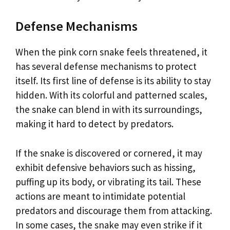
Defense Mechanisms
When the pink corn snake feels threatened, it
has several defense mechanisms to protect
itself. Its first line of defense is its ability to stay
hidden. With its colorful and patterned scales,
the snake can blend in with its surroundings,
making it hard to detect by predators.
If the snake is discovered or cornered, it may
exhibit defensive behaviors such as hissing,
puffing up its body, or vibrating its tail. These
actions are meant to intimidate potential
predators and discourage them from attacking.
In some cases, the snake may even strike if it