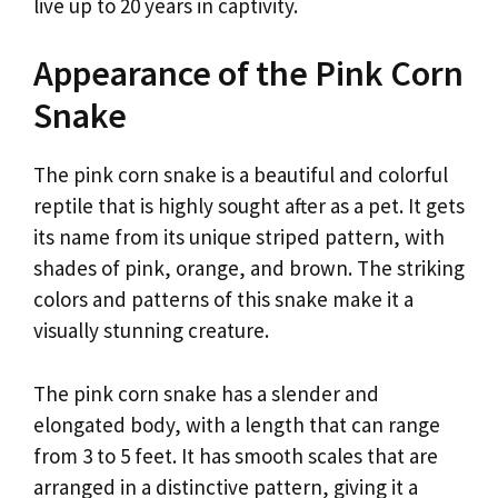
live up to 20 years in captivity.
Appearance of the Pink Corn
Snake
The pink corn snake is a beautiful and colorful
reptile that is highly sought after as a pet. It gets
its name from its unique striped pattern, with
shades of pink, orange, and brown. The striking
colors and patterns of this snake make it a
visually stunning creature.
The pink corn snake has a slender and
elongated body, with a length that can range
from 3 to 5 feet. It has smooth scales that are
arranged in a distinctive pattern, giving it a