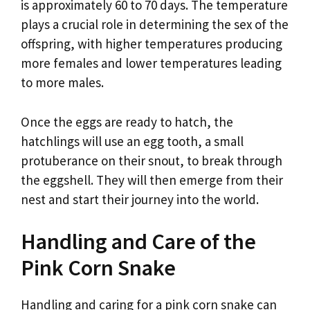
is approximately 60 to 70 days. The temperature
plays a crucial role in determining the sex of the
offspring, with higher temperatures producing
more females and lower temperatures leading
to more males.
Once the eggs are ready to hatch, the
hatchlings will use an egg tooth, a small
protuberance on their snout, to break through
the eggshell. They will then emerge from their
nest and start their journey into the world.
Handling and Care of the
Pink Corn Snake
Handling and caring for a pink corn snake can