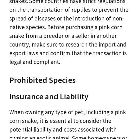
snakes. Some countries have strict regulations
on the transportation of reptiles to prevent the
spread of diseases or the introduction of non-
native species. Before purchasing a pink corn
snake from a breeder or a seller in another
country, make sure to research the import and
export laws and confirm that the transaction is
legal and compliant.
Prohibited Species
Insurance and Liability
When owning any type of pet, including a pink
corn snake, it is essential to consider the
potential liability and costs associated with
owning an exotic animal. Some homeowners or