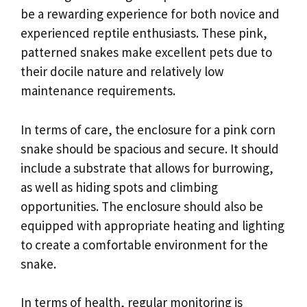
be a rewarding experience for both novice and
experienced reptile enthusiasts. These pink,
patterned snakes make excellent pets due to
their docile nature and relatively low
maintenance requirements.
In terms of care, the enclosure for a pink corn
snake should be spacious and secure. It should
include a substrate that allows for burrowing,
as well as hiding spots and climbing
opportunities. The enclosure should also be
equipped with appropriate heating and lighting
to create a comfortable environment for the
snake.
In terms of health, regular monitoring is