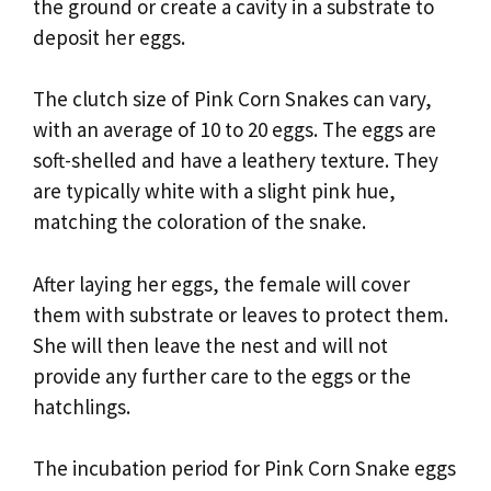
the ground or create a cavity in a substrate to
deposit her eggs.
The clutch size of Pink Corn Snakes can vary,
with an average of 10 to 20 eggs. The eggs are
soft-shelled and have a leathery texture. They
are typically white with a slight pink hue,
matching the coloration of the snake.
After laying her eggs, the female will cover
them with substrate or leaves to protect them.
She will then leave the nest and will not
provide any further care to the eggs or the
hatchlings.
The incubation period for Pink Corn Snake eggs