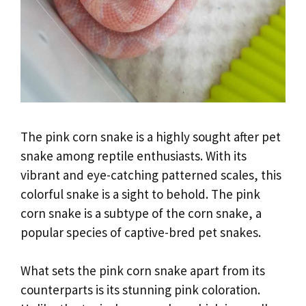
The pink corn snake is a highly sought after pet
snake among reptile enthusiasts. With its
vibrant and eye-catching patterned scales, this
colorful snake is a sight to behold. The pink
corn snake is a subtype of the corn snake, a
popular species of captive-bred pet snakes.
What sets the pink corn snake apart from its
counterparts is its stunning pink coloration.