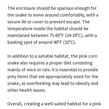
The enclosure should be spacious enough for
the snake to move around comfortably, with a
secure lid or cover to prevent escape. The
temperature inside the habitat should be
maintained between 75-85°F (24-29°C), with a
basking spot of around 90°F (32°C).
In addition to a suitable habitat, the pink corn
snake also requires a proper diet consisting
mainly of mice or rats. It is essential to provide
prey items that are appropriately sized for the
snake, as overfeeding may lead to obesity and
other health issues.
Overall, creating a well-suited habitat for a pink