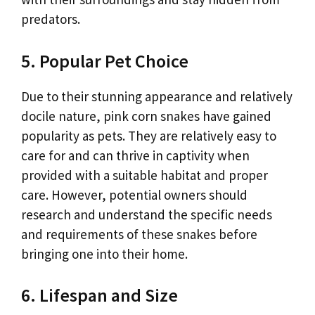
predators.
5. Popular Pet Choice
Due to their stunning appearance and relatively
docile nature, pink corn snakes have gained
popularity as pets. They are relatively easy to
care for and can thrive in captivity when
provided with a suitable habitat and proper
care. However, potential owners should
research and understand the specific needs
and requirements of these snakes before
bringing one into their home.
6. Lifespan and Size