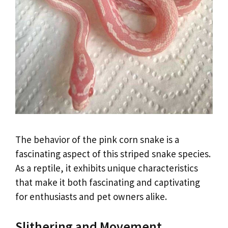
The behavior of the pink corn snake is a
fascinating aspect of this striped snake species.
As a reptile, it exhibits unique characteristics
that make it both fascinating and captivating
for enthusiasts and pet owners alike.
Slithering and Movement