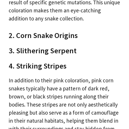
result of specific genetic mutations. This unique
coloration makes them an eye-catching
addition to any snake collection.
2. Corn Snake Origins
3. Slithering Serpent
4. Striking Stripes
In addition to their pink coloration, pink corn
snakes typically have a pattern of dark red,
brown, or black stripes running along their
bodies. These stripes are not only aesthetically
pleasing but also serve as a form of camouflage
in their natural habitats, helping them blend in
with their surroundings and stay hidden from