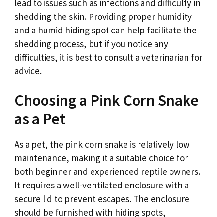
lead to issues such as infections and difficulty in
shedding the skin. Providing proper humidity
and a humid hiding spot can help facilitate the
shedding process, but if you notice any
difficulties, it is best to consult a veterinarian for
advice.
Choosing a Pink Corn Snake
as a Pet
As a pet, the pink corn snake is relatively low
maintenance, making it a suitable choice for
both beginner and experienced reptile owners.
It requires a well-ventilated enclosure with a
secure lid to prevent escapes. The enclosure
should be furnished with hiding spots,