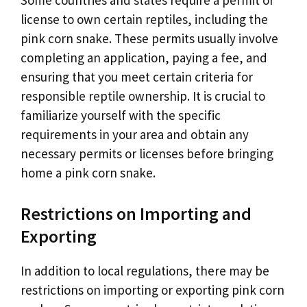
Some countries and states require a permit or
license to own certain reptiles, including the
pink corn snake. These permits usually involve
completing an application, paying a fee, and
ensuring that you meet certain criteria for
responsible reptile ownership. It is crucial to
familiarize yourself with the specific
requirements in your area and obtain any
necessary permits or licenses before bringing
home a pink corn snake.
Restrictions on Importing and
Exporting
In addition to local regulations, there may be
restrictions on importing or exporting pink corn