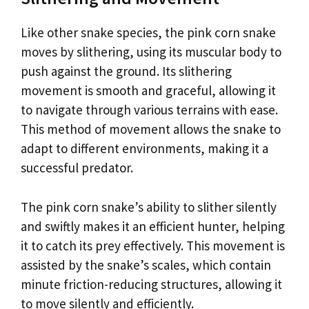
Like other snake species, the pink corn snake
moves by slithering, using its muscular body to
push against the ground. Its slithering
movement is smooth and graceful, allowing it
to navigate through various terrains with ease.
This method of movement allows the snake to
adapt to different environments, making it a
successful predator.
The pink corn snake’s ability to slither silently
and swiftly makes it an efficient hunter, helping
it to catch its prey effectively. This movement is
assisted by the snake’s scales, which contain
minute friction-reducing structures, allowing it
to move silently and efficiently.