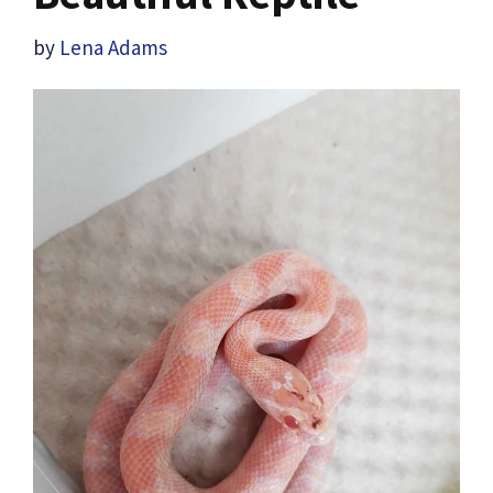
by
Lena Adams