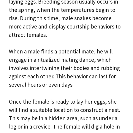
laying eggs. Breeding season usually occurs in
the spring, when the temperatures begin to
rise. During this time, male snakes become
more active and display courtship behaviors to
attract females.
When a male finds a potential mate, he will
engage in a ritualized mating dance, which
involves intertwining their bodies and rubbing
against each other. This behavior can last for
several hours or even days.
Once the female is ready to lay her eggs, she
will find a suitable location to construct a nest.
This may be in a hidden area, such as under a
log or in a crevice. The female will dig a hole in