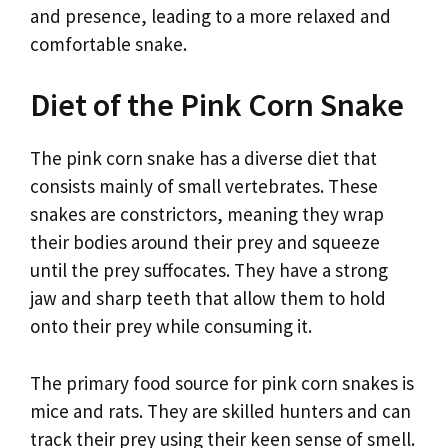
and presence, leading to a more relaxed and
comfortable snake.
Diet of the Pink Corn Snake
The pink corn snake has a diverse diet that
consists mainly of small vertebrates. These
snakes are constrictors, meaning they wrap
their bodies around their prey and squeeze
until the prey suffocates. They have a strong
jaw and sharp teeth that allow them to hold
onto their prey while consuming it.
The primary food source for pink corn snakes is
mice and rats. They are skilled hunters and can
track their prey using their keen sense of smell.