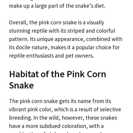
make up a large part of the snake’s diet.
Overall, the pink corn snake is a visually
stunning reptile with its striped and colorful
pattern. Its unique appearance, combined with
its docile nature, makes it a popular choice for
reptile enthusiasts and pet owners.
Habitat of the Pink Corn
Snake
The pink corn snake gets its name from its
vibrant pink color, which is a result of selective
breeding. In the wild, however, these snakes
have a more subdued coloration, with a