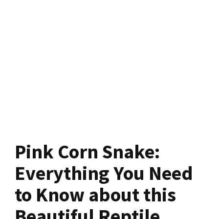
Pink Corn Snake:
Everything You Need
to Know about this
Beautiful Reptile