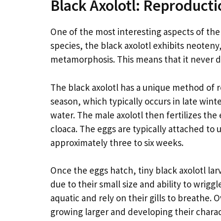
Black Axolotl: Reproducti
One of the most interesting aspects of the b
species, the black axolotl exhibits neoten
metamorphosis. This means that it never de
The black axolotl has a unique method of r
season, which typically occurs in late winte
water. The male axolotl then fertilizes the
cloaca. The eggs are typically attached to
approximately three to six weeks.
Once the eggs hatch, tiny black axolotl la
due to their small size and ability to wrig
aquatic and rely on their gills to breathe.
growing larger and developing their charact