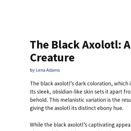
The Black Axolotl: 
Creature
by
Lena Adams
The black axolotl’s dark coloration, which i
Its sleek, obsidian-like skin sets it apart fr
behold. This melanistic variation is the re
giving the axolotl its distinct ebony hue.
While the black axolotl’s captivating appear