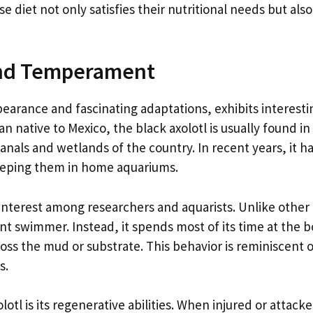
se diet not only satisfies their nutritional needs but als
 and Temperament
pearance and fascinating adaptations, exhibits interesti
native to Mexico, the black axolotl is usually found in
anals and wetlands of the country. In recent years, it ha
eeping them in home aquariums.
f interest among researchers and aquarists. Unlike other
ient swimmer. Instead, it spends most of its time at the 
cross the mud or substrate. This behavior is reminiscent 
s.
otl is its regenerative abilities. When injured or attack