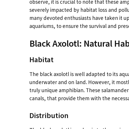
observe, it is crucial to note that these 
severely impacted by habitat loss and poll
many devoted enthusiasts have taken it u
aquariums, to ensure the survival and pres
Black Axolotl: Natural Hab
Habitat
The black axolotl is well adapted to its aqua
underwater and on land. However, it mostly 
truly unique amphibian. These salamanders
canals, that provide them with the necessar
Distribution