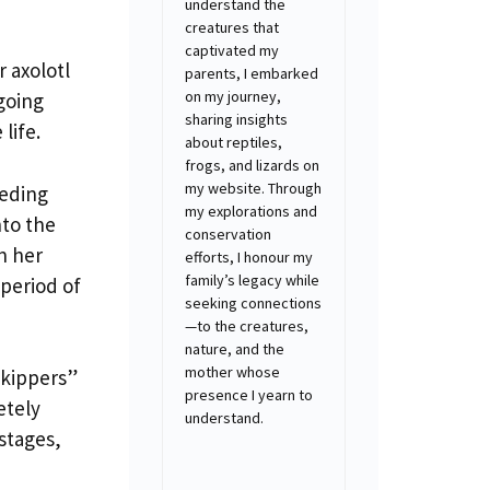
understand the
creatures that
captivated my
r axolotl
parents, I embarked
on my journey,
going
sharing insights
life.
about reptiles,
frogs, and lizards on
my website. Through
eeding
my explorations and
nto the
conservation
n her
efforts, I honour my
family’s legacy while
 period of
seeking connections
—to the creatures,
nature, and the
mother whose
skippers”
presence I yearn to
etely
understand.
 stages,