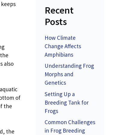
o keeps
Recent
Posts
How Climate
Change Affects
ng
Amphibians
 the
s also
Understanding Frog
Morphs and
Genetics
 aquatic
Setting Up a
bottom of
Breeding Tank for
of the
Frogs
Common Challenges
in Frog Breeding
ed, the