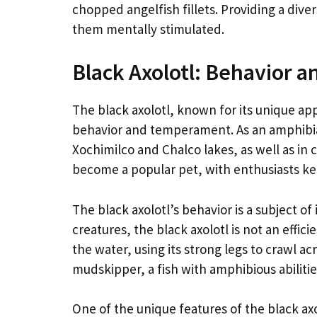
chopped angelfish fillets. Providing a diver
them mentally stimulated.
Black Axolotl: Behavior
The black axolotl, known for its unique ap
behavior and temperament. As an amphibian 
Xochimilco and Chalco lakes, as well as in c
become a popular pet, with enthusiasts k
The black axolotl’s behavior is a subject o
creatures, the black axolotl is not an effic
the water, using its strong legs to crawl a
mudskipper, a fish with amphibious abilitie
One of the unique features of the black axol