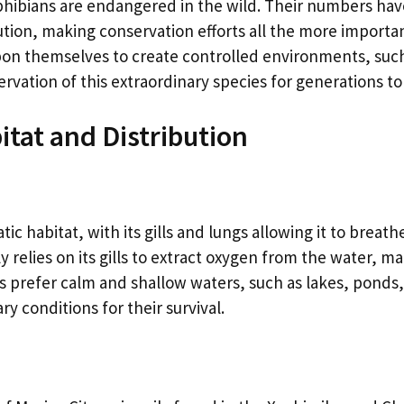
amphibians are endangered in the wild. Their numbers ha
ution, making conservation efforts all the more importan
pon themselves to create controlled environments, suc
ervation of this extraordinary species for generations t
itat and Distribution
tic habitat, with its gills and lungs allowing it to breat
relies on its gills to extract oxygen from the water, mak
 prefer calm and shallow waters, such as lakes, ponds
y conditions for their survival.