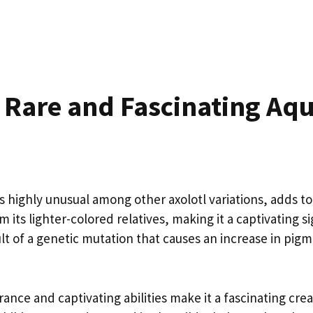
A Rare and Fascinating Aqu
s highly unusual among other axolotl variations, adds to i
om its lighter-colored relatives, making it a captivating s
sult of a genetic mutation that causes an increase in pig
ance and captivating abilities make it a fascinating crea