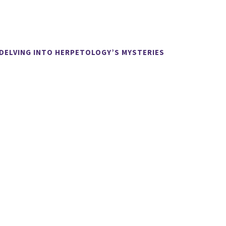
 DELVING INTO HERPETOLOGY’S MYSTERIES