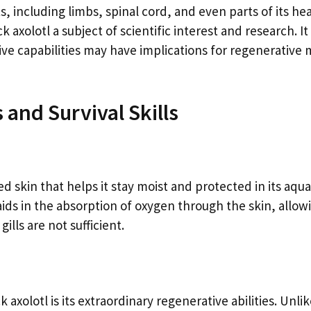
s, including limbs, spinal cord, and even parts of its he
k axolotl a subject of scientific interest and research. It
ive capabilities may have implications for regenerative 
 and Survival Skills
d skin that helps it stay moist and protected in its aqua
aids in the absorption of oxygen through the skin, allow
ills are not sufficient.
axolotl is its extraordinary regenerative abilities. Unli