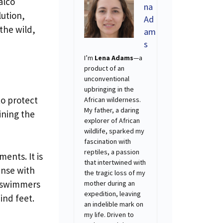
alco
na
lution,
Ad
the wild,
am
s
I’m
Lena Adams
—a
product of an
unconventional
upbringing in the
to protect
African wilderness.
My father, a daring
aining the
explorer of African
wildlife, sparked my
fascination with
reptiles, a passion
ments. It is
that intertwined with
ense with
the tragic loss of my
d swimmers
mother during an
expedition, leaving
ind feet.
an indelible mark on
my life. Driven to