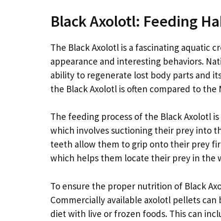
Black Axolotl: Feeding Ha
The Black Axolotl is a fascinating aquatic cr
appearance and interesting behaviors. Nativ
ability to regenerate lost body parts and it
the Black Axolotl is often compared to the 
The feeding process of the Black Axolotl i
which involves suctioning their prey into 
teeth allow them to grip onto their prey fi
which helps them locate their prey in the 
To ensure the proper nutrition of Black Axolot
Commercially available axolotl pellets can 
diet with live or frozen foods. This can i