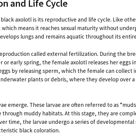
on and Life Cycle
lack axolotl is its reproductive and life cycle. Like othe
y, which means it reaches sexual maturity without under
velops lungs and remains aquatic throughout its entire 
eproduction called external fertilization. During the br
r or early spring, the female axolotl releases her eggs i
 eggs by releasing sperm, which the female can collect i
 underwater plants or debris, where they develop over a
rvae emerge. These larvae are often referred to as “mud
gle through muddy habitats. At this stage, they are compl
 Over time, the larvae undergo a series of developmental
eristic black coloration.