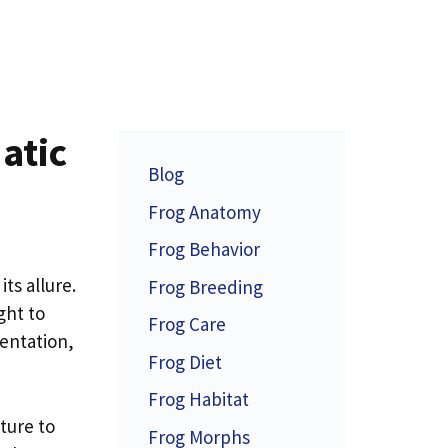
atic
Blog
Frog Anatomy
Frog Behavior
ts allure.
Frog Breeding
ight to
Frog Care
mentation,
Frog Diet
Frog Habitat
ture to
Frog Morphs