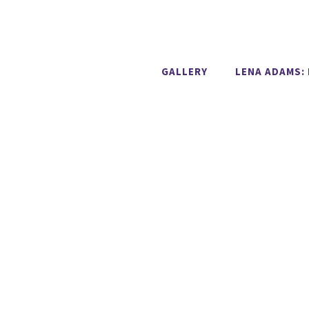
GALLERY
LENA ADAMS: