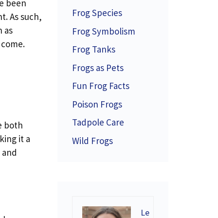
ve been
Frog Species
t. As such,
h as
Frog Symbolism
o come.
Frog Tanks
Frogs as Pets
Fun Frog Facts
Poison Frogs
Tadpole Care
he both
ing it a
Wild Frogs
, and
Le