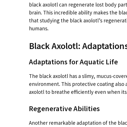
black axolotl can regenerate lost body part
brain. This incredible ability makes the blac
that studying the black axolotl’s regenerat
humans.
Black Axolotl: Adaptations
Adaptations for Aquatic Life
The black axolotl has a slimy, mucus-covere
environment. This protective coating also 
axolotl to breathe efficiently even when its g
Regenerative Abilities
Another remarkable adaptation of the black 