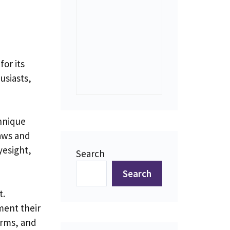
for its
usiasts,
chnique
jaws and
yesight,
Search
Search
t.
ment their
orms, and