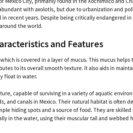
of Mexico City, primarily found in the Xochimilco and Ch
bundant with axolotls, but due to urbanization and pol
in recent years. Despite being critically endangered in 
 around the world.
haracteristics and Features
, which is covered in a layer of mucus. This mucus helps 
butes to its overall smooth texture. It also aids in maint
y float in water.
ture, capable of surviving in a variety of aquatic environ
 and canals in Mexico. Their natural habitat is often d
mple hiding spots and a source of food. They are skille
lly in the water, using their muscular tail and webbed h