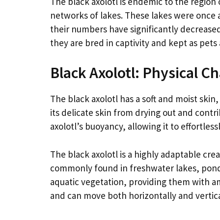
The black axolotl is endemic to the region 
networks of lakes. These lakes were once a
their numbers have significantly decreased 
they are bred in captivity and kept as pets
Black Axolotl: Physical C
The black axolotl has a soft and moist skin
its delicate skin from drying out and contri
axolotl’s buoyancy, allowing it to effortlessl
The black axolotl is a highly adaptable crea
commonly found in freshwater lakes, ponds,
aquatic vegetation, providing them with a
and can move both horizontally and vertica