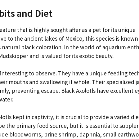
bits and Diet
eature that is highly sought after as a pet for its unique
e to the ancient lakes of Mexico, this species is known 
s natural black coloration. In the world of aquarium enth
Mudskipper and is valued for its exotic beauty.
s interesting to observe. They have a unique feeding te
their mouths and swallowing it whole. Their specialized 
rmly, preventing escape. Black Axolotls have excellent e
water.
ls kept in captivity, it is crucial to provide a varied die
be the primary food source, but it is essential to supple
nclude bloodworms, brine shrimp, daphnia, small earthw