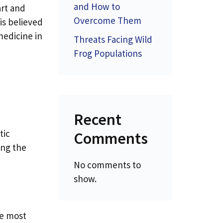
and How to
art and
Overcome Them
 is believed
medicine in
Threats Facing Wild
Frog Populations
Recent
tic
Comments
ing the
No comments to
show.
ke most