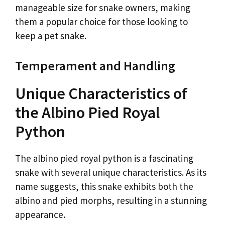
manageable size for snake owners, making
them a popular choice for those looking to
keep a pet snake.
Temperament and Handling
Unique Characteristics of
the Albino Pied Royal
Python
The albino pied royal python is a fascinating
snake with several unique characteristics. As its
name suggests, this snake exhibits both the
albino and pied morphs, resulting in a stunning
appearance.