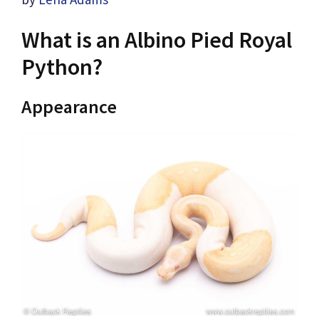
What is an Albino Pied Royal
Python?
Appearance