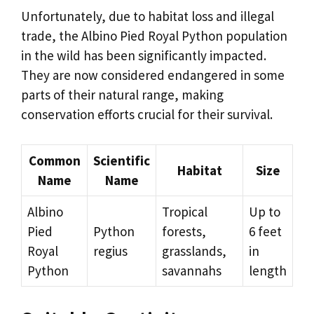
Unfortunately, due to habitat loss and illegal
trade, the Albino Pied Royal Python population
in the wild has been significantly impacted.
They are now considered endangered in some
parts of their natural range, making
conservation efforts crucial for their survival.
Common
Scientific
Habitat
Size
Name
Name
Albino
Tropical
Up to
Pied
Python
forests,
6 feet
Royal
regius
grasslands,
in
Python
savannahs
length