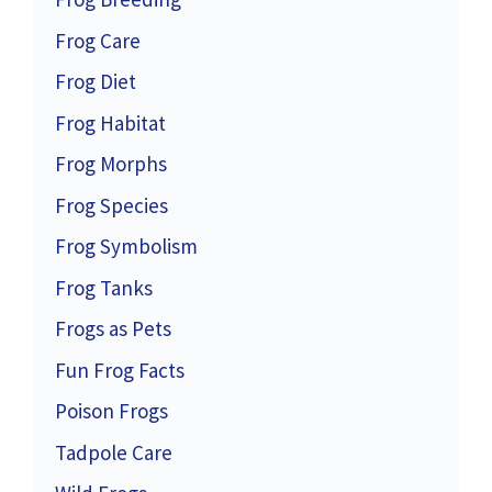
Frog Care
Frog Diet
Frog Habitat
Frog Morphs
Frog Species
Frog Symbolism
Frog Tanks
Frogs as Pets
Fun Frog Facts
Poison Frogs
Tadpole Care