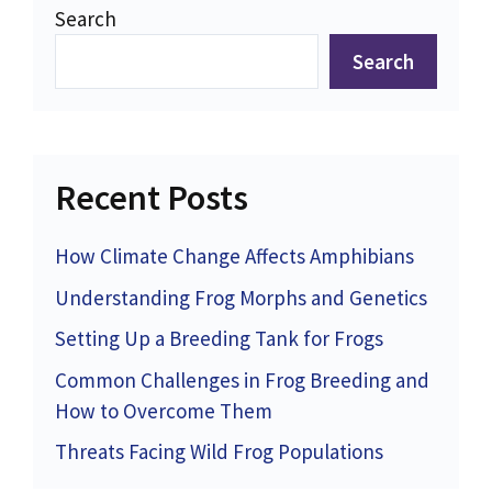
Search
Search
Recent Posts
How Climate Change Affects Amphibians
Understanding Frog Morphs and Genetics
Setting Up a Breeding Tank for Frogs
Common Challenges in Frog Breeding and
How to Overcome Them
Threats Facing Wild Frog Populations