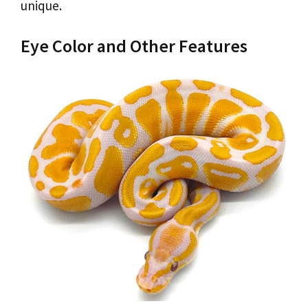
unique.
Eye Color and Other Features