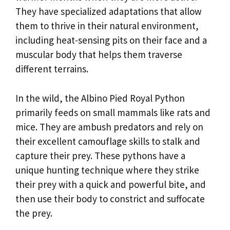
They have specialized adaptations that allow
them to thrive in their natural environment,
including heat-sensing pits on their face and a
muscular body that helps them traverse
different terrains.
In the wild, the Albino Pied Royal Python
primarily feeds on small mammals like rats and
mice. They are ambush predators and rely on
their excellent camouflage skills to stalk and
capture their prey. These pythons have a
unique hunting technique where they strike
their prey with a quick and powerful bite, and
then use their body to constrict and suffocate
the prey.