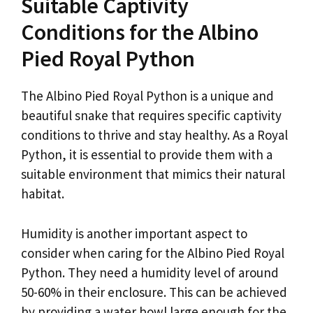
Suitable Captivity
Conditions for the Albino
Pied Royal Python
The Albino Pied Royal Python is a unique and
beautiful snake that requires specific captivity
conditions to thrive and stay healthy. As a Royal
Python, it is essential to provide them with a
suitable environment that mimics their natural
habitat.
Humidity is another important aspect to
consider when caring for the Albino Pied Royal
Python. They need a humidity level of around
50-60% in their enclosure. This can be achieved
by providing a water bowl large enough for the