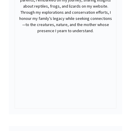
parents, I embarked on my journey, sharing insights
about reptiles, frogs, and lizards on my website.
Through my explorations and conservation efforts, I
honour my family’s legacy while seeking connections
—to the creatures, nature, and the mother whose
presence I yearn to understand.