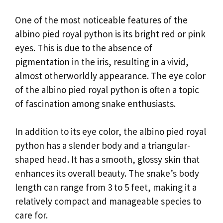
One of the most noticeable features of the
albino pied royal python is its bright red or pink
eyes. This is due to the absence of
pigmentation in the iris, resulting in a vivid,
almost otherworldly appearance. The eye color
of the albino pied royal python is often a topic
of fascination among snake enthusiasts.
In addition to its eye color, the albino pied royal
python has a slender body and a triangular-
shaped head. It has a smooth, glossy skin that
enhances its overall beauty. The snake’s body
length can range from 3 to 5 feet, making it a
relatively compact and manageable species to
care for.