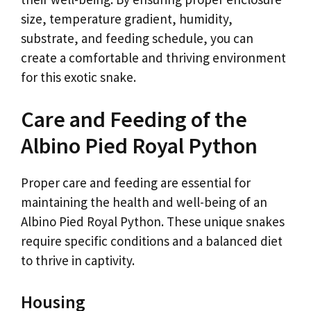
size, temperature gradient, humidity,
substrate, and feeding schedule, you can
create a comfortable and thriving environment
for this exotic snake.
Care and Feeding of the
Albino Pied Royal Python
Proper care and feeding are essential for
maintaining the health and well-being of an
Albino Pied Royal Python. These unique snakes
require specific conditions and a balanced diet
to thrive in captivity.
Housing