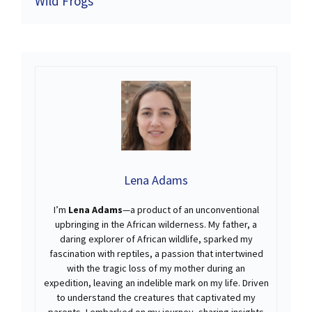
Wild Frogs
Lena Adams
I’m
Lena Adams
—a product of an unconventional
upbringing in the African wilderness. My father, a
daring explorer of African wildlife, sparked my
fascination with reptiles, a passion that intertwined
with the tragic loss of my mother during an
expedition, leaving an indelible mark on my life. Driven
to understand the creatures that captivated my