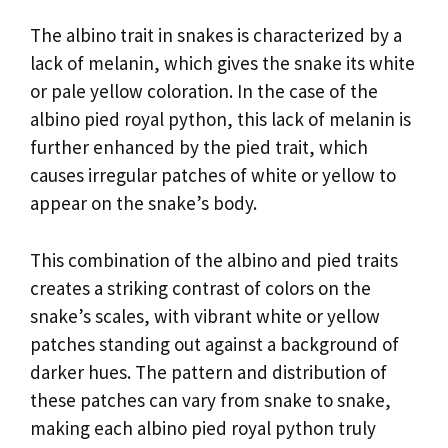
The albino trait in snakes is characterized by a
lack of melanin, which gives the snake its white
or pale yellow coloration. In the case of the
albino pied royal python, this lack of melanin is
further enhanced by the pied trait, which
causes irregular patches of white or yellow to
appear on the snake’s body.
This combination of the albino and pied traits
creates a striking contrast of colors on the
snake’s scales, with vibrant white or yellow
patches standing out against a background of
darker hues. The pattern and distribution of
these patches can vary from snake to snake,
making each albino pied royal python truly