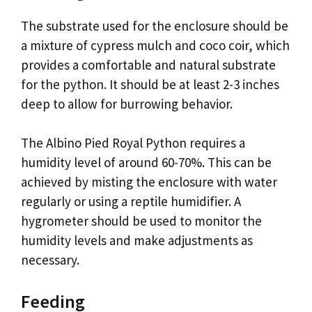
The substrate used for the enclosure should be
a mixture of cypress mulch and coco coir, which
provides a comfortable and natural substrate
for the python. It should be at least 2-3 inches
deep to allow for burrowing behavior.
The Albino Pied Royal Python requires a
humidity level of around 60-70%. This can be
achieved by misting the enclosure with water
regularly or using a reptile humidifier. A
hygrometer should be used to monitor the
humidity levels and make adjustments as
necessary.
Feeding