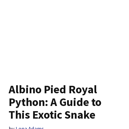
Albino Pied Royal
Python: A Guide to
This Exotic Snake
by
Lena Adams