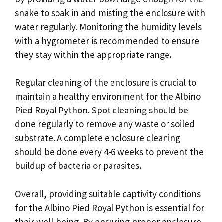
snake to soak in and misting the enclosure with
water regularly. Monitoring the humidity levels
with a hygrometer is recommended to ensure
they stay within the appropriate range.
Regular cleaning of the enclosure is crucial to
maintain a healthy environment for the Albino
Pied Royal Python. Spot cleaning should be
done regularly to remove any waste or soiled
substrate. A complete enclosure cleaning
should be done every 4-6 weeks to prevent the
buildup of bacteria or parasites.
Overall, providing suitable captivity conditions
for the Albino Pied Royal Python is essential for
their well-being. By ensuring proper enclosure