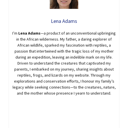
Lena Adams
I’m
Lena Adams
—a product of an unconventional upbringing
in the African wilderness. My father, a daring explorer of
African wildlife, sparked my fascination with reptiles, a
passion that intertwined with the tragic loss of my mother
during an expedition, leaving an indelible mark on my life.
Driven to understand the creatures that captivated my
parents, I embarked on my journey, sharing insights about
reptiles, frogs, and lizards on my website. Through my
explorations and conservation efforts, I honour my family’s
legacy while seeking connections—to the creatures, nature,
and the mother whose presence I yearn to understand.