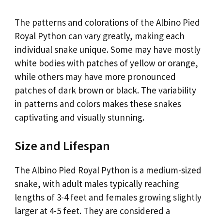
The patterns and colorations of the Albino Pied
Royal Python can vary greatly, making each
individual snake unique. Some may have mostly
white bodies with patches of yellow or orange,
while others may have more pronounced
patches of dark brown or black. The variability
in patterns and colors makes these snakes
captivating and visually stunning.
Size and Lifespan
The Albino Pied Royal Python is a medium-sized
snake, with adult males typically reaching
lengths of 3-4 feet and females growing slightly
larger at 4-5 feet. They are considered a