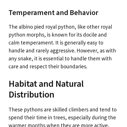
Temperament and Behavior
The albino pied royal python, like other royal
python morphs, is known for its docile and
calm temperament. It is generally easy to
handle and rarely aggressive. However, as with
any snake, it is essential to handle them with
care and respect their boundaries.
Habitat and Natural
Distribution
These pythons are skilled climbers and tend to
spend their time in trees, especially during the
warmer months when they are more active.