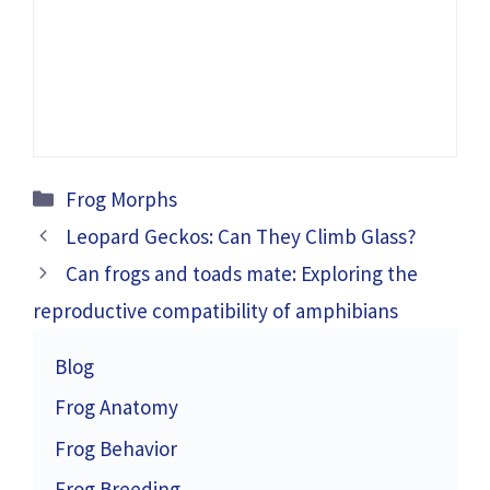
Categories
Frog Morphs
Leopard Geckos: Can They Climb Glass?
Can frogs and toads mate: Exploring the
reproductive compatibility of amphibians
Blog
Frog Anatomy
Frog Behavior
Frog Breeding