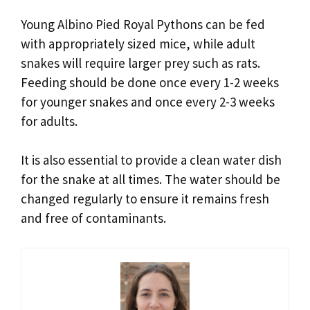
Young Albino Pied Royal Pythons can be fed
with appropriately sized mice, while adult
snakes will require larger prey such as rats.
Feeding should be done once every 1-2 weeks
for younger snakes and once every 2-3 weeks
for adults.
It is also essential to provide a clean water dish
for the snake at all times. The water should be
changed regularly to ensure it remains fresh
and free of contaminants.