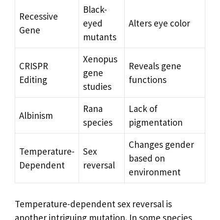
Black-
Recessive
eyed
Alters eye color
Gene
mutants
Xenopus
CRISPR
Reveals gene
gene
Editing
functions
studies
Rana
Lack of
Albinism
species
pigmentation
Changes gender
Temperature-
Sex
based on
Dependent
reversal
environment
Temperature-dependent sex reversal is
another intriguing mutation. In some species,