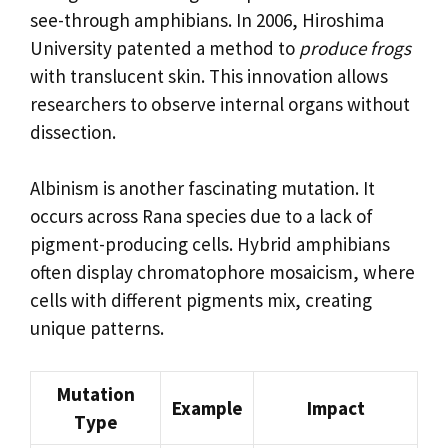
see-through amphibians. In 2006, Hiroshima
University patented a method to
produce frogs
with translucent skin. This innovation allows
researchers to observe internal organs without
dissection.
Albinism is another fascinating mutation. It
occurs across Rana species due to a lack of
pigment-producing cells. Hybrid amphibians
often display chromatophore mosaicism, where
cells with different pigments mix, creating
unique patterns.
Mutation
Example
Impact
Type