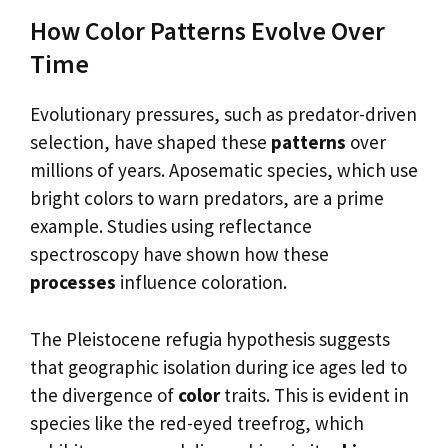
How Color Patterns Evolve Over
Time
Evolutionary pressures, such as predator-driven
selection, have shaped these
patterns
over
millions of years. Aposematic species, which use
bright colors to warn predators, are a prime
example. Studies using reflectance
spectroscopy have shown how these
processes
influence coloration.
The Pleistocene refugia hypothesis suggests
that geographic isolation during ice ages led to
the divergence of
color
traits. This is evident in
species like the red-eyed treefrog, which