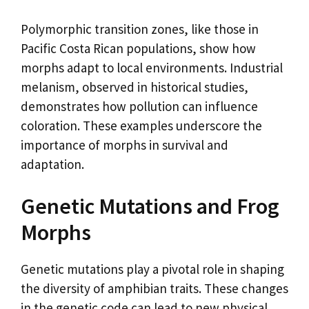
Polymorphic transition zones, like those in
Pacific Costa Rican populations, show how
morphs adapt to local environments. Industrial
melanism, observed in historical studies,
demonstrates how pollution can influence
coloration. These examples underscore the
importance of morphs in survival and
adaptation.
Genetic Mutations and Frog
Morphs
Genetic mutations play a pivotal role in shaping
the diversity of amphibian traits. These changes
in the genetic code can lead to new physical