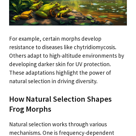
For example, certain morphs develop
resistance to diseases like chytridiomycosis.
Others adapt to high-altitude environments by
developing darker skin for UV protection.
These adaptations highlight the power of
natural selection in driving diversity.
How Natural Selection Shapes
Frog Morphs
Natural selection works through various
mechanisms. One is frequency-dependent