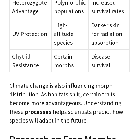
Heterozygote
Polymorphic
Increased
Advantage
populations
survival rates
High-
Darker skin
UV Protection
altitude
for radiation
species
absorption
Chytrid
Certain
Disease
Resistance
morphs
survival
Climate change is also influencing morph
distribution. As habitats shift, certain traits
become more advantageous. Understanding
these
processes
helps scientists predict how
species will adapt in the future.