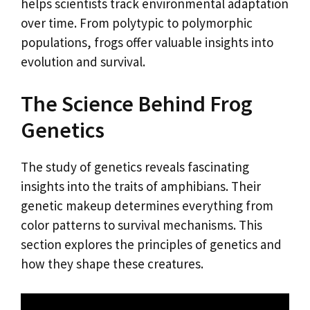
helps scientists track environmental adaptation
over time. From polytypic to polymorphic
populations, frogs offer valuable insights into
evolution and survival.
The Science Behind Frog
Genetics
The study of genetics reveals fascinating
insights into the traits of amphibians. Their
genetic makeup determines everything from
color patterns to survival mechanisms. This
section explores the principles of genetics and
how they shape these creatures.