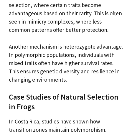
selection, where certain traits become
advantageous based on their rarity. This is often
seen in mimicry complexes, where less
common patterns offer better protection.
Another mechanism is heterozygote advantage.
In polymorphic populations, individuals with
mixed traits often have higher survival rates.
This ensures genetic diversity and resilience in
changing environments.
Case Studies of Natural Selection
in Frogs
In Costa Rica, studies have shown how
transition zones maintain polymorphism.