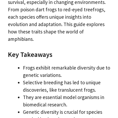
survival, especially in changing environments.
From poison dart frogs to red-eyed treefrogs,
each species offers unique insights into
evolution and adaptation. This guide explores
how these traits shape the world of
amphibians.
Key Takeaways
Frogs exhibit remarkable diversity due to
genetic variations.
Selective breeding has led to unique
discoveries, like translucent frogs.
They are essential model organisms in
biomedical research.
Genetic diversity is crucial for species