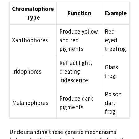
Chromatophore
Function
Example
Type
Produce yellow
Red-
Xanthophores
and red
eyed
pigments
treefrog
Reflect light,
Glass
Iridophores
creating
frog
iridescence
Poison
Produce dark
Melanophores
dart
pigments
frog
Understanding these genetic mechanisms