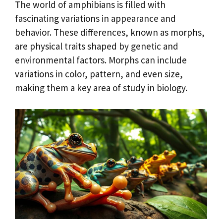
The world of amphibians is filled with
fascinating variations in appearance and
behavior. These differences, known as morphs,
are physical traits shaped by genetic and
environmental factors. Morphs can include
variations in color, pattern, and even size,
making them a key area of study in biology.