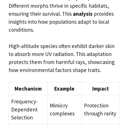
Different morphs thrive in specific habitats,
ensuring their survival. This
analysis
provides
insights into how populations adapt to local
conditions.
High-altitude species often exhibit darker skin
to absorb more UV radiation. This adaptation
protects them from harmful rays, showcasing
how environmental factors shape traits.
Mechanism
Example
Impact
Frequency-
Mimicry
Protection
Dependent
complexes
through rarity
Selection