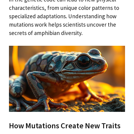
characteristics, from unique color patterns to
specialized adaptations. Understanding how
mutations work helps scientists uncover the
secrets of amphibian diversity.
How Mutations Create New Traits