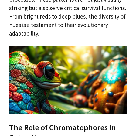
striking but also serve critical survival functions.
From bright reds to deep blues, the diversity of
hues is a testament to their evolutionary
adaptability.
The Role of Chromatophores in