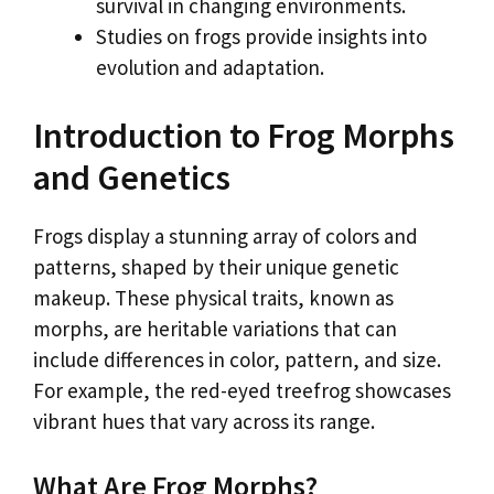
survival in changing environments.
Studies on frogs provide insights into
evolution and adaptation.
Introduction to Frog Morphs
and Genetics
Frogs display a stunning array of colors and
patterns, shaped by their unique genetic
makeup. These physical traits, known as
morphs, are heritable variations that can
include differences in color, pattern, and size.
For example, the red-eyed treefrog showcases
vibrant hues that vary across its range.
What Are Frog Morphs?