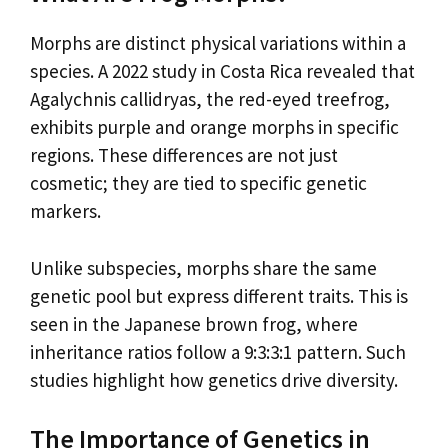
Morphs are distinct physical variations within a
species. A 2022 study in Costa Rica revealed that
Agalychnis callidryas, the red-eyed treefrog,
exhibits purple and orange morphs in specific
regions. These differences are not just
cosmetic; they are tied to specific genetic
markers.
Unlike subspecies, morphs share the same
genetic pool but express different traits. This is
seen in the Japanese brown frog, where
inheritance ratios follow a 9:3:3:1 pattern. Such
studies highlight how genetics drive diversity.
The Importance of Genetics in