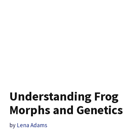
Understanding Frog
Morphs and Genetics
by
Lena Adams