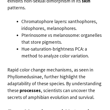
exhibits non-sexual dimorphism in its
skin
patterns.
Chromatophore layers: xanthophores,
iridophores, melanophores.
Pterinosome vs melanosome: organelles
that store pigments.
Hue-saturation-brightness PCA: a
method to analyze color variation.
Rapid color change mechanisms, as seen in
Phyllomedusinae, further highlight the
adaptability of these species. By understanding
these
processes
, scientists can uncover the
secrets of amphibian evolution and survival.