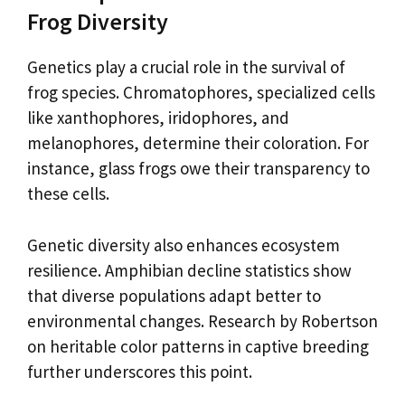
Frog Diversity
Genetics play a crucial role in the survival of
frog species. Chromatophores, specialized cells
like xanthophores, iridophores, and
melanophores, determine their coloration. For
instance, glass frogs owe their transparency to
these cells.
Genetic diversity also enhances ecosystem
resilience. Amphibian decline statistics show
that diverse populations adapt better to
environmental changes. Research by Robertson
on heritable color patterns in captive breeding
further underscores this point.