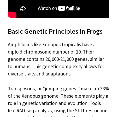
Basic Genetic Principles in Frogs
Amphibians like Xenopus tropicalis have a
diploid chromosome number of 10. Their
genome contains 20,000-21,000 genes, similar
to humans. This genetic complexity allows for
diverse traits and adaptations.
Transposons, or “jumping genes,” make up 33%
of the Xenopus genome. These elements play a
role in genetic variation and evolution. Tools
like RAD-seq analysis, using the Sbf1 restriction