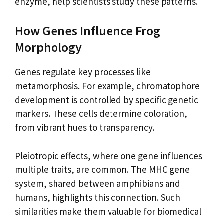
enzyme, help scientists study these patterns.
How Genes Influence Frog
Morphology
Genes regulate key processes like
metamorphosis. For example, chromatophore
development is controlled by specific genetic
markers. These cells determine coloration,
from vibrant hues to transparency.
Pleiotropic effects, where one gene influences
multiple traits, are common. The MHC gene
system, shared between amphibians and
humans, highlights this connection. Such
similarities make them valuable for biomedical