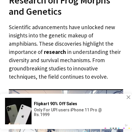
Research on Frog Morphs
and Genetics
Scientific advancements have unlocked new
insights into the genetic makeup of
amphibians. These discoveries highlight the
importance of
research
in understanding their
diversity and survival mechanisms. From
groundbreaking studies to innovative
techniques, the field continues to evolve.