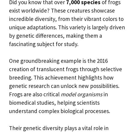
Did you know that over
7,000 species
of frogs
exist worldwide? These creatures showcase
incredible diversity, from their vibrant colors to
unique adaptations. This variety is largely driven
by genetic differences, making them a
fascinating subject for study.
One groundbreaking example is the 2016
creation of translucent frogs through selective
breeding. This achievement highlights how
genetic research can unlock new possibilities.
Frogs are also critical
model organisms
in
biomedical studies, helping scientists
understand complex biological processes.
Their genetic diversity plays a vital role in