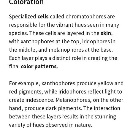
Coloration
Specialized
cells
called chromatophores are
responsible for the vibrant hues seen in many
species. These cells are layered in the
skin
,
with xanthophores at the top, iridophores in
the middle, and melanophores at the base.
Each layer plays a distinct role in creating the
final
color patterns
.
For example, xanthophores produce yellow and
red pigments, while iridophores reflect light to
create iridescence. Melanophores, on the other
hand, produce dark pigments. The interaction
between these layers results in the stunning
variety of hues observed in nature.