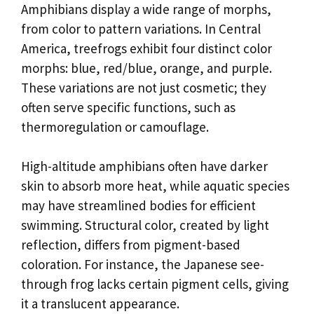
Amphibians display a wide range of morphs,
from color to pattern variations. In Central
America, treefrogs exhibit four distinct color
morphs: blue, red/blue, orange, and purple.
These variations are not just cosmetic; they
often serve specific functions, such as
thermoregulation or camouflage.
High-altitude amphibians often have darker
skin to absorb more heat, while aquatic species
may have streamlined bodies for efficient
swimming. Structural color, created by light
reflection, differs from pigment-based
coloration. For instance, the Japanese see-
through frog lacks certain pigment cells, giving
it a translucent appearance.