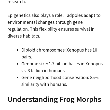
research.
Epigenetics also plays a role. Tadpoles adapt to
environmental changes through gene
regulation. This flexibility ensures survival in
diverse habitats.
Diploid chromosomes: Xenopus has 10
pairs.
Genome size: 1.7 billion bases in Xenopus
vs. 3 billion in humans.
Gene neighborhood conservation: 85%
similarity with humans.
Understanding Frog Morphs