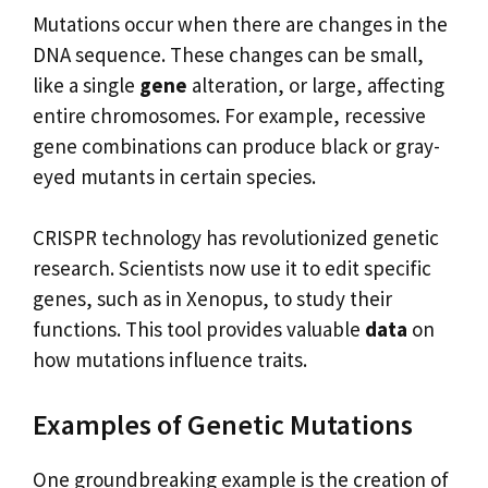
Mutations occur when there are changes in the
DNA sequence. These changes can be small,
like a single
gene
alteration, or large, affecting
entire chromosomes. For example, recessive
gene combinations can produce black or gray-
eyed mutants in certain species.
CRISPR technology has revolutionized genetic
research. Scientists now use it to edit specific
genes, such as in Xenopus, to study their
functions. This tool provides valuable
data
on
how mutations influence traits.
Examples of Genetic Mutations
One groundbreaking example is the creation of