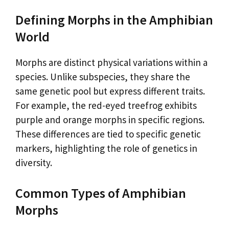
Defining Morphs in the Amphibian
World
Morphs are distinct physical variations within a
species. Unlike subspecies, they share the
same genetic pool but express different traits.
For example, the red-eyed treefrog exhibits
purple and orange morphs in specific regions.
These differences are tied to specific genetic
markers, highlighting the role of genetics in
diversity.
Common Types of Amphibian
Morphs