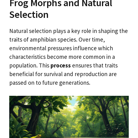
Frog Morphs and Natural
Selection
Natural selection plays a key role in shaping the
traits of amphibian species. Over time,
environmental pressures influence which
characteristics become more common in a
population. This
process
ensures that traits
beneficial for survival and reproduction are
passed on to future generations.