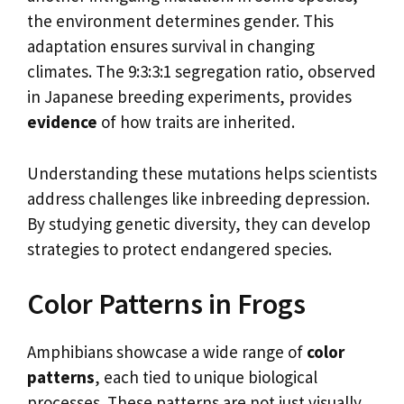
the environment determines gender. This
adaptation ensures survival in changing
climates. The 9:3:3:1 segregation ratio, observed
in Japanese breeding experiments, provides
evidence
of how traits are inherited.
Understanding these mutations helps scientists
address challenges like inbreeding depression.
By studying genetic diversity, they can develop
strategies to protect endangered species.
Color Patterns in Frogs
Amphibians showcase a wide range of
color
patterns
, each tied to unique biological
processes. These patterns are not just visually