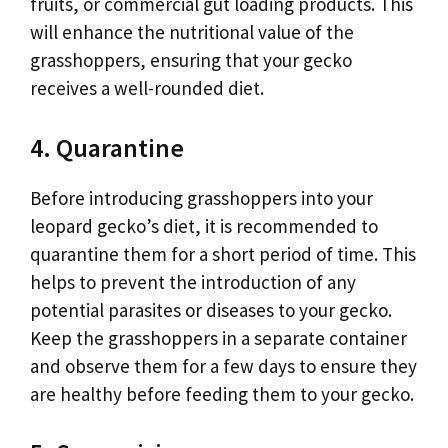
fruits, or commercial gut loading products. This
will enhance the nutritional value of the
grasshoppers, ensuring that your gecko
receives a well-rounded diet.
4. Quarantine
Before introducing grasshoppers into your
leopard gecko’s diet, it is recommended to
quarantine them for a short period of time. This
helps to prevent the introduction of any
potential parasites or diseases to your gecko.
Keep the grasshoppers in a separate container
and observe them for a few days to ensure they
are healthy before feeding them to your gecko.