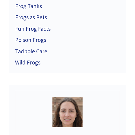
Frog Tanks
Frogs as Pets
Fun Frog Facts
Poison Frogs
Tadpole Care
Wild Frogs