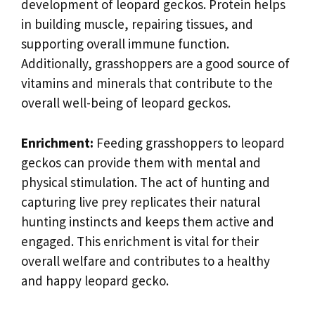
development of leopard geckos. Protein helps
in building muscle, repairing tissues, and
supporting overall immune function.
Additionally, grasshoppers are a good source of
vitamins and minerals that contribute to the
overall well-being of leopard geckos.
Enrichment:
Feeding grasshoppers to leopard
geckos can provide them with mental and
physical stimulation. The act of hunting and
capturing live prey replicates their natural
hunting instincts and keeps them active and
engaged. This enrichment is vital for their
overall welfare and contributes to a healthy
and happy leopard gecko.