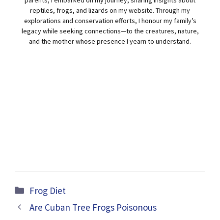
reptiles, frogs, and lizards on my website. Through my
explorations and conservation efforts, I honour my family’s
legacy while seeking connections—to the creatures, nature,
and the mother whose presence I yearn to understand.
Categories
Frog Diet
Are Cuban Tree Frogs Poisonous