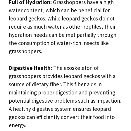
Full of Hydration:
Grasshoppers have a high
water content, which can be beneficial for
leopard geckos. While leopard geckos do not
require as much water as other reptiles, their
hydration needs can be met partially through
the consumption of water-rich insects like
grasshoppers.
Digestive Health:
The exoskeleton of
grasshoppers provides leopard geckos with a
source of dietary fiber. This fiber aids in
maintaining proper digestion and preventing
potential digestive problems such as impaction.
A healthy digestive system ensures leopard
geckos can efficiently convert their food into
energy.