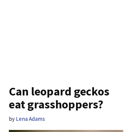
Can leopard geckos
eat grasshoppers?
by
Lena Adams