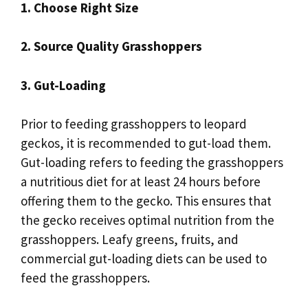
1. Choose Right Size
2. Source Quality Grasshoppers
3. Gut-Loading
Prior to feeding grasshoppers to leopard
geckos, it is recommended to gut-load them.
Gut-loading refers to feeding the grasshoppers
a nutritious diet for at least 24 hours before
offering them to the gecko. This ensures that
the gecko receives optimal nutrition from the
grasshoppers. Leafy greens, fruits, and
commercial gut-loading diets can be used to
feed the grasshoppers.