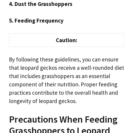
4. Dust the Grasshoppers
5. Feeding Frequency
Caution:
By following these guidelines, you can ensure
that leopard geckos receive a well-rounded diet
that includes grasshoppers as an essential
component of their nutrition. Proper feeding
practices contribute to the overall health and
longevity of leopard geckos.
Precautions When Feeding
Grasshoppers to Leopard