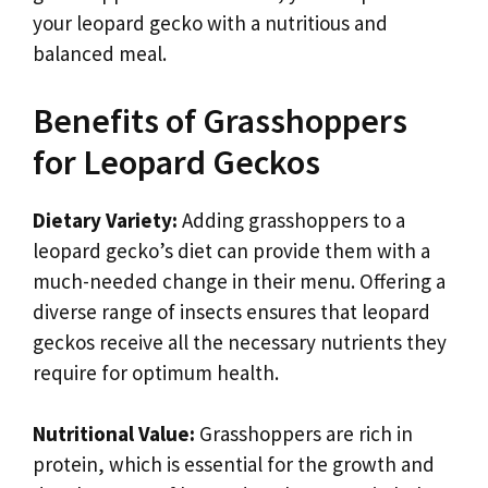
your leopard gecko with a nutritious and
balanced meal.
Benefits of Grasshoppers
for Leopard Geckos
Dietary Variety:
Adding grasshoppers to a
leopard gecko’s diet can provide them with a
much-needed change in their menu. Offering a
diverse range of insects ensures that leopard
geckos receive all the necessary nutrients they
require for optimum health.
Nutritional Value:
Grasshoppers are rich in
protein, which is essential for the growth and