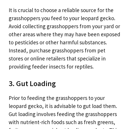
It is crucial to choose a reliable source for the
grasshoppers you feed to your leopard gecko.
Avoid collecting grasshoppers from your yard or
other areas where they may have been exposed
to pesticides or other harmful substances.
Instead, purchase grasshoppers from pet
stores or online retailers that specialize in
providing feeder insects for reptiles.
3. Gut Loading
Prior to feeding the grasshoppers to your
leopard gecko, it is advisable to gut load them.
Gut loading involves feeding the grasshoppers
with nutrient-rich foods such as fresh greens,