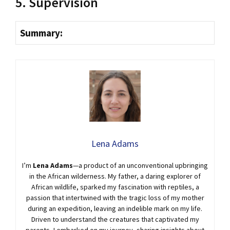
5. Supervision
Summary:
Lena Adams
I’m
Lena Adams
—a product of an unconventional upbringing
in the African wilderness. My father, a daring explorer of
African wildlife, sparked my fascination with reptiles, a
passion that intertwined with the tragic loss of my mother
during an expedition, leaving an indelible mark on my life.
Driven to understand the creatures that captivated my
parents, I embarked on my journey, sharing insights about