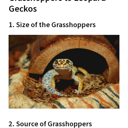
Geckos
1. Size of the Grasshoppers
2. Source of Grasshoppers