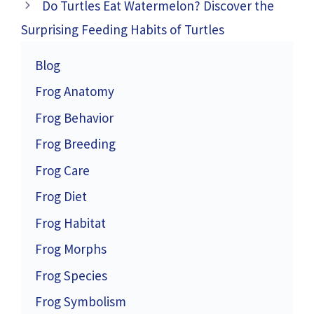
Do Turtles Eat Watermelon? Discover the
Surprising Feeding Habits of Turtles
Blog
Frog Anatomy
Frog Behavior
Frog Breeding
Frog Care
Frog Diet
Frog Habitat
Frog Morphs
Frog Species
Frog Symbolism