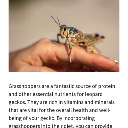
Grasshoppers are a fantastic source of protein
and other essential nutrients for leopard
geckos. They are rich in vitamins and minerals
that are vital for the overall health and well-
being of your gecko. By incorporating
grasshoppers into their diet, you can provide