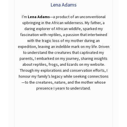
Lena Adams
I’m
Lena Adams
—a product of an unconventional
upbringing in the African wilderness. My father, a
daring explorer of African wildlife, sparked my
fascination with reptiles, a passion that intertwined
with the tragic loss of my mother during an
expedition, leaving an indelible mark on my life. Driven
to understand the creatures that captivated my
parents, I embarked on my journey, sharing insights
about reptiles, frogs, and lizards on my website.
Through my explorations and conservation efforts, I
honour my family’s legacy while seeking connections
—to the creatures, nature, and the mother whose
presence I yearn to understand.