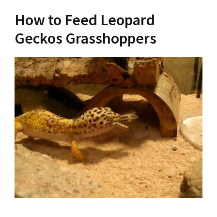
How to Feed Leopard
Geckos Grasshoppers