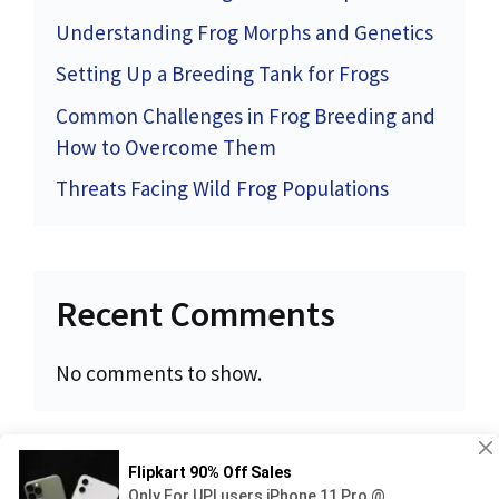
Understanding Frog Morphs and Genetics
Setting Up a Breeding Tank for Frogs
Common Challenges in Frog Breeding and
How to Overcome Them
Threats Facing Wild Frog Populations
Recent Comments
No comments to show.
Privacy Policy