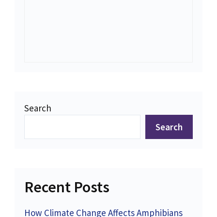
Search
Search
Recent Posts
How Climate Change Affects Amphibians