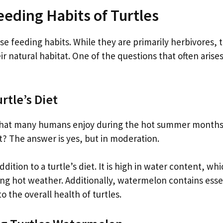
eeding Habits of Turtles
se feeding habits. While they are primarily herbivores, t
 natural habitat. One of the questions that often arises
rtle’s Diet
t that many humans enjoy during the hot summer months
at? The answer is yes, but in moderation.
ition to a turtle’s diet. It is high in water content, wh
ing hot weather. Additionally, watermelon contains esse
o the overall health of turtles.