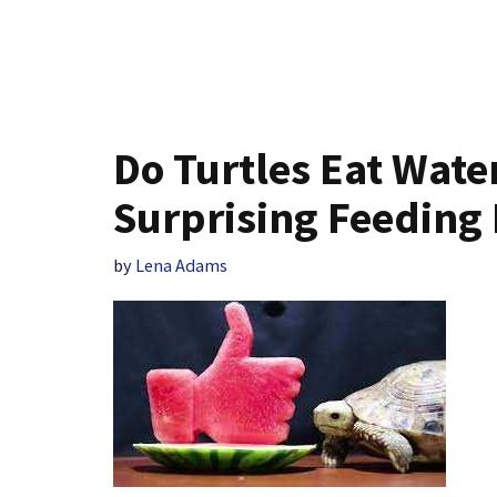
Do Turtles Eat Wate
Surprising Feeding 
by
Lena Adams