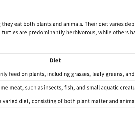
 they eat both plants and animals. Their diet varies de
e turtles are predominantly herbivorous, while others 
Diet
ily feed on plants, including grasses, leafy greens, and 
me meat, such as insects, fish, and small aquatic creatu
a varied diet, consisting of both plant matter and animal