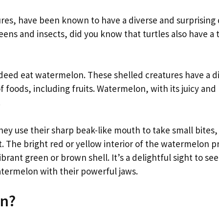
ures, have been known to have a diverse and surprising 
eens and insects, did you know that turtles also have a t
indeed eat watermelon. These shelled creatures have a d
 of foods, including fruits. Watermelon, with its juicy and
.
y use their sharp beak-like mouth to take small bites,
. The bright red or yellow interior of the watermelon p
ibrant green or brown shell. It’s a delightful sight to se
termelon with their powerful jaws.
on?