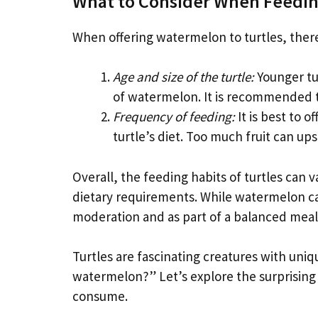
What to Consider When Feedin
When offering watermelon to turtles, there
Age and size of the turtle:
Younger tu
of watermelon. It is recommended to
Frequency of feeding:
It is best to o
turtle’s diet. Too much fruit can ups
Overall, the feeding habits of turtles can
dietary requirements. While watermelon can 
moderation and as part of a balanced meal
Turtles are fascinating creatures with uniq
watermelon?” Let’s explore the surprising 
consume.