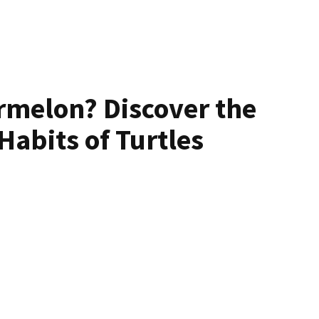
rmelon? Discover the
Habits of Turtles