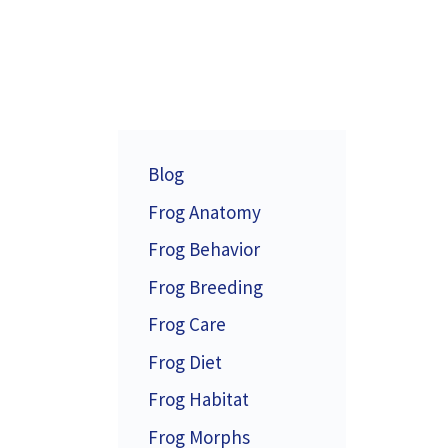
Blog
Frog Anatomy
Frog Behavior
Frog Breeding
Frog Care
Frog Diet
Frog Habitat
Frog Morphs