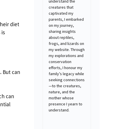
understand the
creatures that
captivated my
parents, I embarked
heir diet
on my journey,
sharing insights
 is
about reptiles,
frogs, and lizards on
my website. Through
my explorations and
conservation
efforts, I honour my
. But can
family’s legacy while
seeking connections
—to the creatures,
nature, and the
ich can
mother whose
ntial
presence I yearn to
understand.