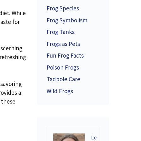
Frog Species
diet. While
Frog Symbolism
aste for
Frog Tanks
Frogs as Pets
iscerning
Fun Frog Facts
 refreshing
Poison Frogs
Tadpole Care
 savoring
Wild Frogs
rovides a
e these
Le