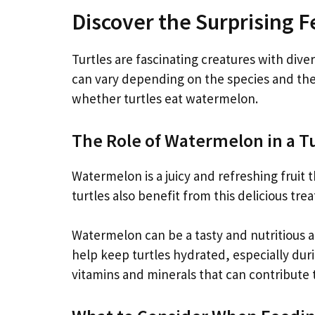
Discover the Surprising F
Turtles are fascinating creatures with diver
can vary depending on the species and their
whether turtles eat watermelon.
The Role of Watermelon in a Tu
Watermelon is a juicy and refreshing frui
turtles also benefit from this delicious tre
Watermelon can be a tasty and nutritious add
help keep turtles hydrated, especially dur
vitamins and minerals that can contribute t