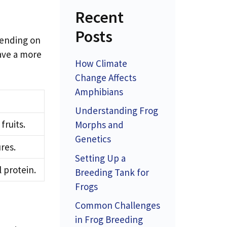
Recent
Posts
pending on
have a more
How Climate
Change Affects
Amphibians
Understanding Frog
fruits.
Morphs and
Genetics
res.
Setting Up a
 protein.
Breeding Tank for
Frogs
Common Challenges
in Frog Breeding