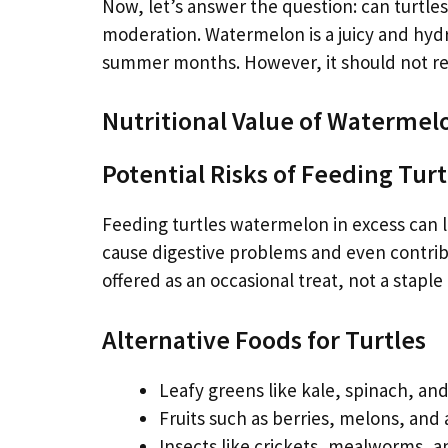
Now, let’s answer the question: can turtle
moderation. Watermelon is a juicy and hydrat
summer months. However, it should not rep
Nutritional Value of Watermelo
Potential Risks of Feeding Tu
Feeding turtles watermelon in excess can l
cause digestive problems and even contrib
offered as an occasional treat, not a staple
Alternative Foods for Turtles
Leafy greens like kale, spinach, and
Fruits such as berries, melons, and
Insects like crickets, mealworms, 