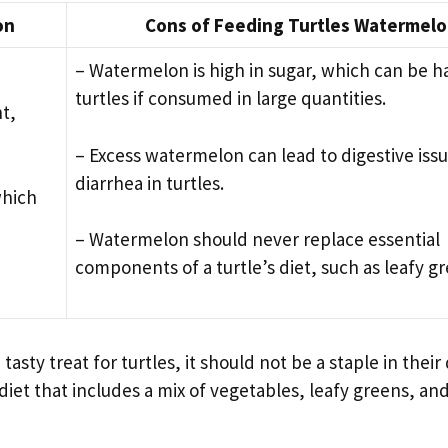
on
Cons of Feeding Turtles Watermel
– Watermelon is high in sugar, which can be h
turtles if consumed in large quantities.
t,
– Excess watermelon can lead to digestive iss
diarrhea in turtles.
which
– Watermelon should never replace essential
components of a turtle’s diet, such as leafy g
y treat for turtles, it should not be a staple in their di
diet that includes a mix of vegetables, leafy greens, an