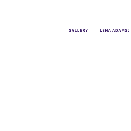
GALLERY
LENA ADAMS: