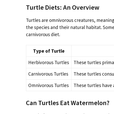
Turtle Diets: An Overview
Turtles are omnivorous creatures, meaning
the species and their natural habitat. Som
carnivorous diet.
Type of Turtle
Herbivorous Turtles
These turtles primar
Carnivorous Turtles
These turtles consu
Omnivorous Turtles
These turtles have 
Can Turtles Eat Watermelon?