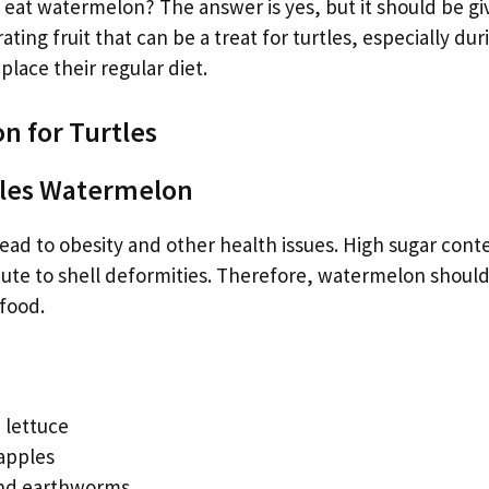
s eat watermelon? The answer is yes, but it should be gi
ing fruit that can be a treat for turtles, especially dur
lace their regular diet.
n for Turtles
rtles Watermelon
ead to obesity and other health issues. High sugar cont
ute to shell deformities. Therefore, watermelon shoul
 food.
 lettuce
 apples
and earthworms