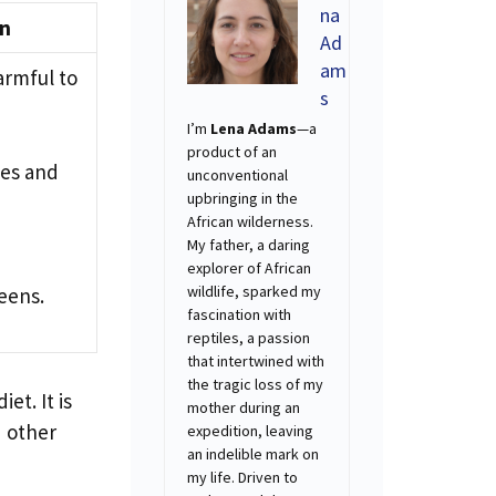
na
on
Ad
am
armful to
s
I’m
Lena Adams
—a
product of an
ues and
unconventional
upbringing in the
African wilderness.
My father, a daring
explorer of African
wildlife, sparked my
reens.
fascination with
reptiles, a passion
that intertwined with
the tragic loss of my
et. It is
mother during an
d other
expedition, leaving
an indelible mark on
my life. Driven to