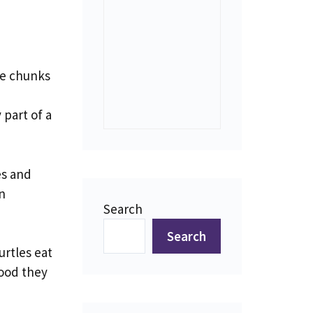
ge chunks
 part of a
es and
n
Search
Search
urtles eat
food they