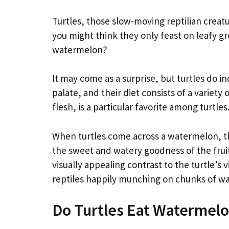
Turtles, those slow-moving reptilian creat
you might think they only feast on leafy gr
watermelon?
It may come as a surprise, but turtles do 
palate, and their diet consists of a variety
flesh, is a particular favorite among turtles
When turtles come across a watermelon, the
the sweet and watery goodness of the fruit
visually appealing contrast to the turtle’s v
reptiles happily munching on chunks of wa
Do Turtles Eat Watermel