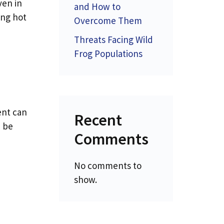
ven in
and How to
ing hot
Overcome Them
Threats Facing Wild
Frog Populations
ent can
Recent
d be
Comments
No comments to
show.