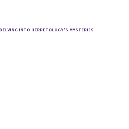
 DELVING INTO HERPETOLOGY’S MYSTERIES