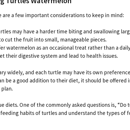
g Turtles Watermelon
 are a few important considerations to keep in mind:
rtles may have a harder time biting and swallowing lar
 cut the fruit into small, manageable pieces.
ffer watermelon as an occasional treat rather than a daily
et their digestive system and lead to health issues.
 vary widely, and each turtle may have its own preferenc
be a good addition to their diet, it should be offered i
 plan.
ue diets. One of the commonly asked questions is, “Do t
feeding habits of turtles and understand the types of 