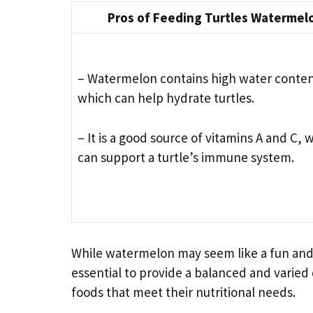
Pros of Feeding Turtles Watermel
– Watermelon contains high water conten
which can help hydrate turtles.
– It is a good source of vitamins A and C, 
can support a turtle’s immune system.
While watermelon may seem like a fun and tast
essential to provide a balanced and varied 
foods that meet their nutritional needs.