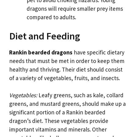
pet to avoid choking hazards. Young
dragons will require smaller prey items
compared to adults.
Diet and Feeding
Rankin bearded dragons
have specific dietary
needs that must be met in order to keep them
healthy and thriving. Their diet should consist
of a variety of vegetables, fruits, and insects.
Vegetables:
Leafy greens, such as kale, collard
greens, and mustard greens, should make up a
significant portion of a Rankin bearded
dragon’s diet. These vegetables provide
important vitamins and minerals. Other