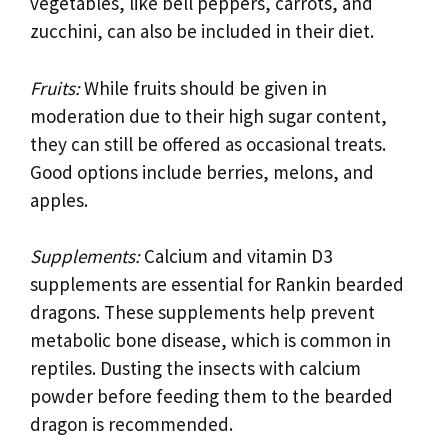
vegetables, like bell peppers, carrots, and
zucchini, can also be included in their diet.
Fruits:
While fruits should be given in
moderation due to their high sugar content,
they can still be offered as occasional treats.
Good options include berries, melons, and
apples.
Supplements:
Calcium and vitamin D3
supplements are essential for Rankin bearded
dragons. These supplements help prevent
metabolic bone disease, which is common in
reptiles. Dusting the insects with calcium
powder before feeding them to the bearded
dragon is recommended.