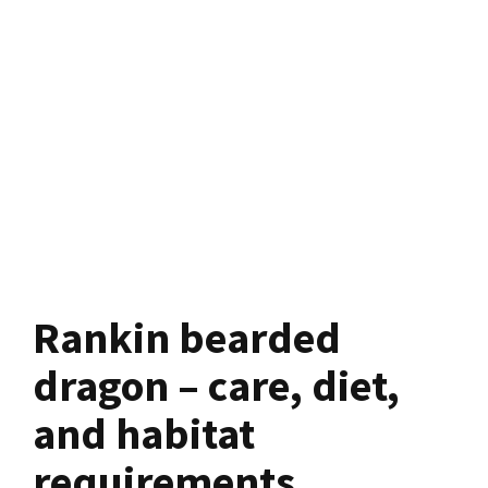
Rankin bearded
dragon – care, diet,
and habitat
requirements