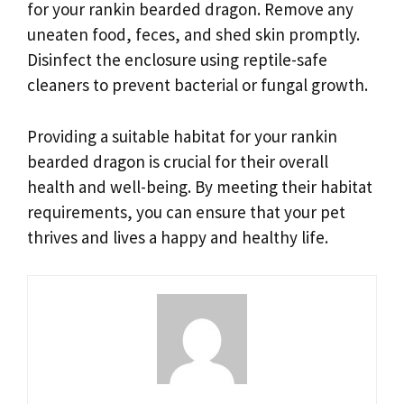
for your rankin bearded dragon. Remove any
uneaten food, feces, and shed skin promptly.
Disinfect the enclosure using reptile-safe
cleaners to prevent bacterial or fungal growth.
Providing a suitable habitat for your rankin
bearded dragon is crucial for their overall
health and well-being. By meeting their habitat
requirements, you can ensure that your pet
thrives and lives a happy and healthy life.