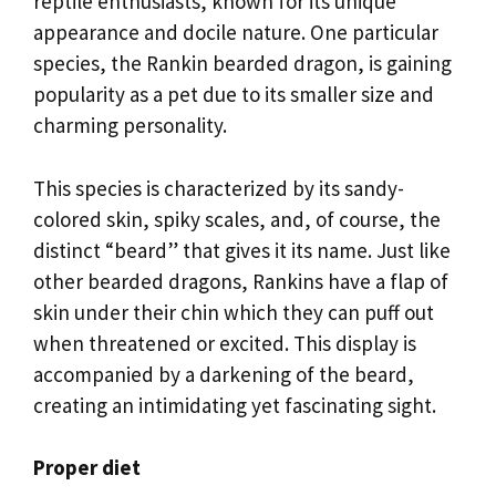
reptile enthusiasts, known for its unique
appearance and docile nature. One particular
species, the Rankin bearded dragon, is gaining
popularity as a pet due to its smaller size and
charming personality.
This species is characterized by its sandy-
colored skin, spiky scales, and, of course, the
distinct “beard” that gives it its name. Just like
other bearded dragons, Rankins have a flap of
skin under their chin which they can puff out
when threatened or excited. This display is
accompanied by a darkening of the beard,
creating an intimidating yet fascinating sight.
Proper diet