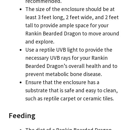
recommended.
The size of the enclosure should be at
least 3 feet long, 2 feet wide, and 2 feet
tall to provide ample space for your
Rankin Bearded Dragon to move around
and explore.
Use a reptile UVB light to provide the
necessary UVB rays for your Rankin
Bearded Dragon’s overall health and to
prevent metabolic bone disease.
Ensure that the enclosure has a
substrate that is safe and easy to clean,
such as reptile carpet or ceramic tiles.
Feeding