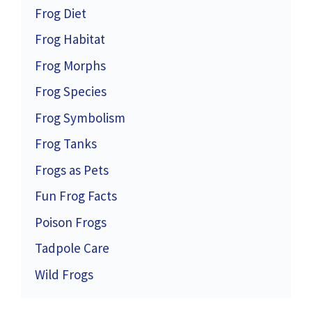
Frog Diet
Frog Habitat
Frog Morphs
Frog Species
Frog Symbolism
Frog Tanks
Frogs as Pets
Fun Frog Facts
Poison Frogs
Tadpole Care
Wild Frogs