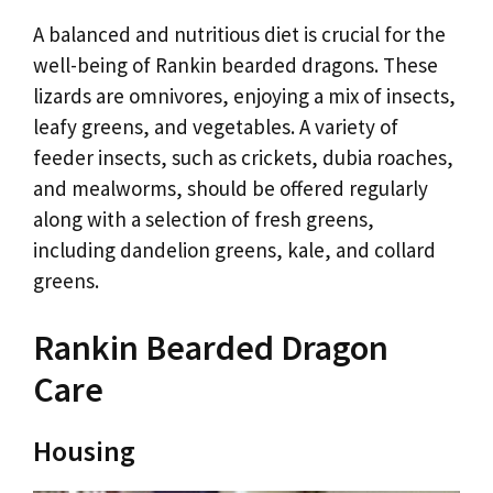
A balanced and nutritious diet is crucial for the
well-being of Rankin bearded dragons. These
lizards are omnivores, enjoying a mix of insects,
leafy greens, and vegetables. A variety of
feeder insects, such as crickets, dubia roaches,
and mealworms, should be offered regularly
along with a selection of fresh greens,
including dandelion greens, kale, and collard
greens.
Rankin Bearded Dragon
Care
Housing