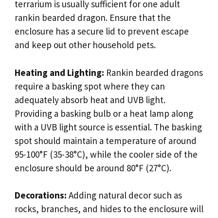
terrarium is usually sufficient for one adult
rankin bearded dragon. Ensure that the
enclosure has a secure lid to prevent escape
and keep out other household pets.
Heating and Lighting:
Rankin bearded dragons
require a basking spot where they can
adequately absorb heat and UVB light.
Providing a basking bulb or a heat lamp along
with a UVB light source is essential. The basking
spot should maintain a temperature of around
95-100°F (35-38°C), while the cooler side of the
enclosure should be around 80°F (27°C).
Decorations:
Adding natural decor such as
rocks, branches, and hides to the enclosure will