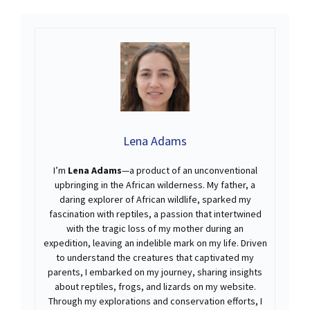
Lena Adams
I’m
Lena Adams
—a product of an unconventional
upbringing in the African wilderness. My father, a
daring explorer of African wildlife, sparked my
fascination with reptiles, a passion that intertwined
with the tragic loss of my mother during an
expedition, leaving an indelible mark on my life. Driven
to understand the creatures that captivated my
parents, I embarked on my journey, sharing insights
about reptiles, frogs, and lizards on my website.
Through my explorations and conservation efforts, I