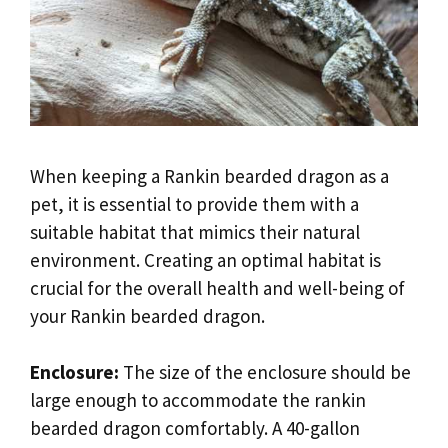
When keeping a Rankin bearded dragon as a
pet, it is essential to provide them with a
suitable habitat that mimics their natural
environment. Creating an optimal habitat is
crucial for the overall health and well-being of
your Rankin bearded dragon.
Enclosure:
The size of the enclosure should be
large enough to accommodate the rankin
bearded dragon comfortably. A 40-gallon