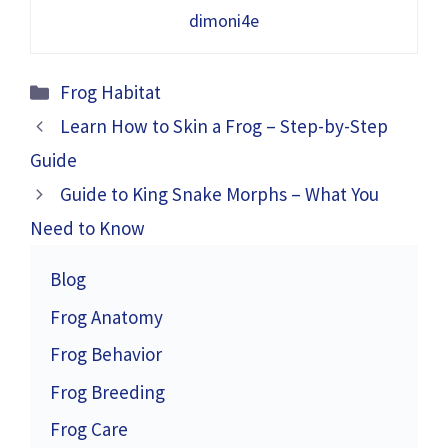
dimoni4e
Categories
Frog Habitat
Learn How to Skin a Frog – Step-by-Step
Guide
Guide to King Snake Morphs – What You
Need to Know
Blog
Frog Anatomy
Frog Behavior
Frog Breeding
Frog Care