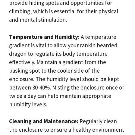
provide hiding spots and opportunities for
climbing, which is essential for their physical
and mental stimulation.
Temperature and Humidity:
A temperature
gradient is vital to allow your rankin bearded
dragon to regulate its body temperature
effectively. Maintain a gradient from the
basking spot to the cooler side of the
enclosure. The humidity level should be kept
between 30-40%. Misting the enclosure once or
twice a day can help maintain appropriate
humidity levels.
Cleaning and Maintenance:
Regularly clean
the enclosure to ensure a healthy environment