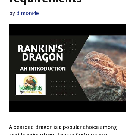
by
dimoni4e
A bearded dragon is a popular choice among