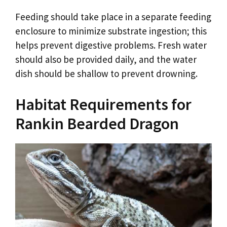
Feeding should take place in a separate feeding
enclosure to minimize substrate ingestion; this
helps prevent digestive problems. Fresh water
should also be provided daily, and the water
dish should be shallow to prevent drowning.
Habitat Requirements for
Rankin Bearded Dragon