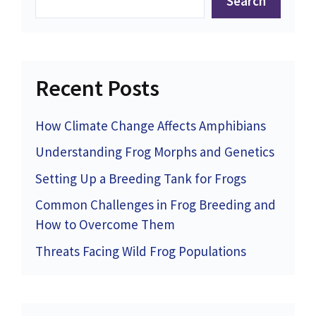
Search
Recent Posts
How Climate Change Affects Amphibians
Understanding Frog Morphs and Genetics
Setting Up a Breeding Tank for Frogs
Common Challenges in Frog Breeding and
How to Overcome Them
Threats Facing Wild Frog Populations