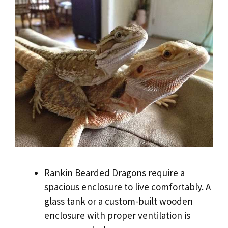
Rankin Bearded Dragons require a
spacious enclosure to live comfortably. A
glass tank or a custom-built wooden
enclosure with proper ventilation is