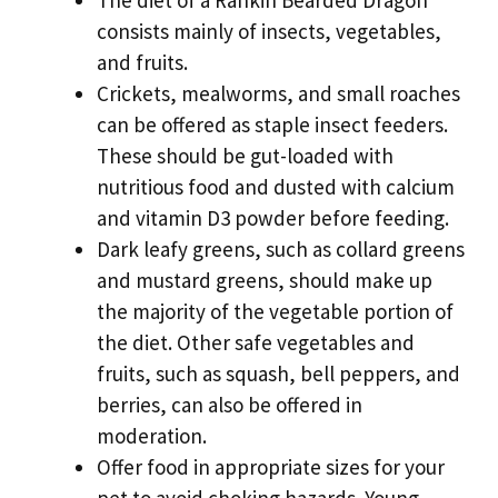
The diet of a Rankin Bearded Dragon
consists mainly of insects, vegetables,
and fruits.
Crickets, mealworms, and small roaches
can be offered as staple insect feeders.
These should be gut-loaded with
nutritious food and dusted with calcium
and vitamin D3 powder before feeding.
Dark leafy greens, such as collard greens
and mustard greens, should make up
the majority of the vegetable portion of
the diet. Other safe vegetables and
fruits, such as squash, bell peppers, and
berries, can also be offered in
moderation.
Offer food in appropriate sizes for your