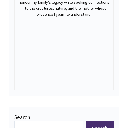
honour my family’s legacy while seeking connections
—to the creatures, nature, and the mother whose
presence I yearn to understand.
Search