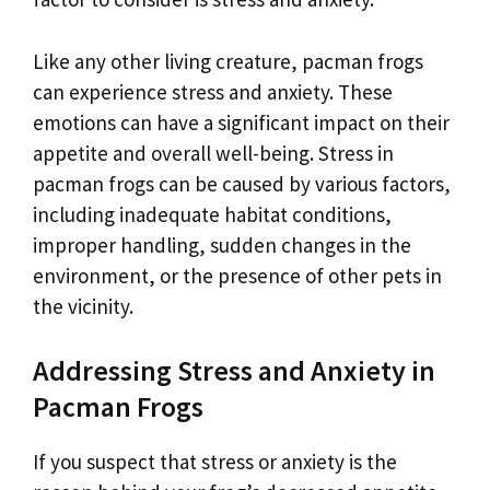
Like any other living creature, pacman frogs
can experience stress and anxiety. These
emotions can have a significant impact on their
appetite and overall well-being. Stress in
pacman frogs can be caused by various factors,
including inadequate habitat conditions,
improper handling, sudden changes in the
environment, or the presence of other pets in
the vicinity.
Addressing Stress and Anxiety in
Pacman Frogs
If you suspect that stress or anxiety is the