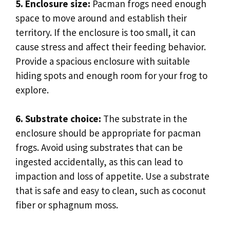
5. Enclosure size:
Pacman frogs need enough
space to move around and establish their
territory. If the enclosure is too small, it can
cause stress and affect their feeding behavior.
Provide a spacious enclosure with suitable
hiding spots and enough room for your frog to
explore.
6. Substrate choice:
The substrate in the
enclosure should be appropriate for pacman
frogs. Avoid using substrates that can be
ingested accidentally, as this can lead to
impaction and loss of appetite. Use a substrate
that is safe and easy to clean, such as coconut
fiber or sphagnum moss.