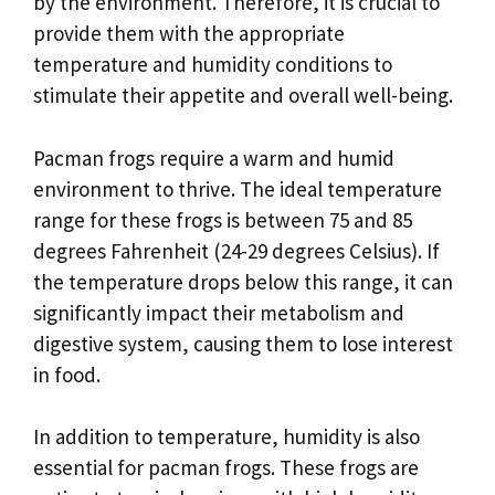
by the environment. Therefore, it is crucial to
provide them with the appropriate
temperature and humidity conditions to
stimulate their appetite and overall well-being.
Pacman frogs require a warm and humid
environment to thrive. The ideal temperature
range for these frogs is between 75 and 85
degrees Fahrenheit (24-29 degrees Celsius). If
the temperature drops below this range, it can
significantly impact their metabolism and
digestive system, causing them to lose interest
in food.
In addition to temperature, humidity is also
essential for pacman frogs. These frogs are