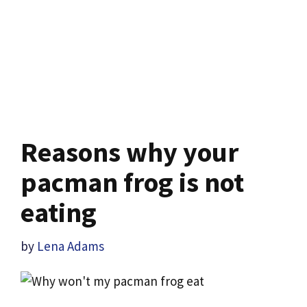
Reasons why your
pacman frog is not
eating
by
Lena Adams