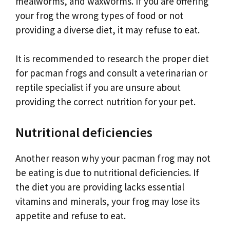
mealworms, and waxworms. If you are offering
your frog the wrong types of food or not
providing a diverse diet, it may refuse to eat.
It is recommended to research the proper diet
for pacman frogs and consult a veterinarian or
reptile specialist if you are unsure about
providing the correct nutrition for your pet.
Nutritional deficiencies
Another reason why your pacman frog may not
be eating is due to nutritional deficiencies. If
the diet you are providing lacks essential
vitamins and minerals, your frog may lose its
appetite and refuse to eat.