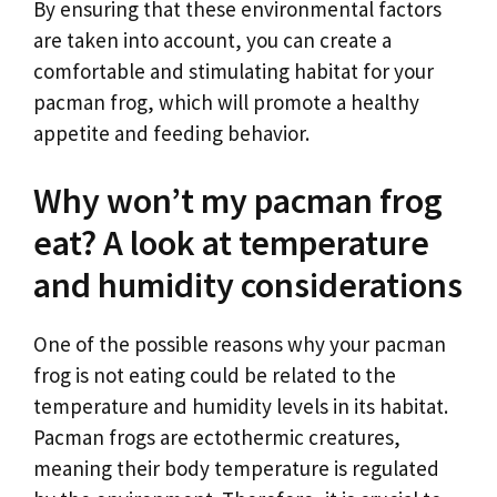
By ensuring that these environmental factors
are taken into account, you can create a
comfortable and stimulating habitat for your
pacman frog, which will promote a healthy
appetite and feeding behavior.
Why won’t my pacman frog
eat? A look at temperature
and humidity considerations
One of the possible reasons why your pacman
frog is not eating could be related to the
temperature and humidity levels in its habitat.
Pacman frogs are ectothermic creatures,
meaning their body temperature is regulated