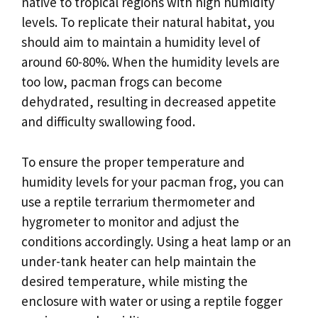
native to tropical regions with high humidity
levels. To replicate their natural habitat, you
should aim to maintain a humidity level of
around 60-80%. When the humidity levels are
too low, pacman frogs can become
dehydrated, resulting in decreased appetite
and difficulty swallowing food.
To ensure the proper temperature and
humidity levels for your pacman frog, you can
use a reptile terrarium thermometer and
hygrometer to monitor and adjust the
conditions accordingly. Using a heat lamp or an
under-tank heater can help maintain the
desired temperature, while misting the
enclosure with water or using a reptile fogger