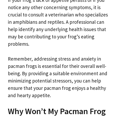
If your frog’s lack of appetite persists or if you
notice any other concerning symptoms, it is
crucial to consult a veterinarian who specializes
in amphibians and reptiles. A professional can
help identify any underlying health issues that
may be contributing to your frog’s eating
problems.
Remember, addressing stress and anxiety in
pacman frogs is essential for their overall well-
being. By providing a suitable environment and
minimizing potential stressors, you can help
ensure that your pacman frog enjoys a healthy
and hearty appetite.
Why Won’t My Pacman Frog