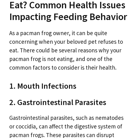
Eat? Common Health Issues
Impacting Feeding Behavior
As a pacman frog owner, it can be quite
concerning when your beloved pet refuses to
eat. There could be several reasons why your
pacman frog is not eating, and one of the
common factors to consider is their health.
1. Mouth Infections
2. Gastrointestinal Parasites
Gastrointestinal parasites, such as nematodes
or coccidia, can affect the digestive system of
pacman frogs. These parasites can disrupt