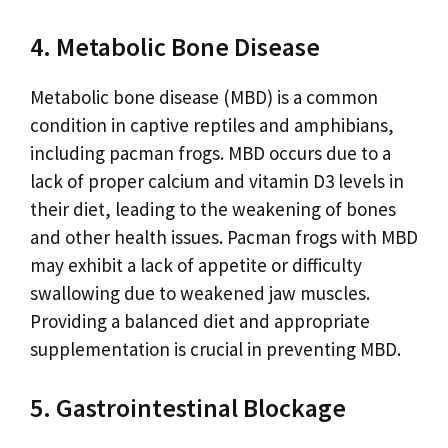
4. Metabolic Bone Disease
Metabolic bone disease (MBD) is a common
condition in captive reptiles and amphibians,
including pacman frogs. MBD occurs due to a
lack of proper calcium and vitamin D3 levels in
their diet, leading to the weakening of bones
and other health issues. Pacman frogs with MBD
may exhibit a lack of appetite or difficulty
swallowing due to weakened jaw muscles.
Providing a balanced diet and appropriate
supplementation is crucial in preventing MBD.
5. Gastrointestinal Blockage