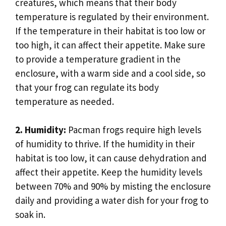
creatures, which means that their body
temperature is regulated by their environment.
If the temperature in their habitat is too low or
too high, it can affect their appetite. Make sure
to provide a temperature gradient in the
enclosure, with a warm side and a cool side, so
that your frog can regulate its body
temperature as needed.
2. Humidity:
Pacman frogs require high levels
of humidity to thrive. If the humidity in their
habitat is too low, it can cause dehydration and
affect their appetite. Keep the humidity levels
between 70% and 90% by misting the enclosure
daily and providing a water dish for your frog to
soak in.