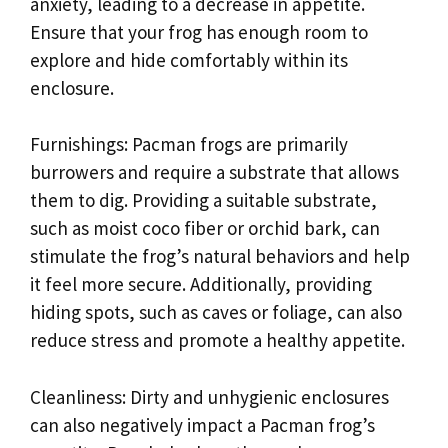
anxiety, leading to a decrease in appetite.
Ensure that your frog has enough room to
explore and hide comfortably within its
enclosure.
Furnishings: Pacman frogs are primarily
burrowers and require a substrate that allows
them to dig. Providing a suitable substrate,
such as moist coco fiber or orchid bark, can
stimulate the frog’s natural behaviors and help
it feel more secure. Additionally, providing
hiding spots, such as caves or foliage, can also
reduce stress and promote a healthy appetite.
Cleanliness: Dirty and unhygienic enclosures
can also negatively impact a Pacman frog’s