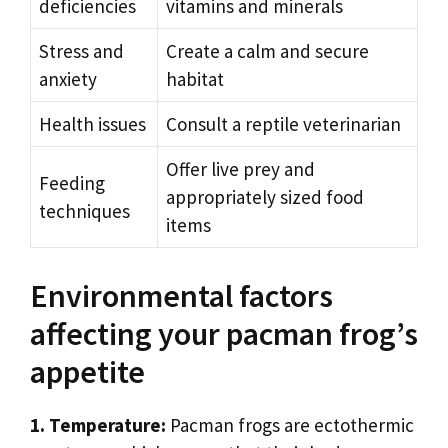
deficiencies
vitamins and minerals
Stress and
Create a calm and secure
anxiety
habitat
Health issues
Consult a reptile veterinarian
Offer live prey and
Feeding
appropriately sized food
techniques
items
Environmental factors
affecting your pacman frog’s
appetite
1. Temperature:
Pacman frogs are ectothermic