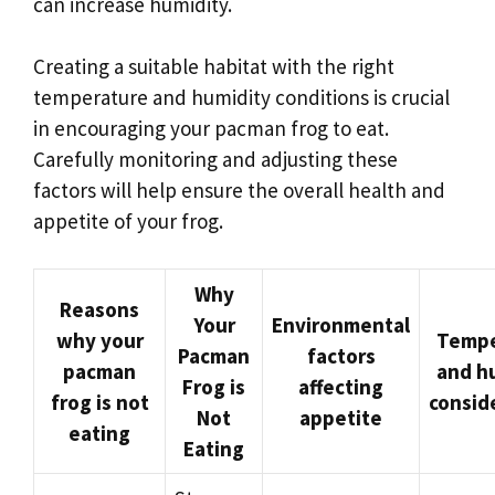
can increase humidity.
Creating a suitable habitat with the right
temperature and humidity conditions is crucial
in encouraging your pacman frog to eat.
Carefully monitoring and adjusting these
factors will help ensure the overall health and
appetite of your frog.
Why
Reasons
Your
Environmental
why your
Tempe
Pacman
factors
pacman
and h
Frog is
affecting
frog is not
consid
Not
appetite
eating
Eating