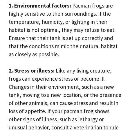
1. Environmental factors:
Pacman frogs are
highly sensitive to their surroundings. If the
temperature, humidity, or lighting in their
habitat is not optimal, they may refuse to eat.
Ensure that their tank is set up correctly and
that the conditions mimic their natural habitat
as closely as possible.
2. Stress or illness:
Like any living creature,
frogs can experience stress or become ill.
Changes in their environment, such as a new
tank, moving to a new location, or the presence
of other animals, can cause stress and result in
loss of appetite. If your pacman frog shows
other signs of illness, such as lethargy or
unusual behavior, consult a veterinarian to rule