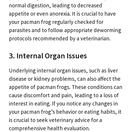
normal digestion, leading to decreased
appetite or even anorexia. It is crucial to have
your pacman frog regularly checked for
parasites and to follow appropriate deworming
protocols recommended by a veterinarian.
3. Internal Organ Issues
Underlying internal organ issues, such as liver
disease or kidney problems, can also affect the
appetite of pacman frogs. These conditions can
cause discomfort and pain, leading to a loss of
interest in eating. If you notice any changes in
your pacman frog’s behavior or eating habits, it
is crucial to seek veterinary advice for a
comprehensive health evaluation.