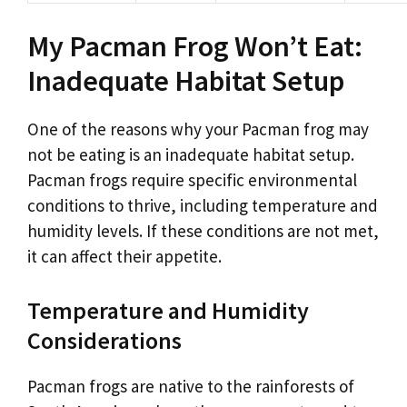
My Pacman Frog Won’t Eat:
Inadequate Habitat Setup
One of the reasons why your Pacman frog may
not be eating is an inadequate habitat setup.
Pacman frogs require specific environmental
conditions to thrive, including temperature and
humidity levels. If these conditions are not met,
it can affect their appetite.
Temperature and Humidity
Considerations
Pacman frogs are native to the rainforests of