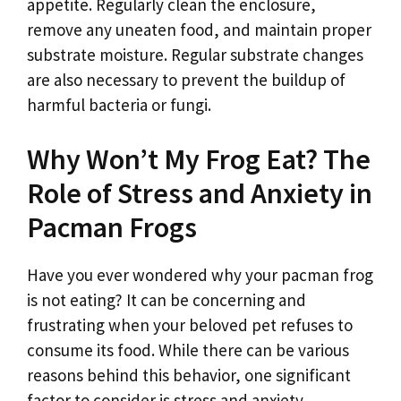
appetite. Regularly clean the enclosure,
remove any uneaten food, and maintain proper
substrate moisture. Regular substrate changes
are also necessary to prevent the buildup of
harmful bacteria or fungi.
Why Won’t My Frog Eat? The
Role of Stress and Anxiety in
Pacman Frogs
Have you ever wondered why your pacman frog
is not eating? It can be concerning and
frustrating when your beloved pet refuses to
consume its food. While there can be various
reasons behind this behavior, one significant
factor to consider is stress and anxiety.