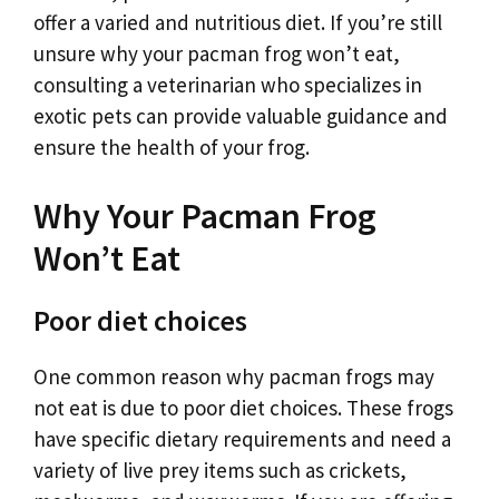
offer a varied and nutritious diet. If you’re still
unsure why your pacman frog won’t eat,
consulting a veterinarian who specializes in
exotic pets can provide valuable guidance and
ensure the health of your frog.
Why Your Pacman Frog
Won’t Eat
Poor diet choices
One common reason why pacman frogs may
not eat is due to poor diet choices. These frogs
have specific dietary requirements and need a
variety of live prey items such as crickets,