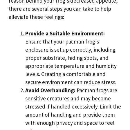
reason behind your frog’s decreased appetite,
there are several steps you can take to help
alleviate these feelings:
Provide a Suitable Environment:
Ensure that your pacman frog’s
enclosure is set up correctly, including
proper substrate, hiding spots, and
appropriate temperature and humidity
levels. Creating a comfortable and
secure environment can reduce stress.
Avoid Overhandling:
Pacman frogs are
sensitive creatures and may become
stressed if handled excessively. Limit the
amount of handling and provide them
with enough privacy and space to feel