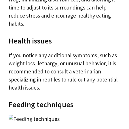
time to adjust to its surroundings can help
reduce stress and encourage healthy eating
habits.
Health issues
If you notice any additional symptoms, such as
weight loss, lethargy, or unusual behavior, it is
recommended to consult a veterinarian
specializing in reptiles to rule out any potential
health issues.
Feeding techniques