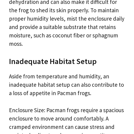
dehydration and can also make it difficult for
the frog to shed its skin properly. To maintain
proper humidity levels, mist the enclosure daily
and provide a suitable substrate that retains
moisture, such as coconut fiber or sphagnum
moss.
Inadequate Habitat Setup
Aside from temperature and humidity, an
inadequate habitat setup can also contribute to
a loss of appetite in Pacman frogs.
Enclosure Size: Pacman frogs require a spacious
enclosure to move around comfortably. A
cramped environment can cause stress and