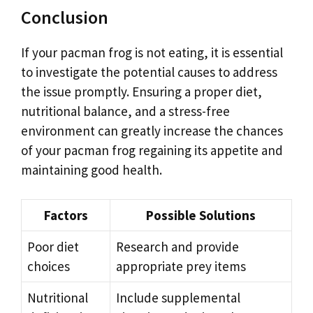
Conclusion
If your pacman frog is not eating, it is essential
to investigate the potential causes to address
the issue promptly. Ensuring a proper diet,
nutritional balance, and a stress-free
environment can greatly increase the chances
of your pacman frog regaining its appetite and
maintaining good health.
Factors
Possible Solutions
Poor diet
Research and provide
choices
appropriate prey items
Nutritional
Include supplemental