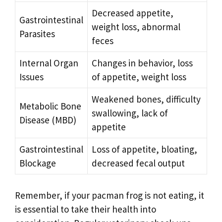
Decreased appetite,
Gastrointestinal
weight loss, abnormal
Parasites
feces
Internal Organ
Changes in behavior, loss
Issues
of appetite, weight loss
Weakened bones, difficulty
Metabolic Bone
swallowing, lack of
Disease (MBD)
appetite
Gastrointestinal
Loss of appetite, bloating,
Blockage
decreased fecal output
Remember, if your pacman frog is not eating, it
is essential to take their health into