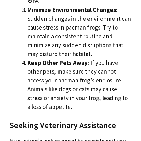
safe.
Minimize Environmental Changes:
Sudden changes in the environment can
cause stress in pacman frogs. Try to
maintain a consistent routine and
minimize any sudden disruptions that
may disturb their habitat.
Keep Other Pets Away:
If you have
other pets, make sure they cannot
access your pacman frog’s enclosure.
Animals like dogs or cats may cause
stress or anxiety in your frog, leading to
a loss of appetite.
Seeking Veterinary Assistance