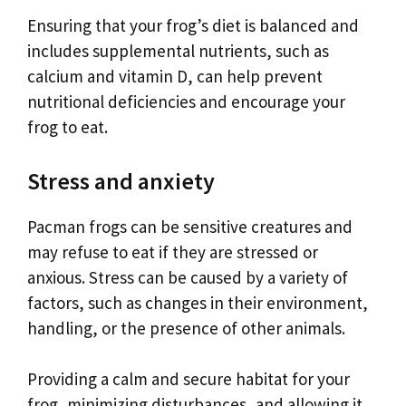
Ensuring that your frog’s diet is balanced and
includes supplemental nutrients, such as
calcium and vitamin D, can help prevent
nutritional deficiencies and encourage your
frog to eat.
Stress and anxiety
Pacman frogs can be sensitive creatures and
may refuse to eat if they are stressed or
anxious. Stress can be caused by a variety of
factors, such as changes in their environment,
handling, or the presence of other animals.
Providing a calm and secure habitat for your
frog, minimizing disturbances, and allowing it