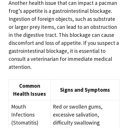
Another health issue that can impact a pacman
frog’s appetite is a gastrointestinal blockage.
Ingestion of foreign objects, such as substrate
or larger prey items, can lead to an obstruction
in the digestive tract. This blockage can cause
discomfort and loss of appetite. If you suspect a
gastrointestinal blockage, it is essential to
consult a veterinarian for immediate medical
attention.
Common
Signs and Symptoms
Health Issues
Mouth
Red or swollen gums,
Infections
excessive salivation,
(Stomatitis)
difficulty swallowing