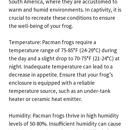
South America, where they are accustomed to
warm and humid environments. In captivity, it is
crucial to recreate these conditions to ensure
the well-being of your frog.
Temperature: Pacman frogs require a
temperature range of 75-85°F (24-29°C) during
the day and a slight drop to 70-75°F (21-24°C) at
night. Inadequate temperature can lead to a
decrease in appetite. Ensure that your frog’s
enclosure is equipped with a reliable
temperature source, such as an under-tank
heater or ceramic heat emitter.
Humidity: Pacman frogs thrive in high humidity
levels of 50-80%. Insufficient humidity can cause