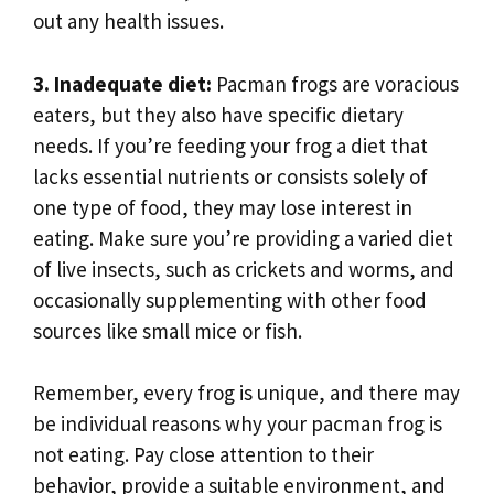
out any health issues.
3. Inadequate diet:
Pacman frogs are voracious
eaters, but they also have specific dietary
needs. If you’re feeding your frog a diet that
lacks essential nutrients or consists solely of
one type of food, they may lose interest in
eating. Make sure you’re providing a varied diet
of live insects, such as crickets and worms, and
occasionally supplementing with other food
sources like small mice or fish.
Remember, every frog is unique, and there may
be individual reasons why your pacman frog is
not eating. Pay close attention to their
behavior, provide a suitable environment, and