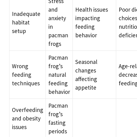
Stress
and
Health issues
Poor di
Inadequate
anxiety
impacting
choice
habitat
in
feeding
nutriti
setup
pacman
behavior
deficie
frogs
Pacman
Seasonal
Wrong
frog’s
Age-re
changes
feeding
natural
decreas
affecting
techniques
feeding
feedin
appetite
behavior
Pacman
Overfeeding
frog’s
and obesity
fasting
issues
periods