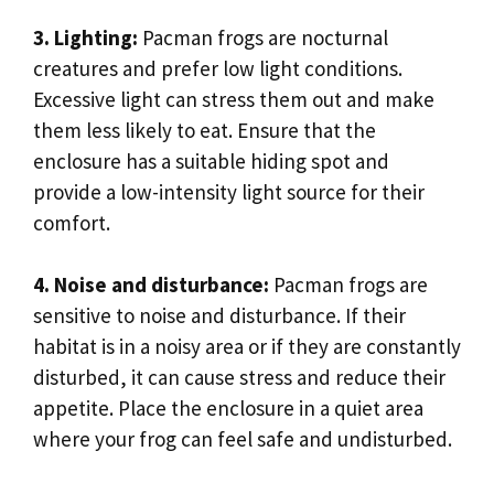
3. Lighting:
Pacman frogs are nocturnal
creatures and prefer low light conditions.
Excessive light can stress them out and make
them less likely to eat. Ensure that the
enclosure has a suitable hiding spot and
provide a low-intensity light source for their
comfort.
4. Noise and disturbance:
Pacman frogs are
sensitive to noise and disturbance. If their
habitat is in a noisy area or if they are constantly
disturbed, it can cause stress and reduce their
appetite. Place the enclosure in a quiet area
where your frog can feel safe and undisturbed.