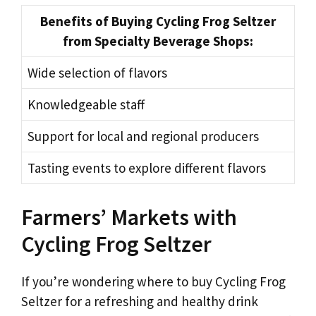
Benefits of Buying Cycling Frog Seltzer
from Specialty Beverage Shops:
Wide selection of flavors
Knowledgeable staff
Support for local and regional producers
Tasting events to explore different flavors
Farmers’ Markets with
Cycling Frog Seltzer
If you’re wondering where to buy Cycling Frog
Seltzer for a refreshing and healthy drink