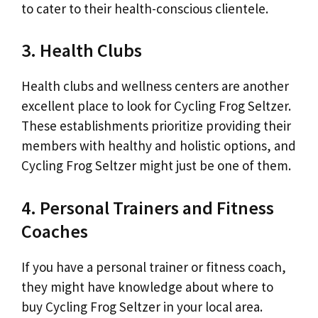
to cater to their health-conscious clientele.
3. Health Clubs
Health clubs and wellness centers are another
excellent place to look for Cycling Frog Seltzer.
These establishments prioritize providing their
members with healthy and holistic options, and
Cycling Frog Seltzer might just be one of them.
4. Personal Trainers and Fitness
Coaches
If you have a personal trainer or fitness coach,
they might have knowledge about where to
buy Cycling Frog Seltzer in your local area.