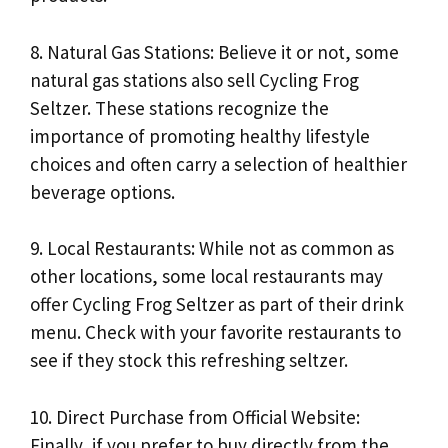
8. Natural Gas Stations: Believe it or not, some
natural gas stations also sell Cycling Frog
Seltzer. These stations recognize the
importance of promoting healthy lifestyle
choices and often carry a selection of healthier
beverage options.
9. Local Restaurants: While not as common as
other locations, some local restaurants may
offer Cycling Frog Seltzer as part of their drink
menu. Check with your favorite restaurants to
see if they stock this refreshing seltzer.
10. Direct Purchase from Official Website:
Finally, if you prefer to buy directly from the