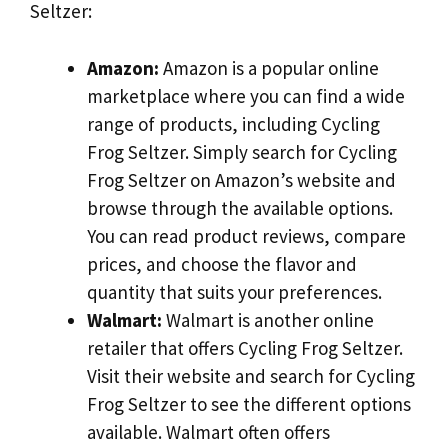
Seltzer:
Amazon:
Amazon is a popular online
marketplace where you can find a wide
range of products, including Cycling
Frog Seltzer. Simply search for Cycling
Frog Seltzer on Amazon’s website and
browse through the available options.
You can read product reviews, compare
prices, and choose the flavor and
quantity that suits your preferences.
Walmart:
Walmart is another online
retailer that offers Cycling Frog Seltzer.
Visit their website and search for Cycling
Frog Seltzer to see the different options
available. Walmart often offers