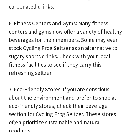
carbonated drinks.
6. Fitness Centers and Gyms: Many fitness
centers and gyms now offer a variety of healthy
beverages for their members. Some may even
stock Cycling Frog Seltzer as an alternative to
sugary sports drinks. Check with your local
fitness facilities to see if they carry this
refreshing seltzer.
7. Eco-Friendly Stores: If you are conscious
about the environment and prefer to shop at
eco-friendly stores, check their beverage
section for Cycling Frog Seltzer. These stores
often prioritize sustainable and natural
products.