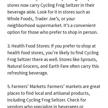
stores now carry Cycling Frog Seltzer in their
beverage aisle. Look for it in stores such as
Whole Foods, Trader Joe’s, or your
neighborhood supermarket. It’s a convenient
option for those who prefer to shop in person.
3. Health Food Stores: If you prefer to shop at
health food stores, you’re likely to find Cycling
Frog Seltzer there as well. Stores like Sprouts,
Natural Grocers, and Earth Fare often carry this
refreshing beverage.
5. Farmers’ Markets: Farmers’ markets are great
places to find local and artisanal products,
including Cycling Frog Seltzer. Check for
vendors who specialize in beverages or