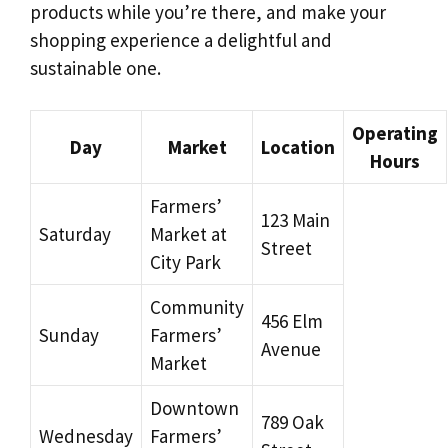
products while you’re there, and make your
shopping experience a delightful and
sustainable one.
Operating
Day
Market
Location
Hours
Farmers’
123 Main
Saturday
Market at
Street
City Park
Community
456 Elm
Sunday
Farmers’
Avenue
Market
Downtown
789 Oak
Wednesday
Farmers’