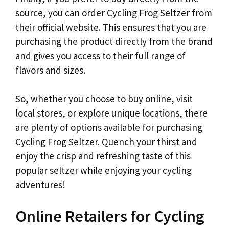
source, you can order Cycling Frog Seltzer from
their official website. This ensures that you are
purchasing the product directly from the brand
and gives you access to their full range of
flavors and sizes.
So, whether you choose to buy online, visit
local stores, or explore unique locations, there
are plenty of options available for purchasing
Cycling Frog Seltzer. Quench your thirst and
enjoy the crisp and refreshing taste of this
popular seltzer while enjoying your cycling
adventures!
Online Retailers for Cycling