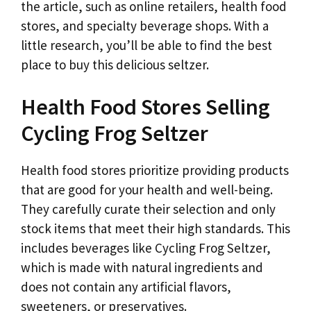
the article, such as online retailers, health food
stores, and specialty beverage shops. With a
little research, you’ll be able to find the best
place to buy this delicious seltzer.
Health Food Stores Selling
Cycling Frog Seltzer
Health food stores prioritize providing products
that are good for your health and well-being.
They carefully curate their selection and only
stock items that meet their high standards. This
includes beverages like Cycling Frog Seltzer,
which is made with natural ingredients and
does not contain any artificial flavors,
sweeteners, or preservatives.