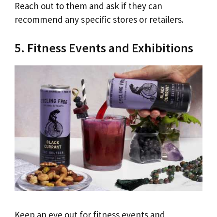
Reach out to them and ask if they can
recommend any specific stores or retailers.
5. Fitness Events and Exhibitions
Keep an eye out for fitness events and