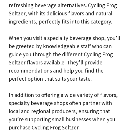
refreshing beverage alternatives. Cycling Frog
Seltzer, with its delicious flavors and natural
ingredients, perfectly fits into this category.
When you visit a specialty beverage shop, you’ll
be greeted by knowledgeable staff who can
guide you through the different Cycling Frog
Seltzer flavors available. They’ll provide
recommendations and help you find the
perfect option that suits your taste.
In addition to offering a wide variety of flavors,
specialty beverage shops often partner with
local and regional producers, ensuring that
you’re supporting small businesses when you
purchase Cycling Frog Seltzer.