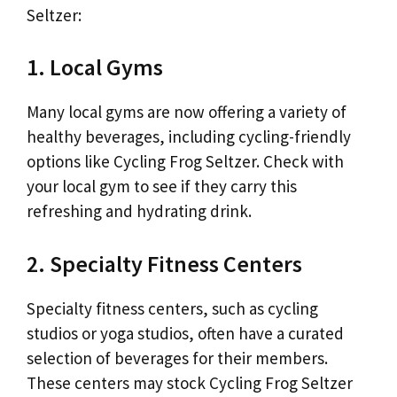
Seltzer:
1. Local Gyms
Many local gyms are now offering a variety of
healthy beverages, including cycling-friendly
options like Cycling Frog Seltzer. Check with
your local gym to see if they carry this
refreshing and hydrating drink.
2. Specialty Fitness Centers
Specialty fitness centers, such as cycling
studios or yoga studios, often have a curated
selection of beverages for their members.
These centers may stock Cycling Frog Seltzer