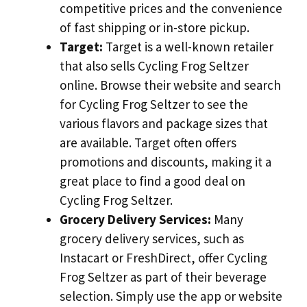
competitive prices and the convenience
of fast shipping or in-store pickup.
Target:
Target is a well-known retailer
that also sells Cycling Frog Seltzer
online. Browse their website and search
for Cycling Frog Seltzer to see the
various flavors and package sizes that
are available. Target often offers
promotions and discounts, making it a
great place to find a good deal on
Cycling Frog Seltzer.
Grocery Delivery Services:
Many
grocery delivery services, such as
Instacart or FreshDirect, offer Cycling
Frog Seltzer as part of their beverage
selection. Simply use the app or website