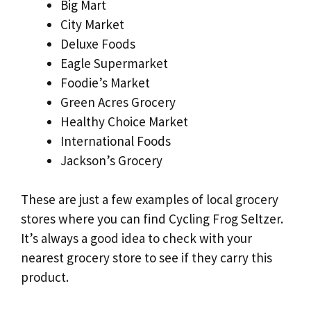
Big Mart
City Market
Deluxe Foods
Eagle Supermarket
Foodie’s Market
Green Acres Grocery
Healthy Choice Market
International Foods
Jackson’s Grocery
These are just a few examples of local grocery
stores where you can find Cycling Frog Seltzer.
It’s always a good idea to check with your
nearest grocery store to see if they carry this
product.