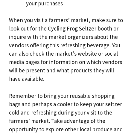
your purchases
When you visit a farmers’ market, make sure to
look out for the Cycling Frog Seltzer booth or
inquire with the market organizers about the
vendors offering this refreshing beverage. You
can also check the market’s website or social
media pages for information on which vendors
will be present and what products they will
have available.
Remember to bring your reusable shopping
bags and perhaps a cooler to keep your seltzer
cold and refreshing during your visit to the
farmers’ market. Take advantage of the
opportunity to explore other local produce and