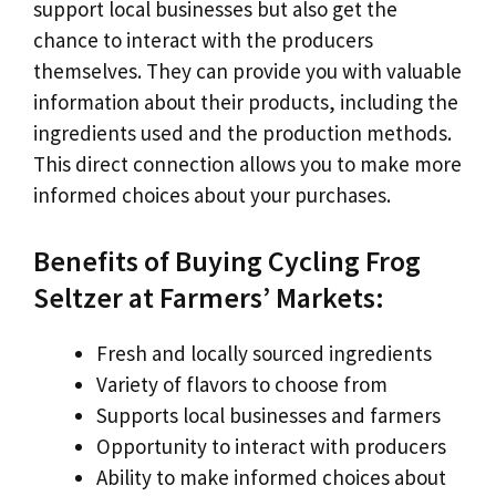
support local businesses but also get the
chance to interact with the producers
themselves. They can provide you with valuable
information about their products, including the
ingredients used and the production methods.
This direct connection allows you to make more
informed choices about your purchases.
Benefits of Buying Cycling Frog
Seltzer at Farmers’ Markets:
Fresh and locally sourced ingredients
Variety of flavors to choose from
Supports local businesses and farmers
Opportunity to interact with producers
Ability to make informed choices about