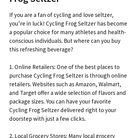
If you are a fan of cycling and love seltzer,
you’re in luck! Cycling Frog Seltzer has become
a popular choice for many athletes and health-
conscious individuals. But where can you buy
this refreshing beverage?
1. Online Retailers: One of the best places to
purchase Cycling Frog Seltzer is through online
retailers. Websites such as Amazon, Walmart,
and Target offer a wide selection of flavors and
package sizes. You can have your favorite
Cycling Frog Seltzer delivered right to your
doorstep with just a few clicks.
2. Local Grocery Stores: Many local grocery