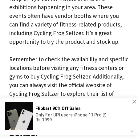
exhibitions happening in your area. These
events often have vendor booths where you
can find a variety of fitness-related products,
including Cycling Frog Seltzer. It’s a great
opportunity to try the product and stock up.
Remember to check the availability and specific
locations before visiting any fitness centers or
gyms to buy Cycling Frog Seltzer. Additionally,
you can always visit the official website of
Cycling Frog Seltzer to explore their list of
retailers and find the nearest location to you.
Where to Buy Cycling Frog
Seltzer