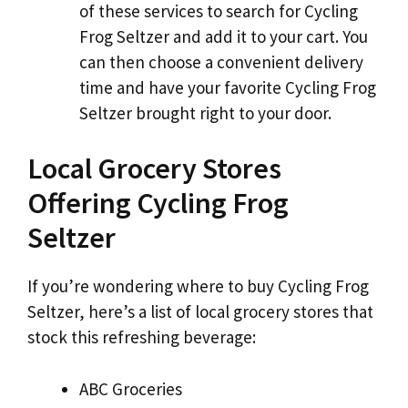
of these services to search for Cycling
Frog Seltzer and add it to your cart. You
can then choose a convenient delivery
time and have your favorite Cycling Frog
Seltzer brought right to your door.
Local Grocery Stores
Offering Cycling Frog
Seltzer
If you’re wondering where to buy Cycling Frog
Seltzer, here’s a list of local grocery stores that
stock this refreshing beverage:
ABC Groceries