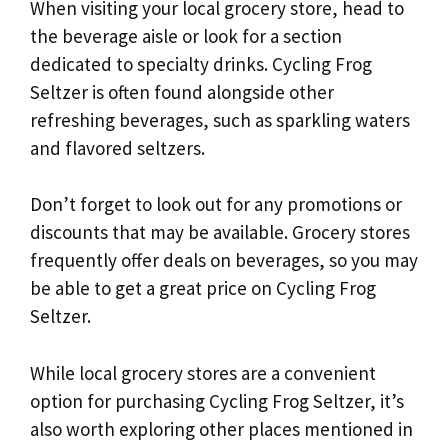
When visiting your local grocery store, head to
the beverage aisle or look for a section
dedicated to specialty drinks. Cycling Frog
Seltzer is often found alongside other
refreshing beverages, such as sparkling waters
and flavored seltzers.
Don’t forget to look out for any promotions or
discounts that may be available. Grocery stores
frequently offer deals on beverages, so you may
be able to get a great price on Cycling Frog
Seltzer.
While local grocery stores are a convenient
option for purchasing Cycling Frog Seltzer, it’s
also worth exploring other places mentioned in