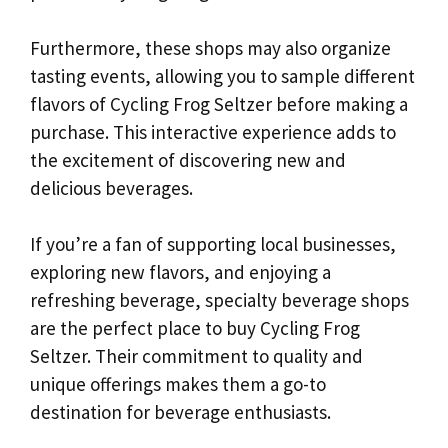
Furthermore, these shops may also organize
tasting events, allowing you to sample different
flavors of Cycling Frog Seltzer before making a
purchase. This interactive experience adds to
the excitement of discovering new and
delicious beverages.
If you’re a fan of supporting local businesses,
exploring new flavors, and enjoying a
refreshing beverage, specialty beverage shops
are the perfect place to buy Cycling Frog
Seltzer. Their commitment to quality and
unique offerings makes them a go-to
destination for beverage enthusiasts.