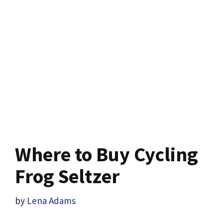
Where to Buy Cycling
Frog Seltzer
by
Lena Adams