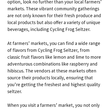
option, look no further than your local farmers’
markets. These vibrant community gatherings
are not only known for their fresh produce and
local products but also offer a variety of unique
beverages, including Cycling Frog Seltzer.
At farmers’ markets, you can find a wide range
of flavors from Cycling Frog Seltzer, from
classic fruit flavors like lemon and lime to more
adventurous combinations like raspberry and
hibiscus. The vendors at these markets often
source their products locally, ensuring that
you’re getting the freshest and highest quality
seltzer.
When you visit a farmers’ market, you not only