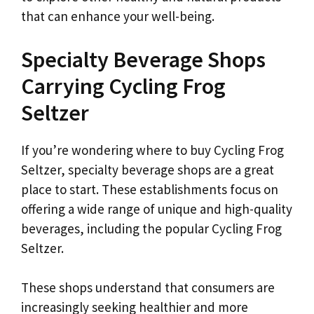
that can enhance your well-being.
Specialty Beverage Shops
Carrying Cycling Frog
Seltzer
If you’re wondering where to buy Cycling Frog
Seltzer, specialty beverage shops are a great
place to start. These establishments focus on
offering a wide range of unique and high-quality
beverages, including the popular Cycling Frog
Seltzer.
These shops understand that consumers are
increasingly seeking healthier and more