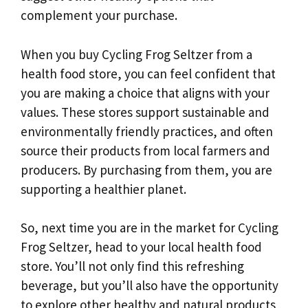
complement your purchase.
When you buy Cycling Frog Seltzer from a
health food store, you can feel confident that
you are making a choice that aligns with your
values. These stores support sustainable and
environmentally friendly practices, and often
source their products from local farmers and
producers. By purchasing from them, you are
supporting a healthier planet.
So, next time you are in the market for Cycling
Frog Seltzer, head to your local health food
store. You’ll not only find this refreshing
beverage, but you’ll also have the opportunity
to explore other healthy and natural products