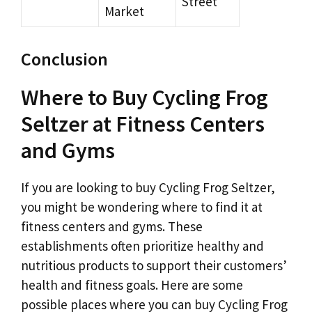
Street
Market
Conclusion
Where to Buy Cycling Frog
Seltzer at Fitness Centers
and Gyms
If you are looking to buy Cycling Frog Seltzer,
you might be wondering where to find it at
fitness centers and gyms. These
establishments often prioritize healthy and
nutritious products to support their customers’
health and fitness goals. Here are some
possible places where you can buy Cycling Frog