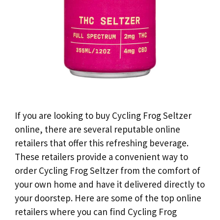
If you are looking to buy Cycling Frog Seltzer
online, there are several reputable online
retailers that offer this refreshing beverage.
These retailers provide a convenient way to
order Cycling Frog Seltzer from the comfort of
your own home and have it delivered directly to
your doorstep. Here are some of the top online
retailers where you can find Cycling Frog