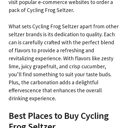
visit popular e-commerce websites to order a
pack of Cycling Frog Seltzer.
What sets Cycling Frog Seltzer apart from other
seltzer brands is its dedication to quality. Each
can is carefully crafted with the perfect blend
of flavors to provide a refreshing and
revitalizing experience. With flavors like zesty
lime, juicy grapefruit, and crisp cucumber,
you’ll find something to suit your taste buds.
Plus, the carbonation adds a delightful
effervescence that enhances the overall
drinking experience.
Best Places to Buy Cycling
Frog Seltzer