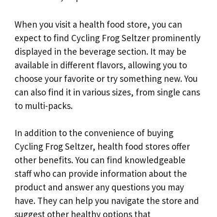
When you visit a health food store, you can
expect to find Cycling Frog Seltzer prominently
displayed in the beverage section. It may be
available in different flavors, allowing you to
choose your favorite or try something new. You
can also find it in various sizes, from single cans
to multi-packs.
In addition to the convenience of buying
Cycling Frog Seltzer, health food stores offer
other benefits. You can find knowledgeable
staff who can provide information about the
product and answer any questions you may
have. They can help you navigate the store and
suggest other healthy options that