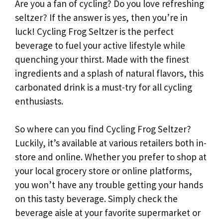
Are you a fan of cycling? Do you love refreshing
seltzer? If the answer is yes, then you’re in
luck! Cycling Frog Seltzer is the perfect
beverage to fuel your active lifestyle while
quenching your thirst. Made with the finest
ingredients and a splash of natural flavors, this
carbonated drink is a must-try for all cycling
enthusiasts.
So where can you find Cycling Frog Seltzer?
Luckily, it’s available at various retailers both in-
store and online. Whether you prefer to shop at
your local grocery store or online platforms,
you won’t have any trouble getting your hands
on this tasty beverage. Simply check the
beverage aisle at your favorite supermarket or