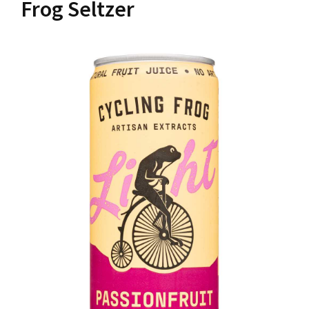
Frog Seltzer